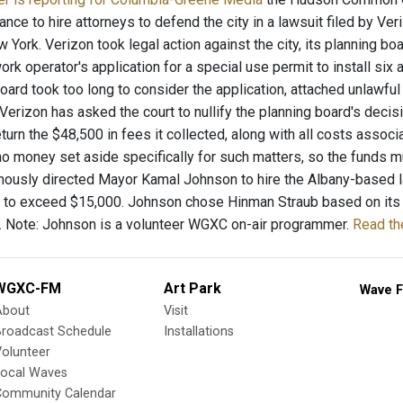
lance to hire attorneys to defend the city in a lawsuit filed by Ver
w York. Verizon took legal action against the city, its planning
rk operator's application for a special use permit to install si
board took too long to consider the application, attached unlawfu
Verizon has asked the court to nullify the planning board's decis
return the $48,500 in fees it collected, along with all costs asso
no money set aside specifically for such matters, so the funds mu
mously directed Mayor Kamal Johnson to hire the Albany-based law
t to exceed $15,000. Johnson chose Hinman Straub based on its lit
n. Note: Johnson is a volunteer WGXC on-air programmer.
Read th
WGXC-FM
Art Park
Wave F
About
Visit
Broadcast Schedule
Installations
olunteer
Local Waves
Community Calendar