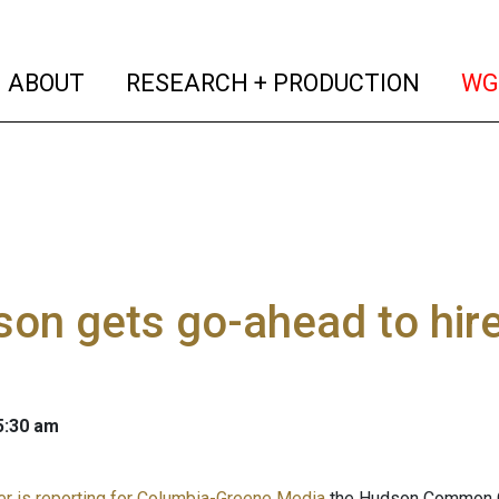
(current)
(curren
ABOUT
RESEARCH + PRODUCTION
WG
on gets go-ahead to hire 
 5:30 am
er is reporting for Columbia-Greene Media
the Hudson Common Co