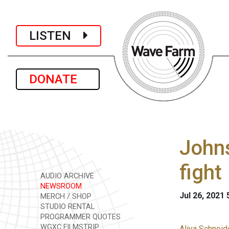
LISTEN
DONATE
Johns
fight
AUDIO ARCHIVE
NEWSROOM
Jul 26, 2021
MERCH / SHOP
STUDIO RENTAL
PROGRAMMER QUOTES
WGXC FILMSTRIP
Aliya Schneid