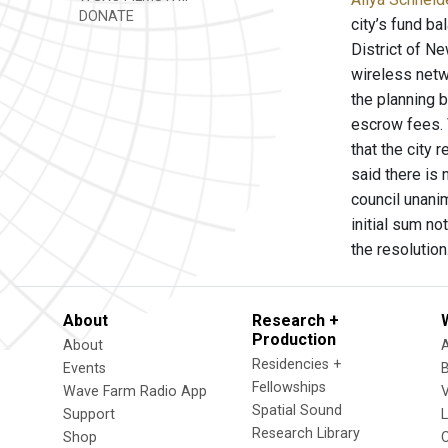
DONATE
city’s fund ba
District of Ne
wireless netwo
the planning 
escrow fees. 
that the city 
said there is 
council unani
initial sum no
the resolutio
About
Research +
Production
About
Residencies +
Events
Fellowships
Wave Farm Radio App
V
Spatial Sound
Support
Research Library
Shop