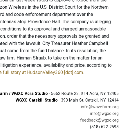
izon Wireless in the U.S. District Court for the Northern
 board and code enforcement department over the
x antennas atop Providence Hall. The company is alleging
l conditions to its approval and charged unreasonable
ion, order that the necessary approvals be granted and
ciated with the lawsuit. City Treasurer Heather Campbell
st come from the fund balance. In its resolution, the
 firm, Hinman Straub, to take on the matter for an
igation experience, availability and price, according to
e full story at HudsonValley360 [dot] com
.
arm / WGXC Acra Studio
· 5662 Route 23, #14 Acra, NY 12405
WGXC Catskill Studio
· 393 Main St. Catskill, NY 12414
info@wavefarm.org
info@wgxc.org
feedback@wgxc.org
(518) 622-2598