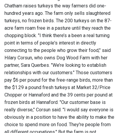
Chatham raises turkeys the way farmers did one-
hundred years ago. The farm only sells slaughtered
turkeys, no frozen birds. The 200 turkeys on the 87-
acre farm roam free in a pasture until they reach the
chopping block. "I think there’s a been a real turning
point in terms of people's interest in directly
connecting to the people who grow their food," said
Hilary Corsun, who owns Dog Wood Farm with her
partner, Sara Querbes. "We’re looking to establish
relationships with our customers." Those customers
pay $6 per pound for the free-range birds, more than
the $1.29 a pound fresh turkeys at Market 32/Price
Chopper or Hannaford and the 39 cents per pound at
frozen birds at Hannaford. "Our customer base is
really diverse," Corsun said. "I would say everyone is
obviously in a position to have the ability to make the
choice to spend more on food. They're people from
all different occupations." But the farm is not