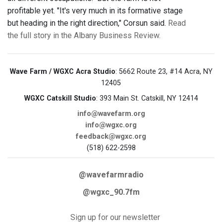
profitable yet. "It's very much in its formative stage
but heading in the right direction," Corsun said.
Read
the full story in the Albany Business Review.
Wave Farm / WGXC Acra Studio
: 5662 Route 23, #14 Acra, NY
12405
WGXC Catskill Studio
: 393 Main St. Catskill, NY 12414
info@wavefarm.org
info@wgxc.org
feedback@wgxc.org
(518) 622-2598
@wavefarmradio
@wgxc_90.7fm
Sign up for our newsletter