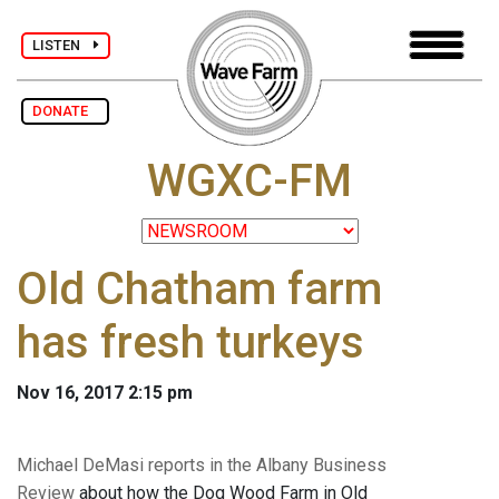
LISTEN
DONATE
WGXC-FM
Old Chatham farm
has fresh turkeys
Nov 16, 2017 2:15 pm
Michael DeMasi reports in the Albany Business
Review
about how the Dog Wood Farm in Old