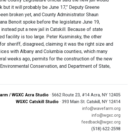
ek but it will probably be June 17,” Deputy Greene
been broken yet, and County Administrator Shaun
Diana Benoit spoke before the legislature June 19,
 instead put a new jail in Catskill. Because of state
ed facility is too large. Peter Kusminsky, the other
or sheriff, disagreed, claiming it was the right size and
ervices with Albany and Columbia counties, which many
eral weeks ago, permits for the construction of the new
 Environmental Conservation, and Department of State,
arm / WGXC Acra Studio
· 5662 Route 23, #14 Acra, NY 12405
WGXC Catskill Studio
· 393 Main St. Catskill, NY 12414
info@wavefarm.org
info@wgxc.org
feedback@wgxc.org
(518) 622-2598