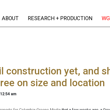
(current)
(curren
ABOUT
RESEARCH + PRODUCTION
WG
il construction yet, and s
ree on size and location
 12:54 am
 reports for Columbia-Greene Media
that a few weeks ago, a Gree