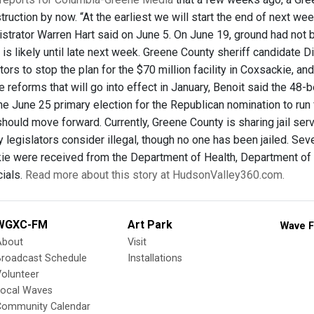
ruction by now. “At the earliest we will start the end of next we
strator Warren Hart said on June 5. On June 19, ground had not 
 is likely until late next week. Greene County sheriff candidate 
tors to stop the plan for the $70 million facility in Coxsackie, and
ce reforms that will go into effect in January, Benoit said the 48-b
he June 25 primary election for the Republican nomination to run f
 should move forward. Currently, Greene County is sharing jail s
 legislators consider illegal, though no one has been jailed. Sev
ckie were received from the Department of Health, Department of
cials.
Read more about this story at HudsonValley360.com.
WGXC-FM
Art Park
Wave F
About
Visit
Broadcast Schedule
Installations
olunteer
Local Waves
Community Calendar