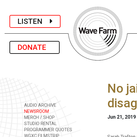
LISTEN
DONATE
No ja
disag
AUDIO ARCHIVE
NEWSROOM
Jun 21, 2019
MERCH / SHOP
STUDIO RENTAL
PROGRAMMER QUOTES
WGXC FILMSTRIP
Sarah Trafton