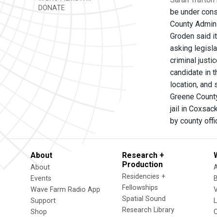
DONATE
be under const
County Admini
Groden said it
asking legisla
criminal justi
candidate in t
location, and
Greene County
jail in Coxsa
by county offi
About
Research +
Production
About
Residencies +
Events
Fellowships
Wave Farm Radio App
V
Spatial Sound
Support
Research Library
Shop