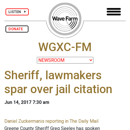
LISTEN
DONATE
WGXC-FM
Sheriff, lawmakers
spar over jail citation
Jun 14, 2017 7:30 am
Daniel Zuckermanis reporting in The Daily Mail
Greene County Sheriff Greg Seeley has spoken