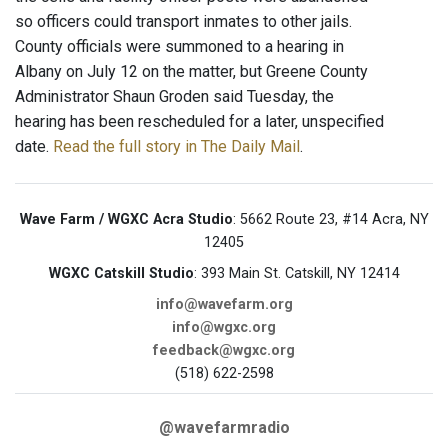
so officers could transport inmates to other jails.
County officials were summoned to a hearing in
Albany on July 12 on the matter, but Greene County
Administrator Shaun Groden said Tuesday, the
hearing has been rescheduled for a later, unspecified
date.
Read the full story in The Daily Mail
.
Wave Farm / WGXC Acra Studio
: 5662 Route 23, #14 Acra, NY
12405
WGXC Catskill Studio
: 393 Main St. Catskill, NY 12414
info@wavefarm.org
info@wgxc.org
feedback@wgxc.org
(518) 622-2598
@wavefarmradio