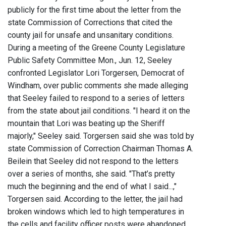
publicly for the first time about the letter from the
state Commission of Corrections that cited the
county jail for unsafe and unsanitary conditions.
During a meeting of the Greene County Legislature
Public Safety Committee Mon., Jun. 12, Seeley
confronted Legislator Lori Torgersen, Democrat of
Windham, over public comments she made alleging
that Seeley failed to respond to a series of letters
from the state about jail conditions. "I heard it on the
mountain that Lori was beating up the Sheriff
majorly," Seeley said. Torgersen said she was told by
state Commission of Correction Chairman Thomas A.
Beilein that Seeley did not respond to the letters
over a series of months, she said. "That’s pretty
much the beginning and the end of what I said...,"
Torgersen said. According to the letter, the jail had
broken windows which led to high temperatures in
the cells and facility officer posts were abandoned