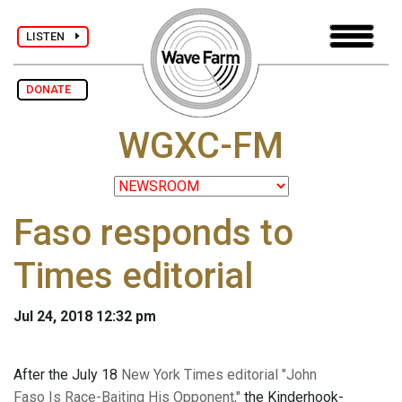
LISTEN
DONATE
WGXC-FM
Faso responds to
Times editorial
Jul 24, 2018 12:32 pm
After the July 18
New York Times editorial "John
Faso Is Race-Baiting His Opponent,"
the Kinderhook-