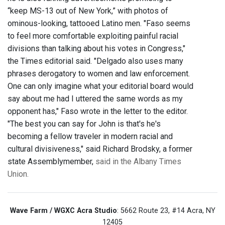
“keep MS-13 out of New York,” with photos of
ominous-looking, tattooed Latino men. "Faso seems
to feel more comfortable exploiting painful racial
divisions than talking about his votes in Congress,"
the Times editorial said. "Delgado also uses many
phrases derogatory to women and law enforcement.
One can only imagine what your editorial board would
say about me had I uttered the same words as my
opponent has," Faso wrote in the letter to the editor.
"The best you can say for John is that's he's
becoming a fellow traveler in modern racial and
cultural divisiveness," said Richard Brodsky, a former
state Assemblymember,
said in the Albany Times
Union.
Wave Farm / WGXC Acra Studio
: 5662 Route 23, #14 Acra, NY
12405