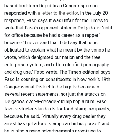
based first-term Republican Congressperson
responded with
a letter to the editor
. In the July 20
response, Faso says it was unfair for the Times to
write that Faso's opponent, Antonio Delgado, is “unfit
for office because he had a career as a rapper”
because "I never said that. I did say that he is
obligated to explain what he meant by the songs he
wrote, which denigrated our nation and the free
enterprise system, and often glorified pornography
and drug use," Faso wrote. The Times editorial says
Faso is counting on constituents in New York’s 19th
Congressional District to be bigots because of
several recent statements, not just the attacks on
Delgado's over-a-decade-old hip hop album. Faso
favors stricter standards for food stamp recipients,
because, he said, “virtually every drug dealer they
arrest has got a food stamp card in his pocket” and
he is also running advertisements promising to