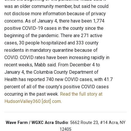
was an older community member, but said he could
not disclose more information because of privacy
concerns. As of January 4, there have been 1,774
positive COVID-19 cases in the county since the
beginning of the pandemic. There are 271 active
cases, 30 people hospitalized and 333 county
residents in mandatory quarantine because of
COVID. COVID rates have been increasing rapidly in
recent weeks, Mabb said. From December 4 to
January 4, the Columbia County Department of
Health has reported 740 new COVID cases, with 41.7
percent of all of the county’s positive COVID cases
occurring in the past week.
Read the full story at
HudsonValley360 [dot] com
.
Wave Farm / WGXC Acra Studio
: 5662 Route 23, #14 Acra, NY
12405