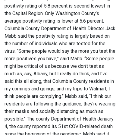
positivity rating of 5.8 percent is second lowest in
the Capital Region. Only Washington County’s
average positivity rating is lower at 5.6 percent.
Columbia County Department of Health Director Jack
Mabb said the positivity rating is largely based on
the number of individuals who are tested for the
virus. “Some people would say the more you test the
more positives you have,” said Mabb. “Some people
might be critical of us because we don’t test as
much as, say, Albany, but I really do think, and I’ve
said this all along, that Columbia County residents in
my comings and goings, and my trips to Walmart, I
think people are complying.” Mabb said, “I think our
residents are following the guidance, they’re wearing
their masks and socially distancing as much as
possible.” The county Department of Health January
4, the county reported its 51st COVID-related death
since the beginning of the pandemic. Mabb said it