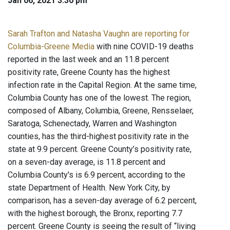
Jan 06, 2021 3:30 pm
Sarah Trafton and Natasha Vaughn are reporting for
Columbia-Greene Media
with nine COVID-19 deaths
reported in the last week and an 11.8 percent
positivity rate, Greene County has the highest
infection rate in the Capital Region. At the same time,
Columbia County has one of the lowest. The region,
composed of Albany, Columbia, Greene, Rensselaer,
Saratoga, Schenectady, Warren and Washington
counties, has the third-highest positivity rate in the
state at 9.9 percent. Greene County’s positivity rate,
on a seven-day average, is 11.8 percent and
Columbia County's is 6.9 percent, according to the
state Department of Health. New York City, by
comparison, has a seven-day average of 6.2 percent,
with the highest borough, the Bronx, reporting 7.7
percent. Greene County is seeing the result of “living