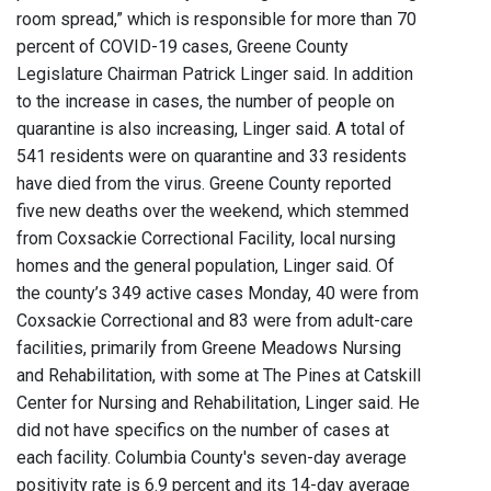
room spread,” which is responsible for more than 70
percent of COVID-19 cases, Greene County
Legislature Chairman Patrick Linger said. In addition
to the increase in cases, the number of people on
quarantine is also increasing, Linger said. A total of
541 residents were on quarantine and 33 residents
have died from the virus. Greene County reported
five new deaths over the weekend, which stemmed
from Coxsackie Correctional Facility, local nursing
homes and the general population, Linger said. Of
the county’s 349 active cases Monday, 40 were from
Coxsackie Correctional and 83 were from adult-care
facilities, primarily from Greene Meadows Nursing
and Rehabilitation, with some at The Pines at Catskill
Center for Nursing and Rehabilitation, Linger said. He
did not have specifics on the number of cases at
each facility. Columbia County's seven-day average
positivity rate is 6.9 percent and its 14-day average