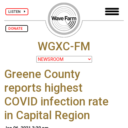
LISTEN
DONATE
WGXC-FM
Greene County
reports highest
COVID infection rate
in Capital Region