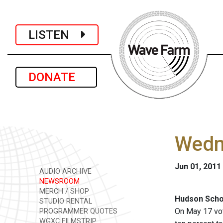
LISTEN
DONATE
Wedn
Jun 01, 2011
AUDIO ARCHIVE
NEWSROOM
MERCH / SHOP
Hudson Schoo
STUDIO RENTAL
On May 17 vot
PROGRAMMER QUOTES
WGXC FILMSTRIP