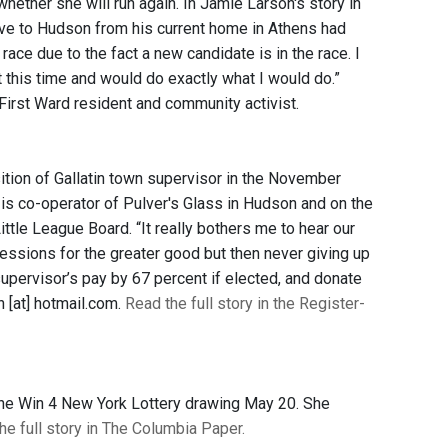
ether she will run again. In Jamie Larson's story in
ve to Hudson from his current home in Athens had
ace due to the fact a new candidate is in the race. I
 at this time and would do exactly what I would do.”
 First Ward resident and community activist.
sition of Gallatin town supervisor in the November
e is co-operator of Pulver's Glass in Hudson and on the
tle League Board. “It really bothers me to hear our
essions for the greater good but then never giving up
supervisor’s pay by 67 percent if elected, and donate
 [at] hotmail.com.
Read the full story in the Register-
he Win 4 New York Lottery drawing May 20. She
he full story in The Columbia Paper.