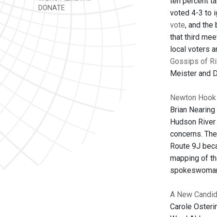
ten percent ta
DONATE
voted 4-3 to 
vote
, and the
that third me
local voters a
Gossips of R
Meister and Da
Newton Hook r
Brian Nearing
Hudson River 
concerns. The
Route 9J beca
mapping of th
spokeswoman
A New Candida
Carole Osteri