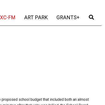
t)
(current)
(current)
(current)
(cur
XC-FM
ART PARK
GRANTS+
he proposed school budget that included both an almost