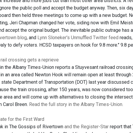
x increase and more jobs cut than most other area districts. A fe
ignore the public poll and accept the budget anyway. Then, six d
 board then held three meetings to come up with a new budget. N
eting, Jeri Chapman changed her vote, siding now with Emil Meiste
nd accept the original budget. The inevitable public outrage has 
ivertown blog
, and
Lynn Sloneker's Unmuffled Twitter feed
reads,
ly to defy voters. HCSD taxpayers on hook for 9.8 more." 9.8 perc
ail crossing gets a reprieve
 in the Albany Times-Union reports a Stuyvesant railroad crossing
in an area called Newton Hook will remain open at least through
 state Department of Transportation (DOT) last year discussed c
use the train crossing, after 150 years, was now considered too
e area and will come up with alternatives to closing the interse
 Carol Breen.
Read the full story in the Albany Times-Union.
te for the First Ward
nk in The Gossips of Rivertown
and the Register-Star
report that