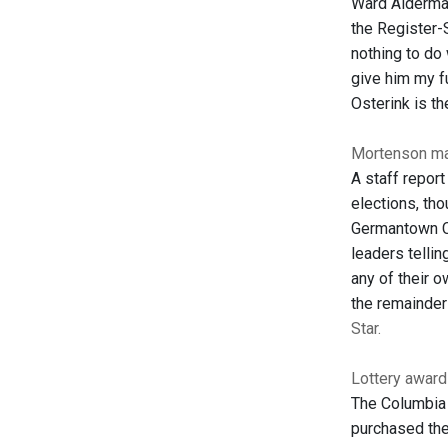
Ward Alderman
the Register-
nothing to do 
give him my fu
Osterink is th
Mortenson ma
A staff report
elections, tho
Germantown Ce
leaders telli
any of their o
the remainder
Star.
Lottery awar
The Columbia 
purchased the