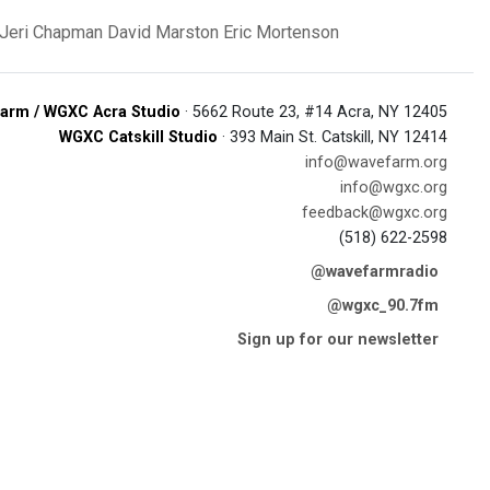
Jeri Chapman
David Marston
Eric Mortenson
arm / WGXC Acra Studio
· 5662 Route 23, #14 Acra, NY 12405
WGXC Catskill Studio
· 393 Main St. Catskill, NY 12414
info@wavefarm.org
info@wgxc.org
feedback@wgxc.org
(518) 622-2598
@wavefarmradio
@wgxc_90.7fm
Sign up for our newsletter