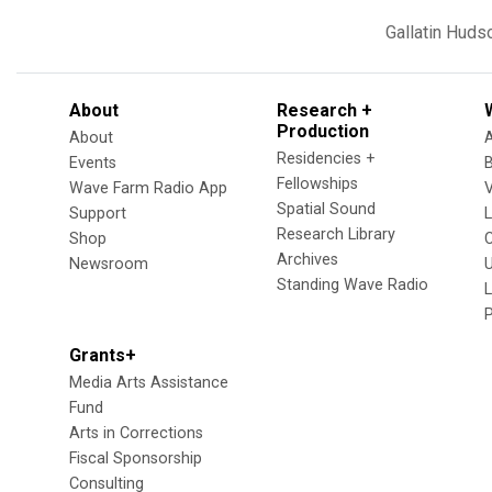
Gallatin
Huds
About
Research +
Production
About
Residencies +
Events
Fellowships
Wave Farm Radio App
V
Spatial Sound
Support
Research Library
Shop
Archives
Newsroom
U
Standing Wave Radio
L
Grants+
Media Arts Assistance
Fund
Arts in Corrections
Fiscal Sponsorship
Consulting