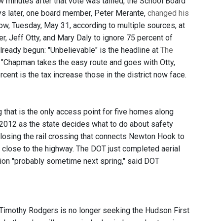
w minutes after that vote was tallied, the School Board
ays later, one board member, Peter Merante,
changed his
ow, Tuesday, May 31, according to multiple sources, at
r, Jeff Otty, and Mary Daly to ignore 75 percent of
already begun: "Unbelievable" is the headline at
The
 "Chapman takes the easy route and goes with Otty,
ent is the tax increase those in the district now face.
 that is the only access point for five homes along
 2012 as the state decides what to do about safety
losing the rail crossing that connects Newton Hook to
 close to the highway. The DOT just completed aerial
ction "probably sometime next spring," said DOT
 Timothy Rodgers is no longer seeking the Hudson First