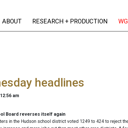
(current)
(curren
ABOUT
RESEARCH + PRODUCTION
WG
esday headlines
 12:56 am
l Board reverses itself again
ers in the Hudson school district voted 1249 to 424 to reject t