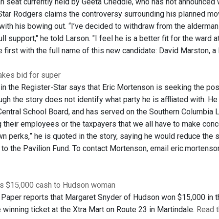
 seat currently held by Geeta Cheddie, who has not announced wh
Star Rodgers claims the controversy surrounding his planned mo
with his bowing out. “I’ve decided to withdraw from the alderman r
ll support," he told Larson. "I feel he is a better fit for the ward
e first with the full name of this new candidate: David Marston, a
kes bid for super
 in the Register-Star says that Eric Mortenson is seeking the po
ugh the story does not identify what party he is affliated with. H
ntral School Board, and has served on the Southern Columbia Lit
ng their employees or the taxpayers that we all have to make conc
wn perks,” he is quoted in the story, saying he would reduce the 
 to the Pavilion Fund. To contact Mortenson, email eric.mortenson
ds $15,000 cash to Hudson woman
Paper reports that Margaret Snyder of Hudson won $15,000 in t
 winning ticket at the Xtra Mart on Route 23 in Martindale.
Read t