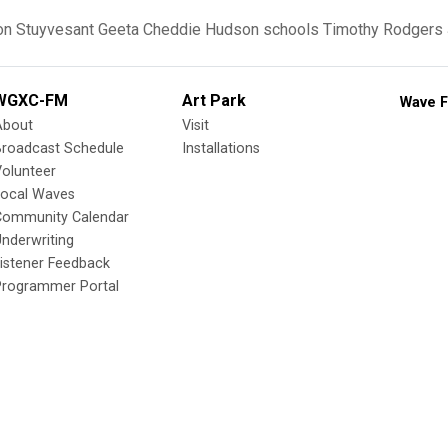
on
Stuyvesant
Geeta Cheddie
Hudson schools
Timothy Rodgers
WGXC-FM
Art Park
Wave F
About
Visit
Broadcast Schedule
Installations
olunteer
Local Waves
Community Calendar
nderwriting
istener Feedback
Programmer Portal