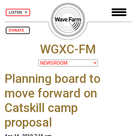
LISTEN
DONATE
WGXC-FM
Planning board to
move forward on
Catskill camp
proposal