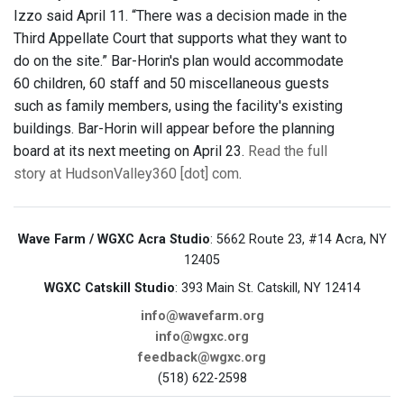
Izzo said April 11. “There was a decision made in the
Third Appellate Court that supports what they want to
do on the site.” Bar-Horin's plan would accommodate
60 children, 60 staff and 50 miscellaneous guests
such as family members, using the facility's existing
buildings. Bar-Horin will appear before the planning
board at its next meeting on April 23.
Read the full
story at HudsonValley360 [dot] com
.
Wave Farm / WGXC Acra Studio
: 5662 Route 23, #14 Acra, NY
12405
WGXC Catskill Studio
: 393 Main St. Catskill, NY 12414
info@wavefarm.org
info@wgxc.org
feedback@wgxc.org
(518) 622-2598