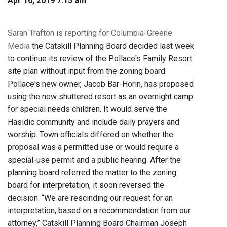
Apr 16, 2019 7:15 am
Sarah Trafton is reporting for Columbia-Greene
Media
the Catskill Planning Board decided last week
to continue its review of the Pollace's Family Resort
site plan without input from the zoning board.
Pollace's new owner, Jacob Bar-Horin, has proposed
using the now shuttered resort as an overnight camp
for special needs children. It would serve the
Hasidic community and include daily prayers and
worship. Town officials differed on whether the
proposal was a permitted use or would require a
special-use permit and a public hearing. After the
planning board referred the matter to the zoning
board for interpretation, it soon reversed the
decision. “We are rescinding our request for an
interpretation, based on a recommendation from our
attorney,” Catskill Planning Board Chairman Joseph