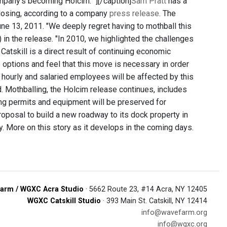
ompany's becoming Holcim. "]
[/caption]
Sam Pratt
has a
 closing, according to a company
press release
. The
June 13, 2011. "We deeply regret having to mothball this
) in the release. "In 2010, we highlighted the challenges
atskill is a direct result of continuing economic
e options and feel that this move is necessary in order
hourly and salaried employees will be affected by this
. Mothballing, the Holcim release continues, includes
ing permits and equipment will be preserved for
roposal to build a new roadway to its dock property in
. More on this story as it develops in the coming days.
arm / WGXC Acra Studio
· 5662 Route 23, #14 Acra, NY 12405
WGXC Catskill Studio
· 393 Main St. Catskill, NY 12414
info@wavefarm.org
info@wgxc.org