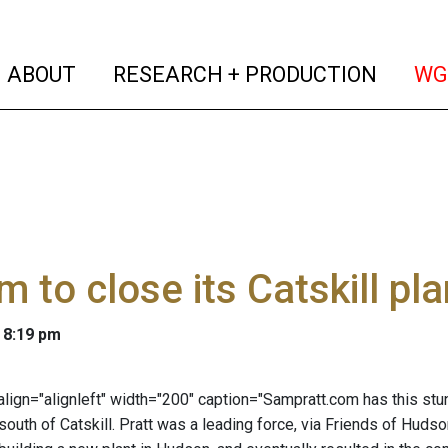
(current)
(curren
ABOUT
RESEARCH + PRODUCTION
WG
m to close its Catskill pla
 8:19 pm
 align="alignleft" width="200" caption="Sampratt.com has this stun
south of Catskill. Pratt was a leading force, via Friends of Hudso