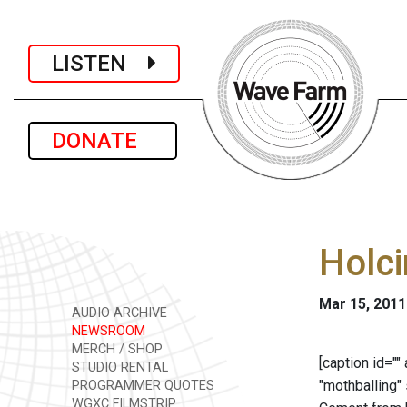
LISTEN
DONATE
Holci
Mar 15, 2011
AUDIO ARCHIVE
NEWSROOM
MERCH / SHOP
[caption id=""
STUDIO RENTAL
"mothballing" 
PROGRAMMER QUOTES
WGXC FILMSTRIP