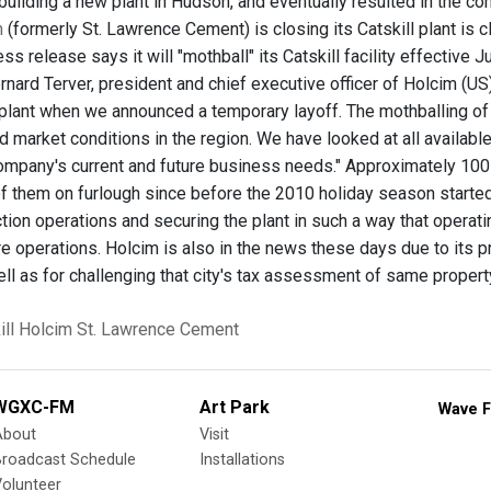
uilding a new plant in Hudson, and eventually resulted in the c
m
(formerly St. Lawrence Cement) is closing its Catskill plant is
s release says it will "mothball" its Catskill facility effective 
ernard Terver, president and chief executive officer of Holcim (US
 plant when we announced a temporary layoff. The mothballing of C
 market conditions in the region. We have looked at all availabl
ompany's current and future business needs." Approximately 100 
of them on furlough since before the 2010 holiday season started
tion operations and securing the plant in such a way that operat
re operations. Holcim is also in the news these days due to its p
ll as for challenging that city's tax assessment of same property
ll
Holcim
St. Lawrence Cement
WGXC-FM
Art Park
Wave F
About
Visit
Broadcast Schedule
Installations
olunteer