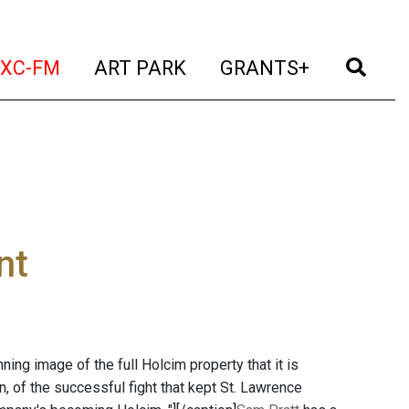
t)
(current)
(current)
(current)
(cur
XC-FM
ART PARK
GRANTS+
nt
ning image of the full Holcim property that it is
n, of the successful fight that kept St. Lawrence