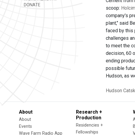
Cement from b
DONATE
scoop:
Holci
company's pres
plant," said B
faced by this
challenges and
to meet the c
decision, 60 
ending produc
possible futu
Hudson, as we
Hudson
Catski
About
Research +
Production
About
Residencies +
Events
Fellowships
Wave Farm Radio App
V