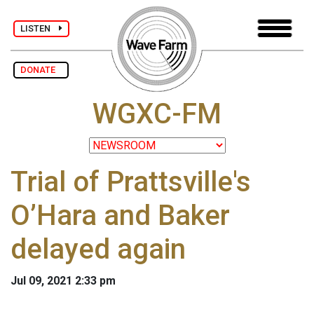
LISTEN
DONATE
WGXC-FM
Trial of Prattsville's
O’Hara and Baker
delayed again
Jul 09, 2021 2:33 pm