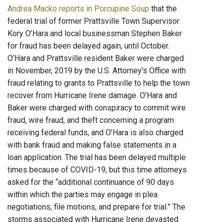
Andrea Macko reports in Porcupine Soup
that the
federal trial of former Prattsville Town Supervisor
Kory O’Hara and local businessman Stephen Baker
for fraud has been delayed again, until October.
O’Hara and Prattsville resident Baker were charged
in November, 2019 by the U.S. Attorney’s Office with
fraud relating to grants to Prattsville to help the town
recover from Hurricane Irene damage. O’Hara and
Baker were charged with conspiracy to commit wire
fraud, wire fraud, and theft concerning a program
receiving federal funds, and O’Hara is also charged
with bank fraud and making false statements in a
loan application. The trial has been delayed multiple
times because of COVID-19, but this time attorneys
asked for the “additional continuance of 90 days
within which the parties may engage in plea
negotiations, file motions, and prepare for trial.” The
storms associated with Hurricane Irene devasted