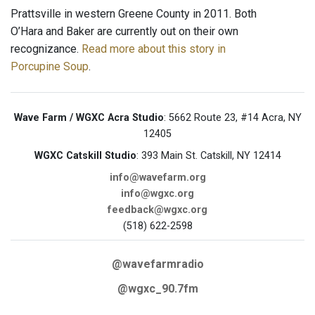
Prattsville in western Greene County in 2011. Both
O’Hara and Baker are currently out on their own
recognizance.
Read more about this story in
Porcupine Soup
.
Wave Farm / WGXC Acra Studio
: 5662 Route 23, #14 Acra, NY
12405
WGXC Catskill Studio
: 393 Main St. Catskill, NY 12414
info@wavefarm.org
info@wgxc.org
feedback@wgxc.org
(518) 622-2598
@wavefarmradio
@wgxc_90.7fm