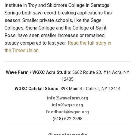
Institute in Troy and Skidmore College in Saratoga
Springs both saw record-breaking applications this
season. Smaller private schools, like the Sage
Colleges, Siena College and the College of Saint
Rose, have seen smaller increases or remained
steady compared to last year.
Read the full story in
the Times Union
.
Wave Farm / WGXC Acra Studio
: 5662 Route 23, #14 Acra, NY
12405
WGXC Catskill Studio
: 393 Main St. Catskill, NY 12414
info@wavefarm.org
info@wgxc.org
feedback@wgxc.org
(518) 622-2598