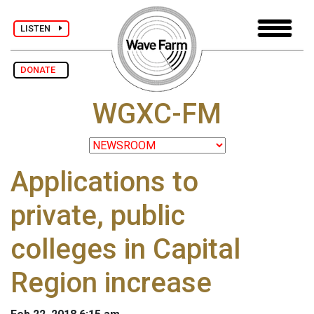
LISTEN
DONATE
WGXC-FM
Applications to
private, public
colleges in Capital
Region increase