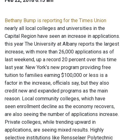
Feb 22, 2018 6:15 am
Bethany Bump is reporting for the Times Union
nearly all local colleges and universities in the
Capital Region have seen an increase in applications.
this year The University at Albany reports the largest
increase, with more than 26,000 applications as of
last weekend, up a record 20 percent over this time
last year. New York's new program providing free
tuition to families earning $100,000 or less is a
factor in the increase, officials say, but they also
credit new and expanded programs as the main
reason. Local community colleges, which have
seen enrollment decline as the economy recovers,
are also seeing the number of applications increase.
Private colleges, while trending upward in
applications, are seeing mixed results. Highly
selective institutions like Rensselaer Polytechnic