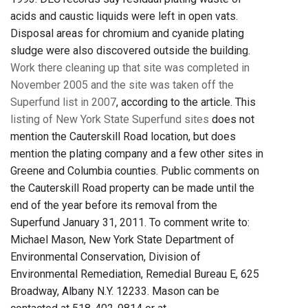
acids and caustic liquids were left in open vats.
Disposal areas for chromium and cyanide plating
sludge were also discovered outside the building.
Work there cleaning up that site was completed in
November 2005 and the site was taken off the
Superfund list in 2007
, according to the article. This
listing of New York State Superfund sites
does not
mention the Cauterskill Road location, but does
mention the plating company and a few other sites in
Greene and Columbia counties. Public comments on
the Cauterskill Road property can be made until the
end of the year before its removal from the
Superfund January 31, 2011. To comment write to:
Michael Mason, New York State Department of
Environmental Conservation, Division of
Environmental Remediation, Remedial Bureau E, 625
Broadway, Albany N.Y. 12233. Mason can be