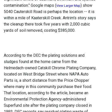
contamination." Google maps (
) show
View Larger Map
5040 Cauterskill Road is perhaps the location -- it is
within a mile of Kaaterskill Creek. Antrim's story says
the cleanup there took five years with 2,000 cubic
yards of soil removed, costing $385,000.
According to the DEC the plating solutions and
sludges found at the home came from the
Helmedach-owned Catskill Chrome Plating Company,
located on West Bridge Street where NAPA Auto
Parts is, a short distance from the Price Chopper
where many in this community purchase their food.
That location, according to the article, became an
Environmental Protection Agency-administered
Superfund site after the plating company closed in
1993. DEC records say residual plating waste of