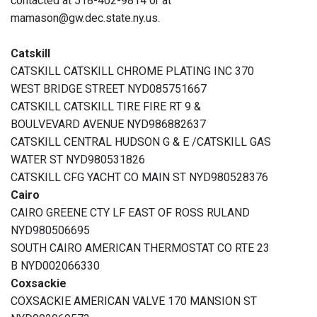
contacted at 518-402-9814 or at
mamason@gw.dec.state.ny.us.
Catskill
CATSKILL CATSKILL CHROME PLATING INC 370
WEST BRIDGE STREET NYD085751667
CATSKILL CATSKILL TIRE FIRE RT 9 &
BOULVEVARD AVENUE NYD986882637
CATSKILL CENTRAL HUDSON G & E /CATSKILL GAS
WATER ST NYD980531826
CATSKILL CFG YACHT CO MAIN ST NYD980528376
Cairo
CAIRO GREENE CTY LF EAST OF ROSS RULAND
NYD980506695
SOUTH CAIRO AMERICAN THERMOSTAT CO RTE 23
B NYD002066330
Coxsackie
COXSACKIE AMERICAN VALVE 170 MANSION ST