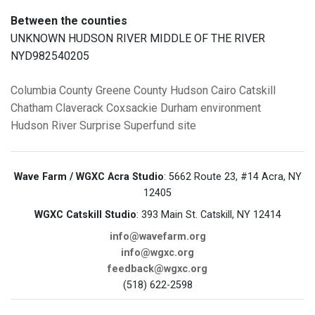
Between the counties
UNKNOWN HUDSON RIVER MIDDLE OF THE RIVER
NYD982540205
Columbia County
Greene County
Hudson
Cairo
Catskill
Chatham
Claverack
Coxsackie
Durham
environment
Hudson River
Surprise
Superfund site
Wave Farm / WGXC Acra Studio
: 5662 Route 23, #14 Acra, NY
12405
WGXC Catskill Studio
: 393 Main St. Catskill, NY 12414
info@wavefarm.org
info@wgxc.org
feedback@wgxc.org
(518) 622-2598