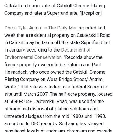
Catskill on former site of Catskill Chrome Plating
Company and later a Superfund site. "]
[/caption]
Doron Tyler Antrim in The Daily Mail
reported last
week that a residential property on Cauterskill Road
in Catskill may be taken off the state Superfund list
in January, according to the
Department of
Environmental Conservation
. "Records show the
former property owners to be Patricia and Paul
Helmadach, who once owned the Catskill Chrome
Plating Company on West Bridge Street," Antrim
wrote. "That site was listed as a federal Superfund
site until March 2007. The half-acre property, located
at 5040-5048 Cauterskill Road, was used for the
storage and disposal of plating solutions and
untreated sludges from the mid 1980s until 1993,
according to DEC records. Soil samples showed
significant levels of cadmium, chromium and cyanide