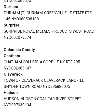
NYD002069573
Durham
DURHAM (T) DURHAM-GREENVILLE LF STATE RTE
145 NYD980508188
Surprise
SURPRISE ROYAL METALS PRODUCTS WEST ROAD
NYD002079374
Columbia County
Chatham
CHATHAM COLUMBIA CORP LF NY RTE 295
NYD002063147
Claverack
TOWN OF CLAVERACK CLAVERACK LANDFILL
SNYDER TOWN ROAD NYD986886075
Hudson
HUDSON HUDSON COAL TAR RIVER STREET
NYD987039104