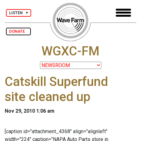
LISTEN
DONATE
WGXC-FM
Catskill Superfund
site cleaned up
Nov 29, 2010 1:06 am
[caption id="attachment_4368" align="alignleft"
width="224" caption="NAPA Auto Parts store in