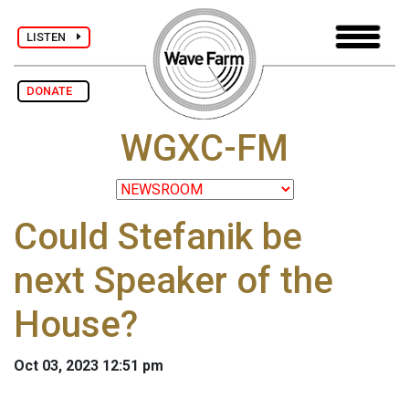
LISTEN
DONATE
WGXC-FM
Could Stefanik be
next Speaker of the
House?
Oct 03, 2023 12:51 pm