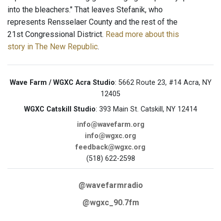
into the bleachers." That leaves Stefanik, who
represents Rensselaer County and the rest of the
21st Congressional District.
Read more about this
story in The New Republic
.
Wave Farm / WGXC Acra Studio
: 5662 Route 23, #14 Acra, NY
12405
WGXC Catskill Studio
: 393 Main St. Catskill, NY 12414
info@wavefarm.org
info@wgxc.org
feedback@wgxc.org
(518) 622-2598
@wavefarmradio
@wgxc_90.7fm