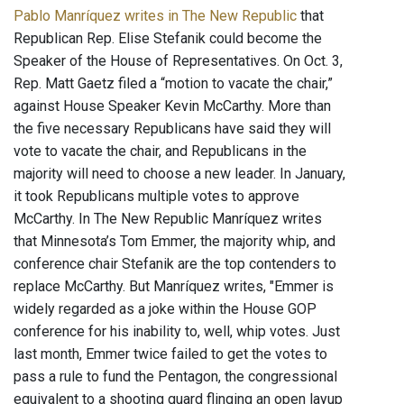
Pablo Manríquez writes in The New Republic
that
Republican Rep. Elise Stefanik could become the
Speaker of the House of Representatives. On Oct. 3,
Rep. Matt Gaetz filed a “motion to vacate the chair,”
against House Speaker Kevin McCarthy. More than
the five necessary Republicans have said they will
vote to vacate the chair, and Republicans in the
majority will need to choose a new leader. In January,
it took Republicans multiple votes to approve
McCarthy. In The New Republic Manríquez writes
that Minnesota’s Tom Emmer, the majority whip, and
conference chair Stefanik are the top contenders to
replace McCarthy. But Manríquez writes, "Emmer is
widely regarded as a joke within the House GOP
conference for his inability to, well, whip votes. Just
last month, Emmer twice failed to get the votes to
pass a rule to fund the Pentagon, the congressional
equivalent to a shooting guard flinging an open layup