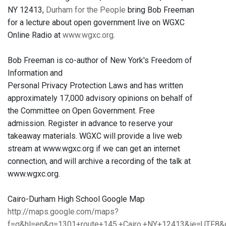
NY 12413,
Durham for the People
bring Bob Freeman
for a lecture about open government live on WGXC
Online Radio at
www.wgxc.org
.
Bob Freeman is co-author of New York's Freedom of
Information and
Personal Privacy Protection Laws and has written
approximately 17,000 advisory opinions on behalf of
the Committee on Open Government. Free
admission. Register in advance to reserve your
takeaway materials. WGXC will provide a live web
stream at www.wgxc.org if we can get an internet
connection, and will archive a recording of the talk at
www.wgxc.org.
Cairo-Durham High School Google Map
http://maps.google.com/maps?
f=q&hl=en&q=1301+route+145,+Cairo,+NY+12413&ie=UTF8&