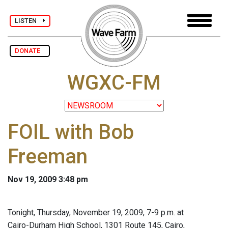
LISTEN
DONATE
WGXC-FM
FOIL with Bob
Freeman
Nov 19, 2009 3:48 pm
Tonight, Thursday, November 19, 2009, 7-9 p.m. at
Cairo-Durham High School, 1301 Route 145, Cairo,