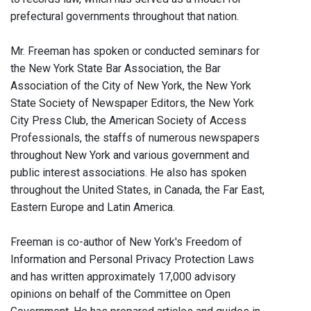
prefectural governments throughout that nation.
Mr. Freeman has spoken or conducted seminars for
the New York State Bar Association, the Bar
Association of the City of New York, the New York
State Society of Newspaper Editors, the New York
City Press Club, the American Society of Access
Professionals, the staffs of numerous newspapers
throughout New York and various government and
public interest associations. He also has spoken
throughout the United States, in Canada, the Far East,
Eastern Europe and Latin America.
Freeman is co-author of New York's Freedom of
Information and Personal Privacy Protection Laws
and has written approximately 17,000 advisory
opinions on behalf of the Committee on Open