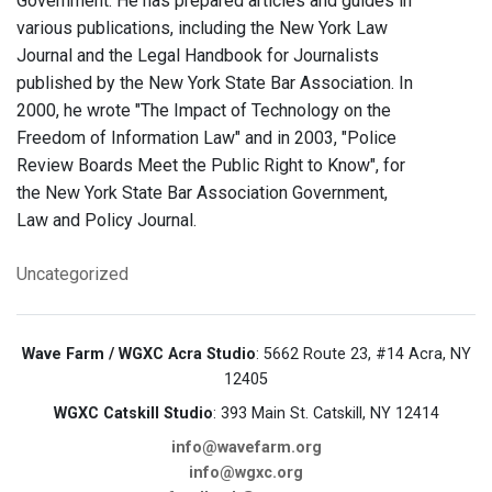
Government. He has prepared articles and guides in
various publications, including the New York Law
Journal and the Legal Handbook for Journalists
published by the New York State Bar Association. In
2000, he wrote "The Impact of Technology on the
Freedom of Information Law" and in 2003, "Police
Review Boards Meet the Public Right to Know", for
the New York State Bar Association Government,
Law and Policy Journal.
Uncategorized
Wave Farm / WGXC Acra Studio
: 5662 Route 23, #14 Acra, NY
12405
WGXC Catskill Studio
: 393 Main St. Catskill, NY 12414
info@wavefarm.org
info@wgxc.org