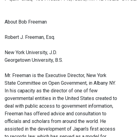
About Bob Freeman
Robert J. Freeman, Esq.
New York University, J.D.
Georgetown University, B.S.
Mr. Freeman is the Executive Director, New York
State Committee on Open Government, in Albany NY.
In his capacity as the director of one of few
governmental entities in the United States created to
deal with public access to government information,
Freeman has offered advice and consultation to
officials and scholars from around the world. He
assisted in the development of Japan's first access
to records law, which has served as a model for