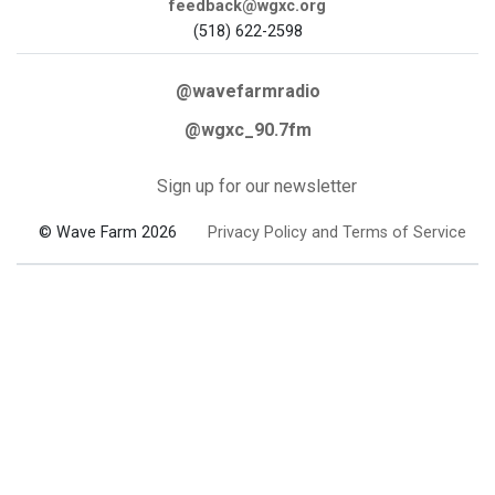
feedback@wgxc.org
(518) 622-2598
@wavefarmradio
@wgxc_90.7fm
Sign up for our newsletter
© Wave Farm 2026
Privacy Policy and Terms of Service