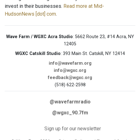
invest in their businesses.
Read more at Mid-
HudsonNews [dot] com
.
Wave Farm / WGXC Acra Studio
: 5662 Route 23, #14 Acra, NY
12405
WGXC Catskill Studio
: 393 Main St. Catskill, NY 12414
info@wavefarm.org
info@wgxc.org
feedback@wgxc.org
(518) 622-2598
@wavefarmradio
@wgxc_90.7fm
Sign up for our newsletter