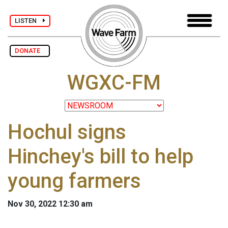
LISTEN
DONATE
WGXC-FM
Hochul signs
Hinchey's bill to help
young farmers
Nov 30, 2022 12:30 am