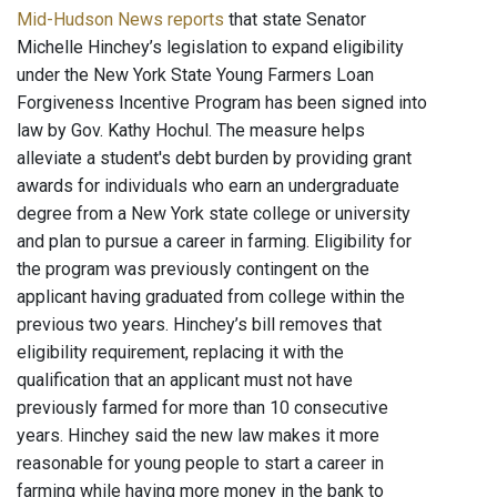
Mid-Hudson News reports
that state Senator
Michelle Hinchey’s legislation to expand eligibility
under the New York State Young Farmers Loan
Forgiveness Incentive Program has been signed into
law by Gov. Kathy Hochul. The measure helps
alleviate a student's debt burden by providing grant
awards for individuals who earn an undergraduate
degree from a New York state college or university
and plan to pursue a career in farming. Eligibility for
the program was previously contingent on the
applicant having graduated from college within the
previous two years. Hinchey’s bill removes that
eligibility requirement, replacing it with the
qualification that an applicant must not have
previously farmed for more than 10 consecutive
years. Hinchey said the new law makes it more
reasonable for young people to start a career in
farming while having more money in the bank to