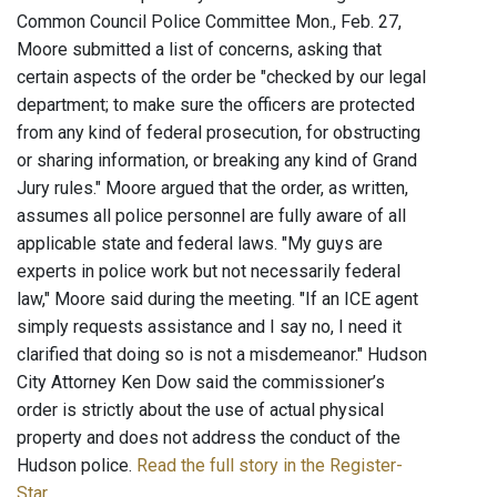
Common Council Police Committee Mon., Feb. 27,
Moore submitted a list of concerns, asking that
certain aspects of the order be "checked by our legal
department; to make sure the officers are protected
from any kind of federal prosecution, for obstructing
or sharing information, or breaking any kind of Grand
Jury rules." Moore argued that the order, as written,
assumes all police personnel are fully aware of all
applicable state and federal laws. "My guys are
experts in police work but not necessarily federal
law," Moore said during the meeting. "If an ICE agent
simply requests assistance and I say no, I need it
clarified that doing so is not a misdemeanor." Hudson
City Attorney Ken Dow said the commissioner’s
order is strictly about the use of actual physical
property and does not address the conduct of the
Hudson police.
Read the full story in the Register-
Star
.