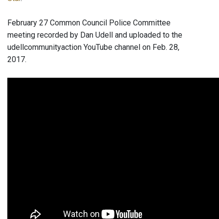
February 27 Common Council Police Committee
meeting recorded by Dan Udell and uploaded to the
udellcommunityaction YouTube channel on Feb. 28,
2017.