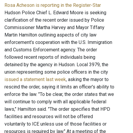
Rosa Acheson is reporting in the Register-Star
Hudson Police Chief L. Edward Moore is seeking
clarification of the recent order issued by Police
Commissioner Martha Harvey and Mayor Tiffany
Martin Hamilton outlining aspects of city law
enforcement's cooperation with the U.S. Immigration
and Customs Enforcement agency. The order
followed recent reports of individuals being
detained by the agency in Hudson. Local 3979, the
union representing some police officers in the city
issued a statement last week
, asking the mayor to
rescind the order, saying it limits an officer's ability to
enforce the law. "To be clear, the order states that we
will continue to comply with all applicable federal
laws," Hamilton said. "The order specifies that HPD
facilities and resources will not be offered
voluntarily to ICE unless use of those facilities or
resources is required by law." At a meeting of the