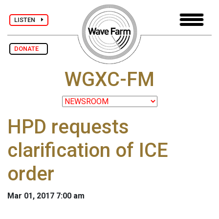
LISTEN
DONATE
WGXC-FM
HPD requests
clarification of ICE
order
Mar 01, 2017 7:00 am