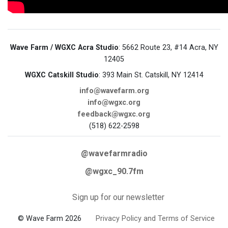
Wave Farm / WGXC Acra Studio
: 5662 Route 23, #14 Acra, NY
12405
WGXC Catskill Studio
: 393 Main St. Catskill, NY 12414
info@wavefarm.org
info@wgxc.org
feedback@wgxc.org
(518) 622-2598
@wavefarmradio
@wgxc_90.7fm
Sign up for our newsletter
© Wave Farm 2026
Privacy Policy and Terms of Service