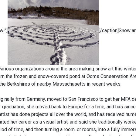
w!"]
[/caption]Snow ar
arious organizations around the area making snow art this winter,
rn the frozen and snow-covered pond at Ooms Conservation Area
the Berkshires of nearby Massachusetts in recent weeks.
riginally from Germany, moved to San Francisco to get her MFA 
er graduation, she moved back to Europe for a time, and has since 
 artist has done projects all over the world, and has received nu
rted her career as a visual artist, and said she traditionally wor
iod of time, and then turning a room, or rooms, into a fully imme