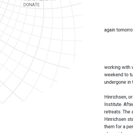
DONATE
again tomorro
working with v
weekend to tu
undergone in 
Hinrichsen, o
Institute. Aft
retreats. The
Hinrichsen sta
them for a per