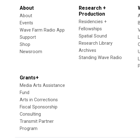
About
Research +
Production
About
Residencies +
Events
Fellowships
Wave Farm Radio App
V
Spatial Sound
Support
Research Library
Shop
Archives
Newsroom
U
Standing Wave Radio
L
Grants+
Media Arts Assistance
Fund
Arts in Corrections
Fiscal Sponsorship
Consulting
Transmit Partner
Program