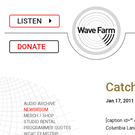
LISTEN
DONATE
Catch
Jan 17, 2011
AUDIO ARCHIVE
NEWSROOM
MERCH / SHOP
[caption id=""
STUDIO RENTAL
Columbia Land
PROGRAMMER QUOTES
WGXC FILMSTRIP