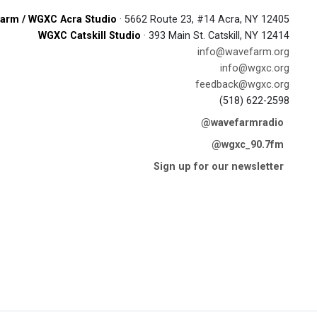
arm / WGXC Acra Studio
· 5662 Route 23, #14 Acra, NY 12405
WGXC Catskill Studio
· 393 Main St. Catskill, NY 12414
info@wavefarm.org
info@wgxc.org
feedback@wgxc.org
(518) 622-2598
@wavefarmradio
@wgxc_90.7fm
Sign up for our newsletter