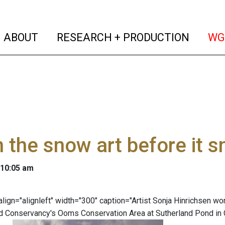
(current)
(curren
ABOUT
RESEARCH + PRODUCTION
WG
 the snow art before it 
 10:05 am
 align="alignleft" width="300" caption="Artist Sonja Hinrichsen 
 Conservancy's Ooms Conservation Area at Sutherland Pond in C