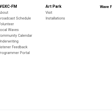
WGXC-FM
Art Park
Wave F
About
Visit
Broadcast Schedule
Installations
olunteer
Local Waves
Community Calendar
nderwriting
istener Feedback
Programmer Portal