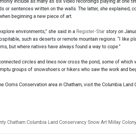
monly include as many as six video recordings playing at one tim
 or sentences written on the walls. The latter, she explained, c
when beginning a new piece of art.
 explore environments,” she said in a
Register-Star
story on Janua
spitable, such as deserts or remote mountain regions. “I like places
ms, but where natives have always found a way to cope.”
erconnected circles and lines now cross the pond, some of which
mptu groups of snowshoers or hikers who saw the work and bega
he Ooms Conservation area in Chatham, visit the Columbia Land
nty
Chatham
Columbia Land Conservancy
Snow Art
Millay Colon