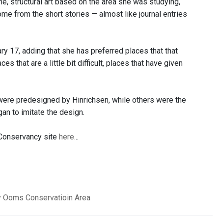
e, structural art based on the area she was studying,
ome from the short stories — almost like journal entries
ry 17, adding that she has preferred places that that
 that are a little bit difficult, places that have given
 were predesigned by Hinrichsen, while others were the
n to imitate the design.
 Conservancy site
here.
..
y
Ooms Conservatioin Area