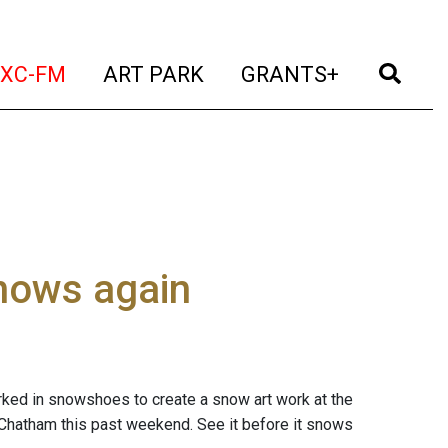
t)
(current)
(current)
(current)
(cur
XC-FM
ART PARK
GRANTS+
snows again
worked in snowshoes to create a snow art work at the
hatham this past weekend. See it before it snows