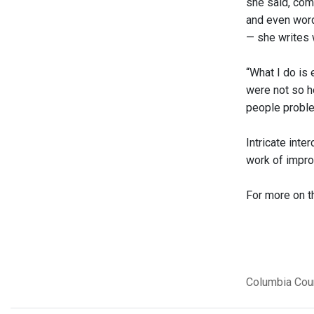
she said, com
and even words
— she writes 
“What I do is
were not so ho
people proble
Intricate int
work of impro
For more on t
Columbia Cou