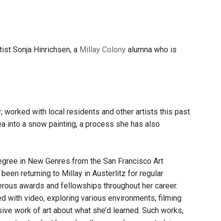
tist Sonja Hinrichsen, a
Millay Colony
alumna who is
 worked with local residents and other artists this past
 into a snow painting, a process she has also
degree in New Genres from the San Francisco Art
been returning to Millay in Austerlitz for regular
merous awards and fellowships throughout her career.
ked with video, exploring various environments, filming
rsive work of art about what she’d learned. Such works,