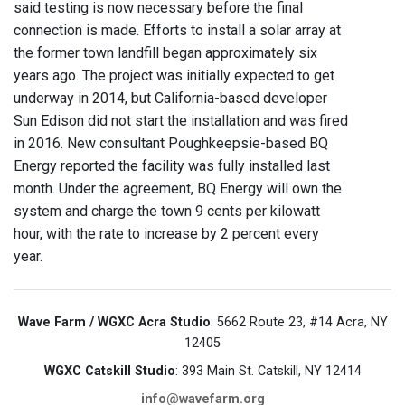
said testing is now necessary before the final
connection is made. Efforts to install a solar array at
the former town landfill began approximately six
years ago. The project was initially expected to get
underway in 2014, but California-based developer
Sun Edison did not start the installation and was fired
in 2016. New consultant Poughkeepsie-based BQ
Energy reported the facility was fully installed last
month. Under the agreement, BQ Energy will own the
system and charge the town 9 cents per kilowatt
hour, with the rate to increase by 2 percent every
year.
Wave Farm / WGXC Acra Studio
: 5662 Route 23, #14 Acra, NY
12405
WGXC Catskill Studio
: 393 Main St. Catskill, NY 12414
info@wavefarm.org