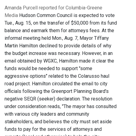
Amanda Purcell reported for Columbia-Greene
Media
Hudson Common Council is expected to vote
Tue., Aug. 15, on the transfer of $50,000 from its fund
balance and earmark them for attorneys fees. At the
informal meeting held Mon., Aug. 7, Mayor Tiffany
Martin Hamilton declined to provide details of why
the budget increase was necessary. However, in an
email obtained by WGXC, Hamilton made it clear the
funds would be needed to support "some
aggressive options" related to the Colarusso haul
road project. Hamilton circulated the email to city
officials following the Greenport Planning Board's
negative SEQR (seeker) declaration. The resolution
under consideration reads, "The mayor has consulted
with various city leaders and community
stakeholders, and believes the city must set aside
funds to pay for the services of attorneys and