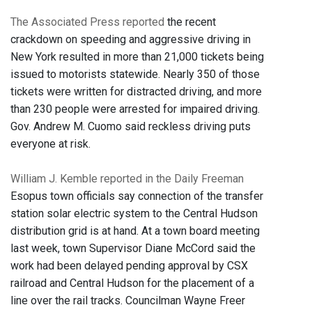
The Associated Press reported
the recent
crackdown on speeding and aggressive driving in
New York resulted in more than 21,000 tickets being
issued to motorists statewide. Nearly 350 of those
tickets were written for distracted driving, and more
than 230 people were arrested for impaired driving.
Gov. Andrew M. Cuomo said reckless driving puts
everyone at risk.
William J. Kemble reported in the Daily Freeman
Esopus town officials say connection of the transfer
station solar electric system to the Central Hudson
distribution grid is at hand. At a town board meeting
last week, town Supervisor Diane McCord said the
work had been delayed pending approval by CSX
railroad and Central Hudson for the placement of a
line over the rail tracks. Councilman Wayne Freer