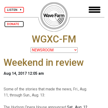
LISTEN
DONATE
WGXC-FM
Weekend in review
Aug 14, 2017 12:05 am
Some of the stories that made the news, Fri., Aug.
11, through Sun., Aug. 13
:
The Hudson Opera House announced
Sat., Aug. 12,