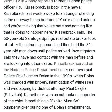
WNYT-TV in Albany reported
former Hudson police
officer Paul Kisselbrack, is back in the news.
Kisselbrack last week awoke to a stranger standing
in the doorway to his bedroom. "You're sound asleep
and you're thinking that you're safe and nothing like
that is going to happen here," Kisselbrack said. The
60-year-old Saratoga Springs real estate broker took
off after the intruder, pursued and then held the 31-
year-old man down until police arrived. Investigators
said they have had contact with the man before and
are looking into other cases.
Kisselbrack served on
the Hudson Police Department
under controversial
Police Chief James Dolan in the 1990s, when Dolan
was charged with bribery, intimidation of witnesses
and wiretapping by district attorney Paul Czajka
(Schy-kah). Kisselbrack was an outspoken supporter
of the chief, brandishing a "Czajka Must Go"
bumpersticker during one of Dolan's arraignments.