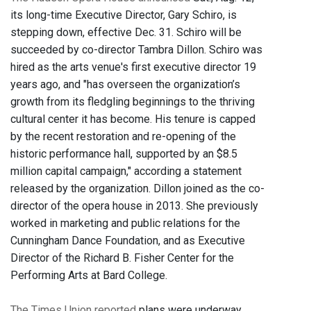
its long-time Executive Director, Gary Schiro, is
stepping down, effective Dec. 31. Schiro will be
succeeded by co-director Tambra Dillon. Schiro was
hired as the arts venue's first executive director 19
years ago, and "has overseen the organization’s
growth from its fledgling beginnings to the thriving
cultural center it has become. His tenure is capped
by the recent restoration and re-opening of the
historic performance hall, supported by an $8.5
million capital campaign," according a statement
released by the organization. Dillon joined as the co-
director of the opera house in 2013. She previously
worked in marketing and public relations for the
Cunningham Dance Foundation, and as Executive
Director of the Richard B. Fisher Center for the
Performing Arts at Bard College.
The Times Union reported
plans were underway