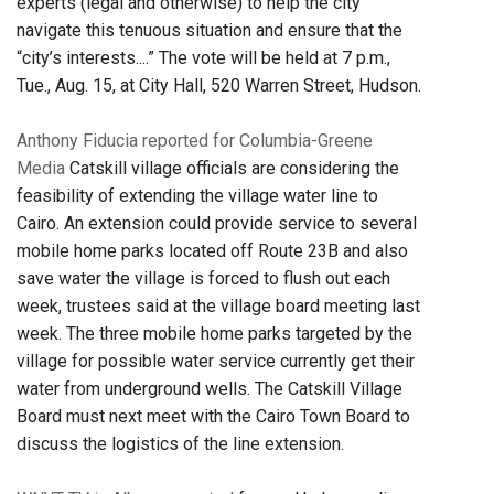
experts (legal and otherwise) to help the city
navigate this tenuous situation and ensure that the
“city’s interests....” The vote will be held at 7 p.m.,
Tue., Aug. 15, at City Hall, 520 Warren Street, Hudson.
Anthony Fiducia reported for Columbia-Greene
Media
Catskill village officials are considering the
feasibility of extending the village water line to
Cairo. An extension could provide service to several
mobile home parks located off Route 23B and also
save water the village is forced to flush out each
week, trustees said at the village board meeting last
week. The three mobile home parks targeted by the
village for possible water service currently get their
water from underground wells. The Catskill Village
Board must next meet with the Cairo Town Board to
discuss the logistics of the line extension.