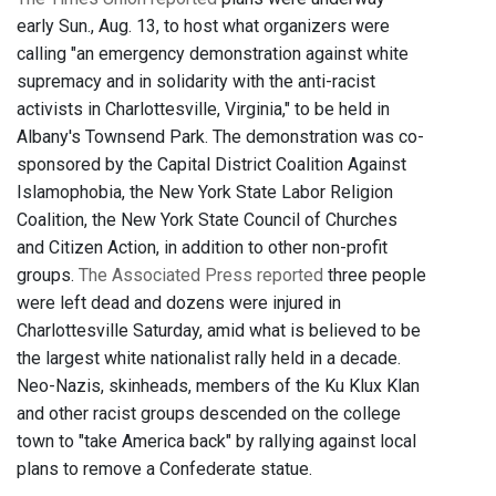
early Sun., Aug. 13, to host what organizers were
calling "an emergency demonstration against white
supremacy and in solidarity with the anti-racist
activists in Charlottesville, Virginia," to be held in
Albany's Townsend Park. The demonstration was co-
sponsored by the Capital District Coalition Against
Islamophobia, the New York State Labor Religion
Coalition, the New York State Council of Churches
and Citizen Action, in addition to other non-profit
groups.
The Associated Press reported
three people
were left dead and dozens were injured in
Charlottesville Saturday, amid what is believed to be
the largest white nationalist rally held in a decade.
Neo-Nazis, skinheads, members of the Ku Klux Klan
and other racist groups descended on the college
town to "take America back" by rallying against local
plans to remove a Confederate statue.