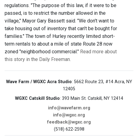
regulations. "The purpose of this law, if it were to be
passed, is to restrict the number allowed in the
village," Mayor Gary Bassett said. "We don't want to
take housing out of inventory that can't be bought for
families." The town of Hurley recently limited short-
term rentals to about a mile of state Route 28 now
zoned "neighborhood commercial."
Read more about
this story in the Daily Freeman.
Wave Farm / WGXC Acra Studio
: 5662 Route 23, #14 Acra, NY
12405
WGXC Catskill Studio
: 393 Main St. Catskill, NY 12414
info@wavefarm.org
info@wgxc.org
feedback@wgxc.org
(518) 622-2598