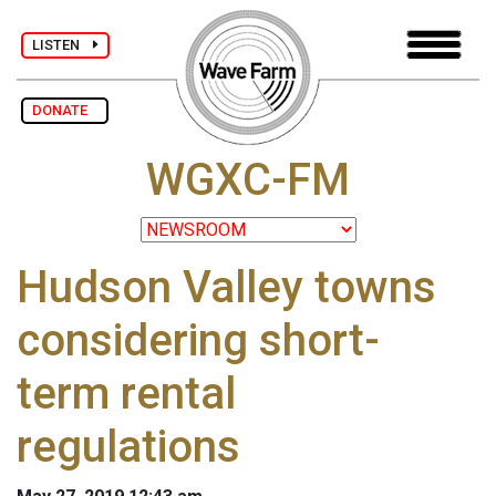
LISTEN
DONATE
WGXC-FM
Hudson Valley towns
considering short-
term rental
regulations