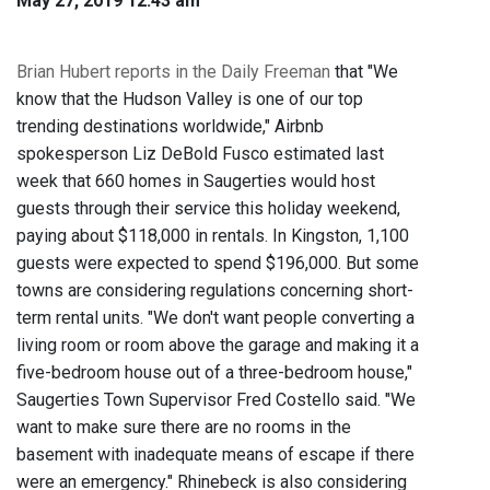
May 27, 2019 12:43 am
Brian Hubert reports in the Daily Freeman
that "We
know that the Hudson Valley is one of our top
trending destinations worldwide," Airbnb
spokesperson Liz DeBold Fusco estimated last
week that 660 homes in Saugerties would host
guests through their service this holiday weekend,
paying about $118,000 in rentals. In Kingston, 1,100
guests were expected to spend $196,000. But some
towns are considering regulations concerning short-
term rental units. "We don't want people converting a
living room or room above the garage and making it a
five-bedroom house out of a three-bedroom house,"
Saugerties Town Supervisor Fred Costello said. "We
want to make sure there are no rooms in the
basement with inadequate means of escape if there
were an emergency." Rhinebeck is also considering