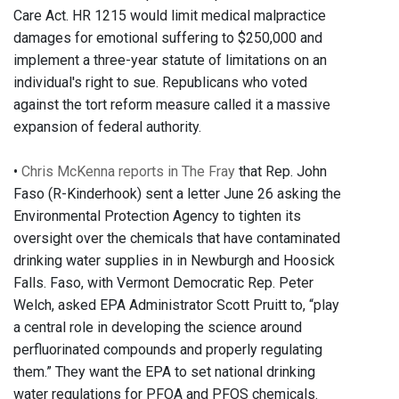
Care Act. HR 1215 would limit medical malpractice
damages for emotional suffering to $250,000 and
implement a three-year statute of limitations on an
individual's right to sue. Republicans who voted
against the tort reform measure called it a massive
expansion of federal authority.
•
Chris McKenna reports in The Fray
that Rep. John
Faso (R-Kinderhook) sent a letter June 26 asking the
Environmental Protection Agency to tighten its
oversight over the chemicals that have contaminated
drinking water supplies in in Newburgh and Hoosick
Falls. Faso, with Vermont Democratic Rep. Peter
Welch, asked EPA Administrator Scott Pruitt to, “play
a central role in developing the science around
perfluorinated compounds and properly regulating
them.” They want the EPA to set national drinking
water regulations for PFOA and PFOS chemicals.