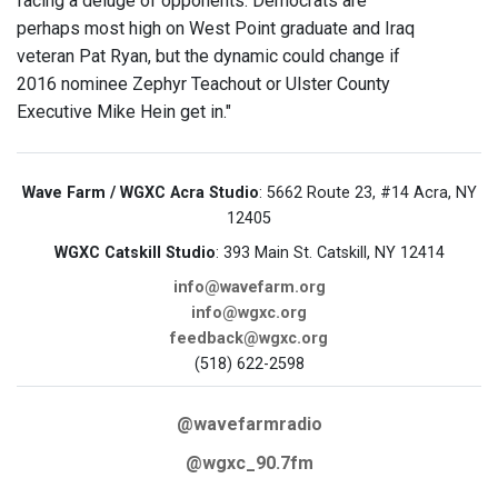
facing a deluge of opponents. Democrats are
perhaps most high on West Point graduate and Iraq
veteran Pat Ryan, but the dynamic could change if
2016 nominee Zephyr Teachout or Ulster County
Executive Mike Hein get in."
Wave Farm / WGXC Acra Studio
: 5662 Route 23, #14 Acra, NY
12405
WGXC Catskill Studio
: 393 Main St. Catskill, NY 12414
info@wavefarm.org
info@wgxc.org
feedback@wgxc.org
(518) 622-2598
@wavefarmradio
@wgxc_90.7fm