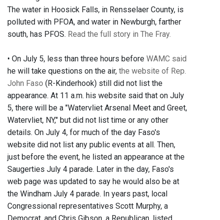
The water in Hoosick Falls, in Rensselaer County, is
polluted with PFOA, and water in Newburgh, farther
south, has PFOS.
Read the full story in The Fray.
• On July 5, less than three hours before
WAMC said
he will take questions on the air,
the website of Rep.
John Faso
(R-Kinderhook) still did not list the
appearance. At 11 a.m. his website said that on July
5, there will be a "Watervliet Arsenal Meet and Greet,
Watervliet, NY," but did not list time or any other
details. On July 4, for much of the day Faso's
website did not list any public events at all. Then,
just before the event, he listed an appearance at the
Saugerties July 4 parade. Later in the day, Faso's
web page was updated to say he would also be at
the Windham July 4 parade. In years past, local
Congressional representatives Scott Murphy, a
Democrat, and Chris Gibson, a Republican, listed