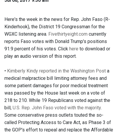
Jul 08, 2017 9:30 am
Here's the week in the news for Rep. John Faso (R-
Kinderhook), the District 19 Congressman for the
WGXC listening area.
Fivethirtyeight.com
currently
reports Faso votes with Donald Trump's positions
91.9 percent of his votes. Click
here
to download or
play an audio version of this report.
•
Kimberly Kindy reported in the Washington Post
a
medical malpractice bill limiting attorney fees and
some patient damages for poor medical treatment
was passed by the House last week on a vote of
218 to 210. While 19 Republicans voted against the
bill,
U.S. Rep. John Faso voted with the majority
.
Some conservative press outlets touted the so-
called Protecting Access to Care Act, as Phase 3 of
the GOP's effort to repeal and replace the Affordable