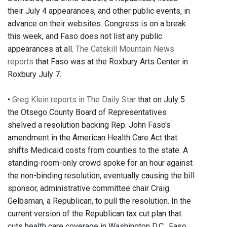
their July 4 appearances, and other public events, in
advance on their websites. Congress is on a break
this week, and Faso does not list any public
appearances at all.
The Catskill Mountain News
reports
that Faso was at the Roxbury Arts Center in
Roxbury July 7.
•
Greg Klein reports in The Daily Star
that on July 5
the Otsego County Board of Representatives
shelved a resolution backing Rep. John Faso's
amendment in the American Health Care Act that
shifts Medicaid costs from counties to the state. A
standing-room-only crowd spoke for an hour against
the non-binding resolution, eventually causing the bill
sponsor, administrative committee chair Craig
Gelbsman, a Republican, to pull the resolution. In the
current version of the Republican tax cut plan that
cuts health care coverage in Washington D.C., Faso,