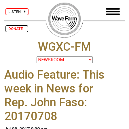
LISTEN
DONATE
WGXC-FM
Audio Feature: This
week in News for
Rep. John Faso:
20170708