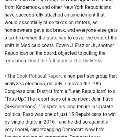
from Kinderhook, and other New York Republicans
have successfully attached an amendment that
would essentially raise taxes on renters, as
homeowners get a tax break, and everyone else gets
a tax hike when the state has to cover the cost of the
shift in Medicaid costs. Edwin J. Frazier Jr., another
Republican on the board, objected to pulling the
resolution.
Read the full story in The Daily Star.
• The
Cook Political Report
, a non-partisan group that
analyzes elections, on July 7 moved the 19th
Congressional District from a "Lean Republican" to a
"Toss Up." The report says of incumbent John Faso
(R-Kinderhook): "Despite his long tenure in Upstate
politics, Faso was one of just 15 Republicans to win
by single digits in 2016 - and he did so against a
very liberal, carpetbagging Democrat. Now he's