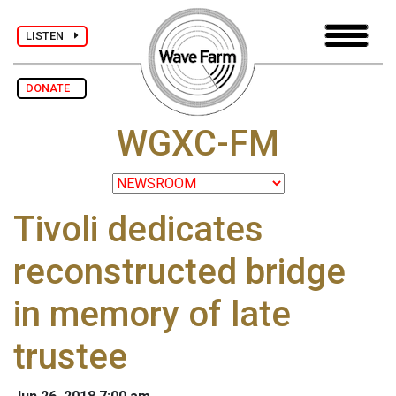
LISTEN
DONATE
WGXC-FM
Tivoli dedicates
reconstructed bridge
in memory of late
trustee