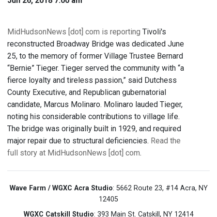
Jun 26, 2018 7:00 am
MidHudsonNews [dot] com is reporting
Tivoli's
reconstructed Broadway Bridge was dedicated June
25, to the memory of former Village Trustee Bernard
“Bernie” Tieger. Tieger served the community with “a
fierce loyalty and tireless passion,” said Dutchess
County Executive, and Republican gubernatorial
candidate, Marcus Molinaro. Molinaro lauded Tieger,
noting his considerable contributions to village life.
The bridge was originally built in 1929, and required
major repair due to structural deficiencies.
Read the
full story at MidHudsonNews [dot] com
.
Wave Farm / WGXC Acra Studio
: 5662 Route 23, #14 Acra, NY
12405
WGXC Catskill Studio
: 393 Main St. Catskill, NY 12414