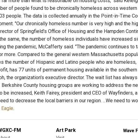
 far more than what is reasonable on housing costs," said Keleig
ber of people found to be chronically homeless across western
03 people. The data is collected annually in the Point-in-Time Co
ent. "Our chronically homeless number is very high and the highe
irector of Springfield's Office of Housing and the Hampden Cont
the same, the number of homeless individuals have increased si
ing the pandemic, McCafferty said. "The pandemic continues to t
or more. Compared to the general western Massachusetts populat
es the number of Hispanic and Latino people who are homeless, M
ofit, has 77 units of permanent housing available in the southern
h, the organization's executive director. The wait list has always
 Berkshire County housing groups are working to address the ne
o be increased, Keith Fairey, president and CEO of Wayfinders, a
eed to decrease the local barriers in our region. ...We need to wo
 Eagle
.
WGXC-FM
Art Park
Wave F
About
Visit