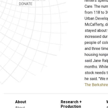
renters spend
DONATE
Care. The num
from 118 to 3
Urban Developm
McCafferty, d
stayed about 
increased dur
people of col
and three tim
housing nonpr
said Jane Ralp
months. While
stock needs t
he said. "We n
The Berkshire
About
Research +
Production
About