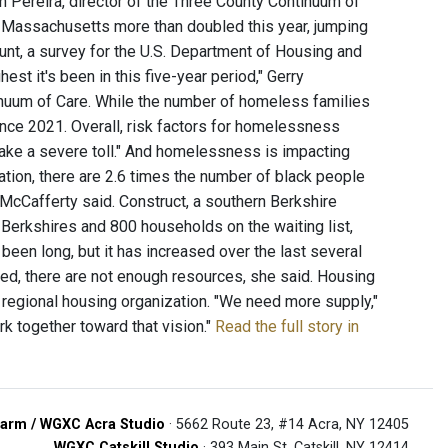
h Pereira, director of the Three County Continuum of
 Massachusetts more than doubled this year, jumping
unt, a survey for the U.S. Department of Housing and
st it's been in this five-year period," Gerry
inuum of Care. While the number of homeless families
nce 2021. Overall, risk factors for homelessness
ake a severe toll." And homelessness is impacting
ion, there are 2.6 times the number of black people
cCafferty said. Construct, a southern Berkshire
 Berkshires and 800 households on the waiting list,
 been long, but it has increased over the last several
ed, there are not enough resources, she said. Housing
 regional housing organization. "We need more supply,"
rk together toward that vision."
Read the full story in
arm / WGXC Acra Studio
· 5662 Route 23, #14 Acra, NY 12405
WGXC Catskill Studio
· 393 Main St. Catskill, NY 12414