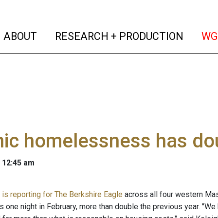
(current)
(curren
ABOUT
RESEARCH + PRODUCTION
WG
nic homelessness has do
 12:45 am
is reporting for The Berkshire Eagle
across all four western Ma
one night in February, more than double the previous year. "We