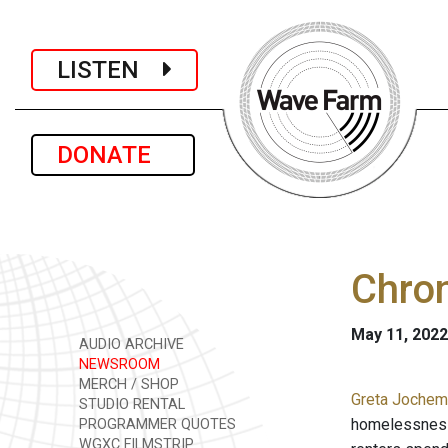
LISTEN
DONATE
Chro
May 11, 2022
AUDIO ARCHIVE
NEWSROOM
MERCH / SHOP
Greta Jochem 
STUDIO RENTAL
homelessness 
PROGRAMMER QUOTES
WGXC FILMSTRIP