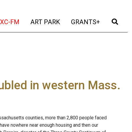
t)
(current)
(current)
(current)
(cur
XC-FM
ART PARK
GRANTS+
ubled in western Mass.
ssachusetts counties, more than 2,800 people faced
 have nowhere near enough housing and then our