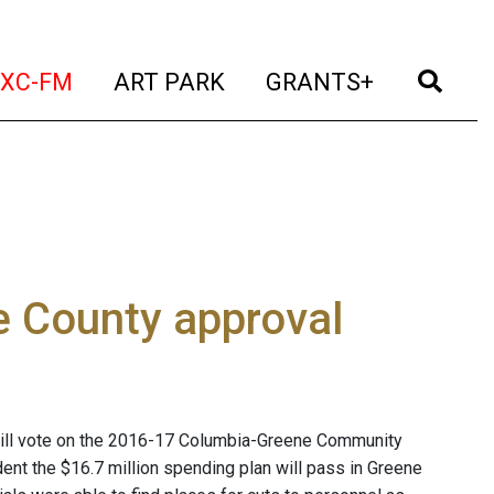
t)
(current)
(current)
(current)
(cur
XC-FM
ART PARK
GRANTS+
 County approval
ill vote on the 2016-17 Columbia-Greene Community
nt the $16.7 million spending plan will pass in Greene