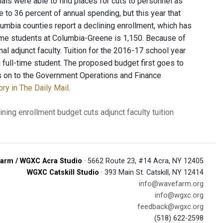
ials were able to find places for cuts to personnel as
e to 36 percent of annual spending, but this year that
lumbia counties report a declining enrollment, which has
time students at Columbia-Greene is 1,150. Because of
al adjunct faculty. Tuition for the 2016-17 school year
a full-time student. The proposed budget first goes to
 on to the Government Operations and Finance
ory in The Daily Mail
.
ining enrollment
budget cuts
adjunct faculty
tuition
arm / WGXC Acra Studio
· 5662 Route 23, #14 Acra, NY 12405
WGXC Catskill Studio
· 393 Main St. Catskill, NY 12414
info@wavefarm.org
info@wgxc.org
feedback@wgxc.org
(518) 622-2598