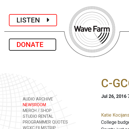
LISTEN
DONATE
C-GC
Jul 26, 2016
AUDIO ARCHIVE
NEWSROOM
MERCH / SHOP
Katie Kocijans
STUDIO RENTAL
College budge
PROGRAMMER QUOTES
WGXC FILMSTRIP