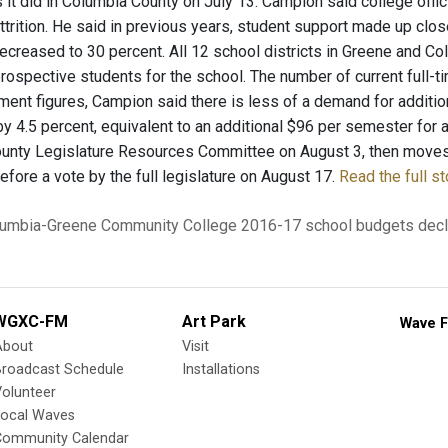
s it did in Columbia County on July 13. Campion said college offic
attrition. He said in previous years, student support made up clos
ecreased to 30 percent. All 12 school districts in Greene and Co
prospective students for the school. The number of current full-
ment figures, Campion said there is less of a demand for addition
by 4.5 percent, equivalent to an additional $96 per semester for 
unty Legislature Resources Committee on August 3, then moves
fore a vote by the full legislature on August 17.
Read the full st
umbia-Greene Community College
2016-17 school budgets
decl
WGXC-FM
Art Park
Wave F
About
Visit
Broadcast Schedule
Installations
olunteer
Local Waves
Community Calendar