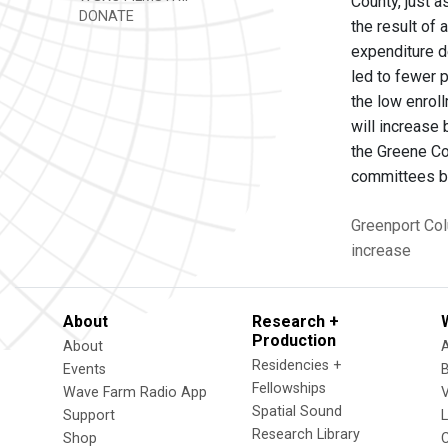
County, just a
DONATE
the result of 
expenditure d
led to fewer 
the low enroll
will increase 
the Greene Co
committees be
Greenport
Col
increase
About
Research +
Production
About
Residencies +
Events
Fellowships
Wave Farm Radio App
V
Spatial Sound
Support
Research Library
Shop