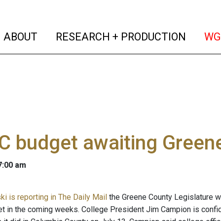
(current)
(curren
ABOUT
RESEARCH + PRODUCTION
WG
C budget awaiting Greene
 7:00 am
ki is reporting in The Daily Mail
the Greene County Legislature w
t in the coming weeks. College President Jim Campion is confide