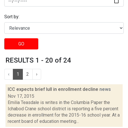
Sort by:
GO
RESULTS 1 - 20 of 24
‹
1
2
›
ICC expects brief lull in enrollment decline
news
Nov 17, 2015
Emilia Teasdale is writes in the Columbia Paper the
Ichabod Crane school district is reporting a five percent
decrease in enrollment for the 2015-16 school year. At a
recent board of education meeting...