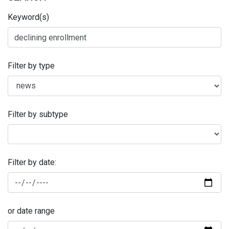
Keyword(s)
Filter by type
Filter by subtype
Filter by date:
or date range