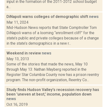
input in the formation of the 2011-2012 school budget
a...
DiNapoli warns colleges of demographic shift
news
Mar 11, 2024
Mid-Hudson News reports that State Comptroller Tom
DiNapoli warns of a looming “enrollment cliff” for the
state’s public and private colleges because of a change
in the state’s demographics in a new r...
Weekend in review
news
May 13, 2013
Some of the stories that made the news, May 10
through May 13: Nathan Mayberg reported in the
Register Star Columbia County now has a prison reentry
program. The non-profit organization, Reentry Co...
Study finds Hudson Valley's recession recovery has
been 'uneven at best,' income, population down
news
Oct 16, 2019