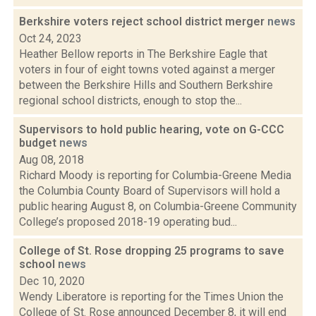
Berkshire voters reject school district merger
news
Oct 24, 2023
Heather Bellow reports in The Berkshire Eagle that
voters in four of eight towns voted against a merger
between the Berkshire Hills and Southern Berkshire
regional school districts, enough to stop the...
Supervisors to hold public hearing, vote on G-CCC
budget
news
Aug 08, 2018
Richard Moody is reporting for Columbia-Greene Media
the Columbia County Board of Supervisors will hold a
public hearing August 8, on Columbia-Greene Community
College’s proposed 2018-19 operating bud...
College of St. Rose dropping 25 programs to save
school
news
Dec 10, 2020
Wendy Liberatore is reporting for the Times Union the
College of St. Rose announced December 8, it will end