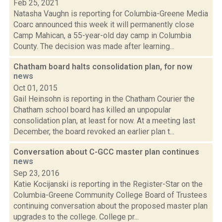
Feb 25, 2021
Natasha Vaughn is reporting for Columbia-Greene Media
Coarc announced this week it will permanently close
Camp Mahican, a 55-year-old day camp in Columbia
County. The decision was made after learning...
Chatham board halts consolidation plan, for now
news
Oct 01, 2015
Gail Heinsohn is reporting in the Chatham Courier the
Chatham school board has killed an unpopular
consolidation plan, at least for now. At a meeting last
December, the board revoked an earlier plan t...
Conversation about C-GCC master plan continues
news
Sep 23, 2016
Katie Kocijanski is reporting in the Register-Star on the
Columbia-Greene Community College Board of Trustees
continuing conversation about the proposed master plan
upgrades to the college. College pr...