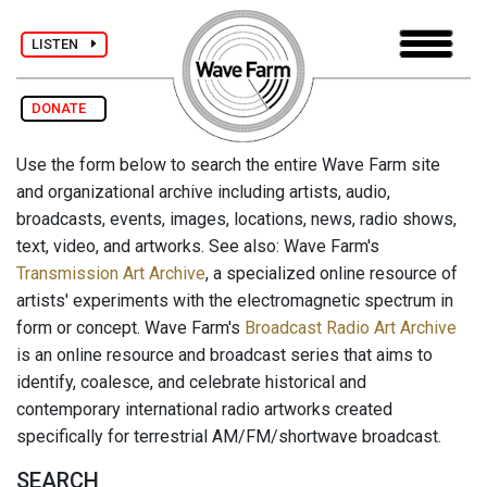
LISTEN
DONATE
Use the form below to search the entire Wave Farm site
and organizational archive including artists, audio,
broadcasts, events, images, locations, news, radio shows,
text, video, and artworks. See also: Wave Farm's
Transmission Art Archive
, a specialized online resource of
artists' experiments with the electromagnetic spectrum in
form or concept. Wave Farm's
Broadcast Radio Art Archive
is an online resource and broadcast series that aims to
identify, coalesce, and celebrate historical and
contemporary international radio artworks created
specifically for terrestrial AM/FM/shortwave broadcast.
SEARCH