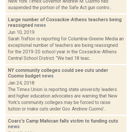
New York Times Governor Andrew M. Cuomo has
suspended the portion of the Safe Act gun contro...
Large number of Coxsackie-Athens teachers being
reassigned
news
Jun 10, 2019
Sarah Trafton is reporting for Columbia-Greene Media an
exceptional number of teachers are being reassigned
for the 2019-20 school year in the Coxsackie-Athens
Central School District. “We had 18 teac...
NY community colleges could see cuts under
Cuomo budget
news
Jan 24, 2018
The Times Union is reporting state university leaders
and higher education advocates are warning that New
York's community colleges may be forced to raise
tuition or make cuts under Gov. Andrew Cuomo'...
Coarc's Camp Mahican falls victim to funding cuts
news