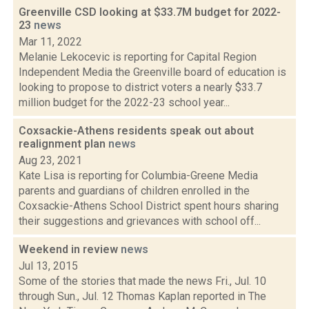
Greenville CSD looking at $33.7M budget for 2022-
23
news
Mar 11, 2022
Melanie Lekocevic is reporting for Capital Region
Independent Media the Greenville board of education is
looking to propose to district voters a nearly $33.7
million budget for the 2022-23 school year...
Coxsackie-Athens residents speak out about
realignment plan
news
Aug 23, 2021
Kate Lisa is reporting for Columbia-Greene Media
parents and guardians of children enrolled in the
Coxsackie-Athens School District spent hours sharing
their suggestions and grievances with school off...
Weekend in review
news
Jul 13, 2015
Some of the stories that made the news Fri., Jul. 10
through Sun., Jul. 12 Thomas Kaplan reported in The