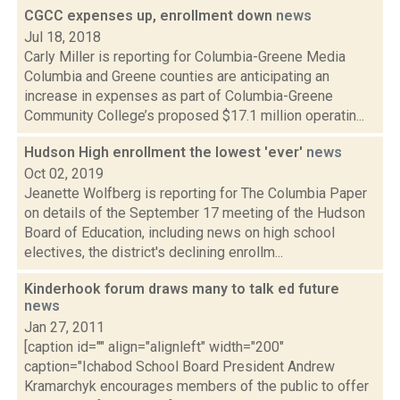
CGCC expenses up, enrollment down
news
Jul 18, 2018
Carly Miller is reporting for Columbia-Greene Media
Columbia and Greene counties are anticipating an
increase in expenses as part of Columbia-Greene
Community College’s proposed $17.1 million operatin...
Hudson High enrollment the lowest 'ever'
news
Oct 02, 2019
Jeanette Wolfberg is reporting for The Columbia Paper
on details of the September 17 meeting of the Hudson
Board of Education, including news on high school
electives, the district's declining enrollm...
Kinderhook forum draws many to talk ed future
news
Jan 27, 2011
[caption id="" align="alignleft" width="200"
caption="Ichabod School Board President Andrew
Kramarchyk encourages members of the public to offer