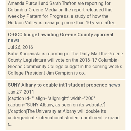
Amanda Purcell and Sarah Trafton are reporting for
Columbia-Greene Media on the report released this
week by Pattern for Progress, a study of how the
Hudson Valley is managing more than 10 years after...
C-GCC budget awaiting Greene County approval
news
Jul 26, 2016
Katie Kocijanski is reporting in The Daily Mail the Greene
County Legislature will vote on the 2016-17 Columbia-
Greene Community College budget in the coming weeks.
College President Jim Campion is co...
SUNY Albany to double int'l student presence
news
Jan 27, 2011
[caption id="" align="alignright" width="200"
caption="SUNY Albany, as seen on its website."]
[/caption]The University at Albany will double its
undergraduate international student enrollment, expand
r...