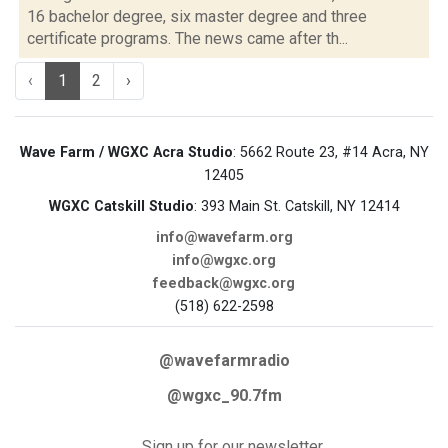
16 bachelor degree, six master degree and three
certificate programs. The news came after th...
‹
1
2
›
Wave Farm / WGXC Acra Studio
: 5662 Route 23, #14 Acra, NY
12405
WGXC Catskill Studio
: 393 Main St. Catskill, NY 12414
info@wavefarm.org
info@wgxc.org
feedback@wgxc.org
(518) 622-2598
@wavefarmradio
@wgxc_90.7fm
Sign up for our newsletter