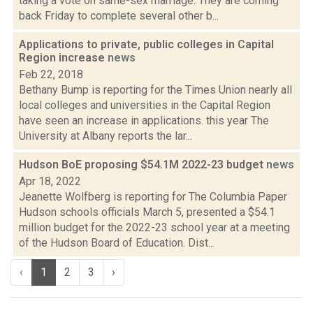
taking a vote on same-sex marriage. They are coming
back Friday to complete several other b...
Applications to private, public colleges in Capital
Region increase
news
Feb 22, 2018
Bethany Bump is reporting for the Times Union nearly all
local colleges and universities in the Capital Region
have seen an increase in applications. this year The
University at Albany reports the lar...
Hudson BoE proposing $54.1M 2022-23 budget
news
Apr 18, 2022
Jeanette Wolfberg is reporting for The Columbia Paper
Hudson schools officials March 5, presented a $54.1
million budget for the 2022-23 school year at a meeting
of the Hudson Board of Education. Dist...
‹
1
2
3
›