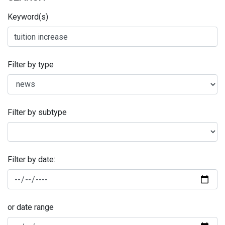
Keyword(s)
Filter by type
Filter by subtype
Filter by date:
or date range