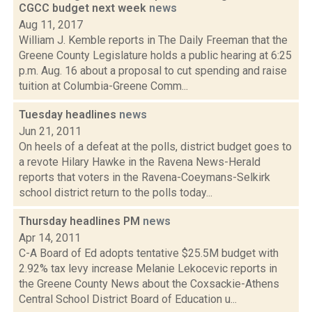
CGCC budget next week
news
Aug 11, 2017
William J. Kemble reports in The Daily Freeman that the
Greene County Legislature holds a public hearing at 6:25
p.m. Aug. 16 about a proposal to cut spending and raise
tuition at Columbia-Greene Comm...
Tuesday headlines
news
Jun 21, 2011
On heels of a defeat at the polls, district budget goes to
a revote Hilary Hawke in the Ravena News-Herald
reports that voters in the Ravena-Coeymans-Selkirk
school district return to the polls today...
Thursday headlines PM
news
Apr 14, 2011
C-A Board of Ed adopts tentative $25.5M budget with
2.92% tax levy increase Melanie Lekocevic reports in
the Greene County News about the Coxsackie-Athens
Central School District Board of Education u...