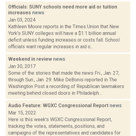
Officials: SUNY schools need more aid or tuition
increases
news
Jan 03, 2024
Kathleen Moore reports in the Times Union that New
York's SUNY colleges will have a $1.1 billion annual
deficit unless funding increases or costs fall. School
officials want regular increases in aid o...
Weekend in review
news
Jan 30, 2017
Some of the stories that made the news Fri., Jan. 27,
through Sun., Jan. 29: Mike DeBonis reported in The
Washington Post a recording of Republican lawmakers
meeting behind closed doors in Philadelph...
Audio Feature: WGXC Congressional Report
news
Mar 15, 2022
Here is this week's WGXC Congressional Report,
tracking the votes, statements, positions, and
campaigns of the representatives and candidates for