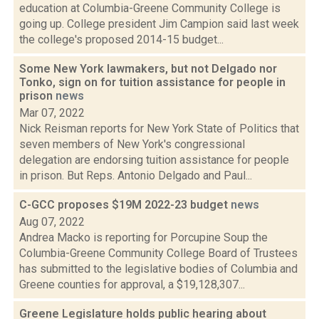
education at Columbia-Greene Community College is
going up. College president Jim Campion said last week
the college's proposed 2014-15 budget...
Some New York lawmakers, but not Delgado nor
Tonko, sign on for tuition assistance for people in
prison
news
Mar 07, 2022
Nick Reisman reports for New York State of Politics that
seven members of New York's congressional
delegation are endorsing tuition assistance for people
in prison. But Reps. Antonio Delgado and Paul...
C-GCC proposes $19M 2022-23 budget
news
Aug 07, 2022
Andrea Macko is reporting for Porcupine Soup the
Columbia-Greene Community College Board of Trustees
has submitted to the legislative bodies of Columbia and
Greene counties for approval, a $19,128,307...
Greene Legislature holds public hearing about