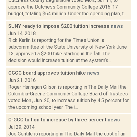
Dutchess County Legislature voted Mon., Jul. 11, to
approve the Dutchess Community College 2016-17
budget, totaling $64 million. Under the spending plan, t...
SUNY ready to impose $200 tuition increase
news
Jun 14, 2018
Rick Karlin is reporting for the Times Union a
subcommittee of the State University of New York June
13, approved a $200 hike starting in the fall. The
decision would increase tuition at the system’s...
CGCC board approves tuition hike
news
Jun 21, 2016
Roger Hannigan Gilson is reporting in The Daily Mail the
Columbia-Greene Community College Board of Trustees
voted Mon., Jun. 20, to increase tuition by 4.5 percent for
the upcoming school year. The i...
C-GCC tuition to increase by three percent
news
Jul 29, 2014
Joe Gentile is reporting in The Daily Mail the cost of an