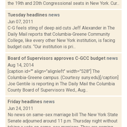
the 19th and 20th Congressional seats in New York. Cur...
Tuesday headlines
news
Jun 07, 2011
C-G feels sting of deep aid cuts Jeff Alexander in The
Daily Mail reports that Columbia-Greene Community
College, like every other New York institution, is facing
budget cuts. “Our institution is pri...
Board of Supervisors approves C-GCC budget
news
Aug 14, 2014
[caption id="" align="alignleft" width="528"] The
Columbia-Greene campus. (Courtesy suny.edu)[/caption]
Joe Gentile is reporting in The Daily Mail the Columbia
County Board of Supervisors Wed., Aug...
Friday headlines
news
Jun 24, 2011
No news on same-sex marriage bill The New York State
Senate adjourned around 11 p.m. Thursday night without