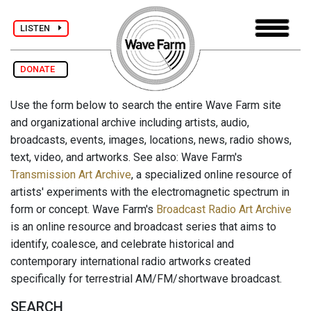
LISTEN
DONATE
Use the form below to search the entire Wave Farm site
and organizational archive including artists, audio,
broadcasts, events, images, locations, news, radio shows,
text, video, and artworks. See also: Wave Farm's
Transmission Art Archive
, a specialized online resource of
artists' experiments with the electromagnetic spectrum in
form or concept. Wave Farm's
Broadcast Radio Art Archive
is an online resource and broadcast series that aims to
identify, coalesce, and celebrate historical and
contemporary international radio artworks created
specifically for terrestrial AM/FM/shortwave broadcast.
SEARCH