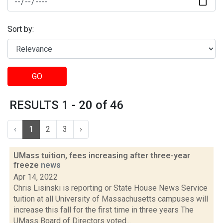
Sort by:
GO
RESULTS 1 - 20 of 46
‹
1
2
3
›
UMass tuition, fees increasing after three-year
freeze
news
Apr 14, 2022
Chris Lisinski is reporting or State House News Service
tuition at all University of Massachusetts campuses will
increase this fall for the first time in three years The
UMass Board of Directors voted...