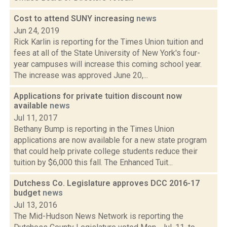
Cost to attend SUNY increasing
news
Jun 24, 2019
Rick Karlin is reporting for the Times Union tuition and
fees at all of the State University of New York's four-
year campuses will increase this coming school year.
The increase was approved June 20,...
Applications for private tuition discount now
available
news
Jul 11, 2017
Bethany Bump is reporting in the Times Union
applications are now available for a new state program
that could help private college students reduce their
tuition by $6,000 this fall. The Enhanced Tuit...
Dutchess Co. Legislature approves DCC 2016-17
budget
news
Jul 13, 2016
The Mid-Hudson News Network is reporting the