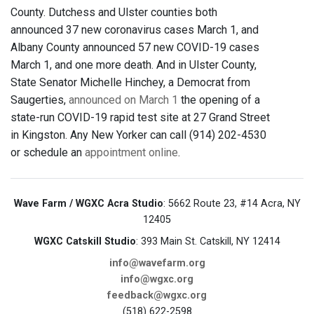
County. Dutchess and Ulster counties both
announced 37 new coronavirus cases March 1, and
Albany County announced 57 new COVID-19 cases
March 1, and one more death. And in Ulster County,
State Senator Michelle Hinchey, a Democrat from
Saugerties,
announced on March 1
the opening of a
state-run COVID-19 rapid test site at 27 Grand Street
in Kingston. Any New Yorker can call (914) 202-4530
or schedule an
appointment online
.
Wave Farm / WGXC Acra Studio
: 5662 Route 23, #14 Acra, NY
12405
WGXC Catskill Studio
: 393 Main St. Catskill, NY 12414
info@wavefarm.org
info@wgxc.org
feedback@wgxc.org
(518) 622-2598