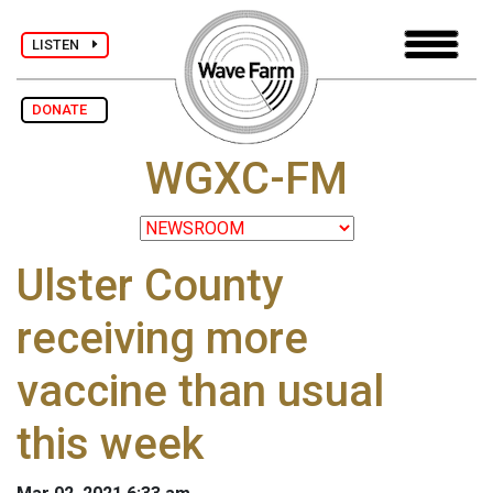
LISTEN
DONATE
WGXC-FM
Ulster County
receiving more
vaccine than usual
this week