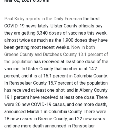
Mar 02, 2021 6:33 am
Paul Kirby reports in the Daily Freeman
the best
COVID-19 news lately: Ulster County officials say
they are getting 3,340 doses of vaccines this week,
almost twice as much as the 1,900 doses they have
been getting most recent weeks.
Now in both
Greene County and Dutchess County 13.1 percent of
the population
has received at least one dose of the
vaccine. In Ulster County that number is at 14.2
percent, and it is at 16.1 percent in Columbia County.
In Rensselaer County 15.7 percent of the population
has received at least one shot, and in Albany County
19.1 percent have received at least one dose. There
were 20 new COVID-19 cases, and one more death,
announced March 1 in Columbia County. There were
18 new cases in Greene County, and 22 new cases
and one more death announced in Rensselaer