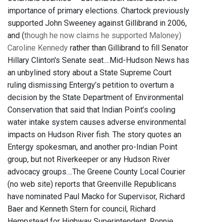
importance of primary elections. Chartock previously
supported John Sweeney against Gillibrand in 2006,
and (
though he now claims he supported Maloney)
Caroline Kennedy
rather than Gillibrand to fill Senator
Hillary Clinton's Senate seat....Mid-Hudson News has
an unbylined story about a State Supreme Court
ruling dismissing Entergy’s petition to overturn a
decision by the State Department of Environmental
Conservation that said that Indian Point’s cooling
water intake system causes adverse environmental
impacts on Hudson River fish. The story quotes an
Entergy spokesman, and another pro-Indian Point
group, but not Riverkeeper or any Hudson River
advocacy groups....The Greene County Local Courier
(no web site) reports that Greenville Republicans
have nominated Paul Macko for Supervisor, Richard
Baer and Kenneth Stern for council, Richard
Hempstead for Highway Superintendent, Ronnie