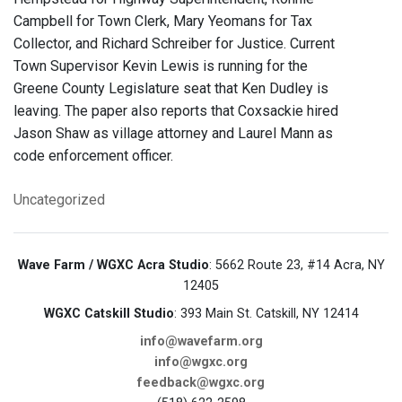
Campbell for Town Clerk, Mary Yeomans for Tax
Collector, and Richard Schreiber for Justice. Current
Town Supervisor Kevin Lewis is running for the
Greene County Legislature seat that Ken Dudley is
leaving. The paper also reports that Coxsackie hired
Jason Shaw as village attorney and Laurel Mann as
code enforcement officer.
Uncategorized
Wave Farm / WGXC Acra Studio
: 5662 Route 23, #14 Acra, NY
12405
WGXC Catskill Studio
: 393 Main St. Catskill, NY 12414
info@wavefarm.org
info@wgxc.org
feedback@wgxc.org