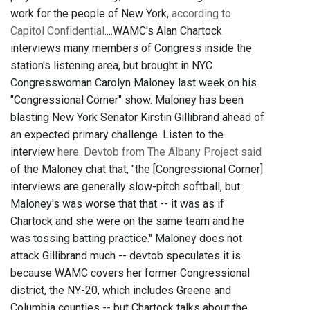
work for the people of New York,
according to
Capitol Confidential
....WAMC's Alan Chartock
interviews many members of Congress inside the
station's listening area, but brought in NYC
Congresswoman Carolyn Maloney last week on his
"Congressional Corner" show. Maloney has been
blasting New York Senator Kirstin Gillibrand ahead of
an expected primary challenge. Listen to the
interview
here
.
Devtob from The Albany Project said
of the Maloney chat that, "the [Congressional Corner]
interviews are generally slow-pitch softball, but
Maloney's was worse that that -- it was as if
Chartock and she were on the same team and he
was tossing batting practice." Maloney does not
attack Gillibrand much -- devtob speculates it is
because WAMC covers her former Congressional
district, the NY-20, which includes Greene and
Columbia counties -- but Chartock talks about the