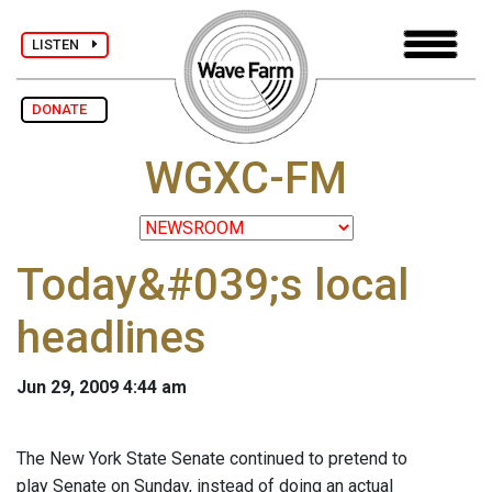
LISTEN
DONATE
WGXC-FM
Today&#039;s local
headlines
Jun 29, 2009 4:44 am
The New York State Senate continued to pretend to
play Senate on Sunday, instead of doing an actual