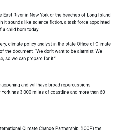
he East River in New York or the beaches of Long Island.
h it sounds like science fiction, a task force appointed
 a child born today.
ry, climate policy analyst in the state Office of Climate
 of the document. “We don’t want to be alarmist. We
, so we can prepare for it.”
happening and will have broad repercussions
w York has 3,000 miles of coastline and more than 60
nternational Climate Change Partnership, (ICCP) the