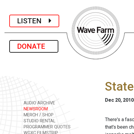
LISTEN
DONATE
State
Dec 20, 2010
AUDIO ARCHIVE
NEWSROOM
MERCH / SHOP
There's a fasc
STUDIO RENTAL
that's been c
PROGRAMMER QUOTES
WGXC FILMSTRIP