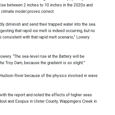
rise between 2 inches to 10 inches in the 2020s and
 climate model proves correct.
idly diminish and send their trapped water into the sea.
sting that rapid ice melt is indeed occurring, but no
 consistent with that rapid melt scenario,” Lowery
owery. “The sea-level rise at the Battery will be
he Troy Dam, because the gradient is so slight.”
 Hudson River because of the physics involved in wave
ith the report and noted the effects of higher seas
dout and Esopus in Ulster County, Wappingers Creek in