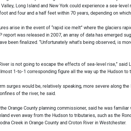
Valley, Long Island and New York could experience a sea-level 
oot and four and a half feet within 70 years, depending on which
ures arise in the event of “rapid ice melt” where the glaciers rap
P report was released in 2007, an array of data has emerged sugge
ave been finalized. “Unfortunately what’s being observed, is more
ver is not going to escape the effects of sea-level rise,” said L
almost 1-to-1 corresponding figure all the way up the Hudson to t
rm surges would be, relatively speaking, more severe along the
onfines of the river, he said.
 the Orange County planning commissioner, said he was familiar w
land even away from the Hudson to tributaries, such as the Ron
dna Creek in Orange County and Croton River in Westchester.