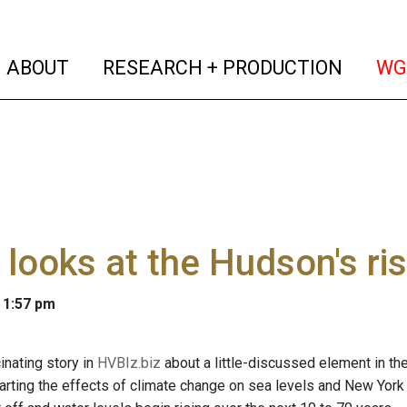
(current)
(curren
ABOUT
RESEARCH + PRODUCTION
WG
 looks at the Hudson's ris
 1:57 pm
inating story in
HVBIz.biz
about a little-discussed element in t
harting the effects of climate change on sea levels and New York 