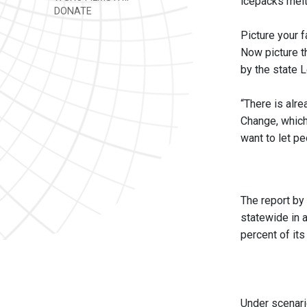
icepacks melt 
DONATE
Picture your f
Now picture th
by the state L
“There is alre
Change, which
want to let p
The report by
statewide in 
percent of its
Under scenari