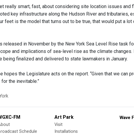
t really smart, fast, about considering site location issues and 
oted key infrastructure along the Hudson River and tributaries, es
ur feet is the model that turns out to be true, that would put a lot 
s released in November by the New York Sea Level Rise task for
cope and implications of sea-level rise as the climate changes. 
e being finalized and delivered to state lawmakers in January.
e hopes the Legislature acts on the report. “Given that we can p
 for the inevitable.”
York
WGXC-FM
Art Park
Wave F
About
Visit
Broadcast Schedule
Installations