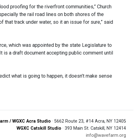
flood proofing for the riverfront communities,” Church
pecially the rail road lines on both shores of the
of that track under water, so it an issue for sure,” said
ce, which was appointed by the state Legislature to
It is a draft document accepting public comment until
redict what is going to happen, it doesn’t make sense
arm / WGXC Acra Studio
· 5662 Route 23, #14 Acra, NY 12405
WGXC Catskill Studio
· 393 Main St. Catskill, NY 12414
info@wavefarm.org