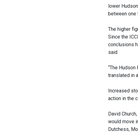
lower Hudson 
between one f
The higher fig
Since the ICC
conclusions h
said.
“The Hudson Ri
translated in 
Increased sto
action in the c
David Church,
would move in
Dutchess, Moo