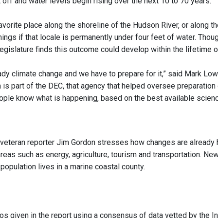
off and water levels begin rising over the next 10 to 70 years.
avorite place along the shoreline of the Hudson River, or along t
ings if that locale is permanently under four feet of water. Thoug
egislature finds this outcome could develop within the lifetime of
ady climate change and we have to prepare for it,” said Mark Lowe
 is part of the DEC, that agency that helped oversee preparation
eople know what is happening, based on the best available science
 veteran reporter Jim Gordon stresses how changes are already 
areas such as energy, agriculture, tourism and transportation. Ne
 population lives in a marine coastal county.
os given in the report using a consensus of data vetted by the I