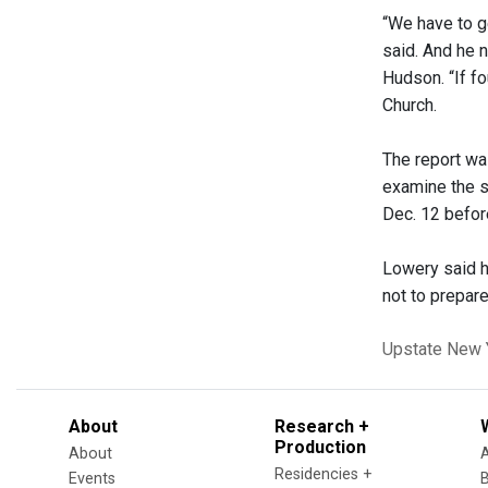
“We have to ge
said. And he n
Hudson. “If fo
Church.
The report wa
examine the s
Dec. 12 befor
Lowery said h
not to prepare
Upstate New 
About
Research +
Production
About
Residencies +
Events