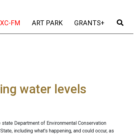
t)
(current)
(current)
(current)
(cur
XC-FM
ART PARK
GRANTS+
ing water levels
he state Department of Environmental Conservation
State, including what's happening, and could occur, as