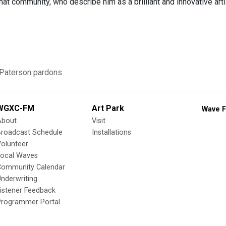
t community, who describe him as a brilliant and innovative arti
 Paterson
pardons
WGXC-FM
Art Park
Wave F
About
Visit
Broadcast Schedule
Installations
olunteer
Local Waves
Community Calendar
nderwriting
istener Feedback
Programmer Portal