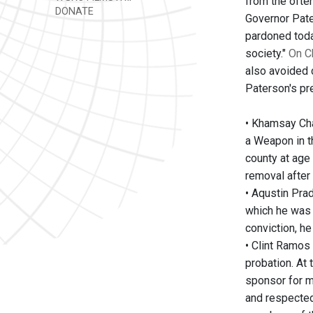
from the ofte
DONATE
Governor Pater
pardoned toda
society."
On C
also avoided 
Paterson's pr
• Khamsay Cha
a Weapon in t
county at age
removal after
• Aqustin Pra
which he was 
conviction, he
• Clint Ramos
probation. At
sponsor for m
and respected