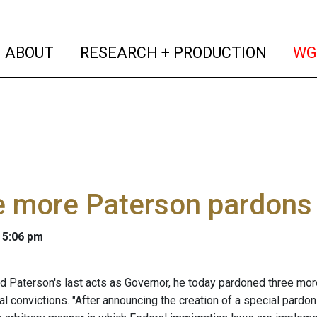
(current)
(curren
ABOUT
RESEARCH + PRODUCTION
WG
e more Paterson pardons
 5:06 pm
id Paterson's last acts as Governor, he today pardoned three m
nal convictions. "After announcing the creation of a special par