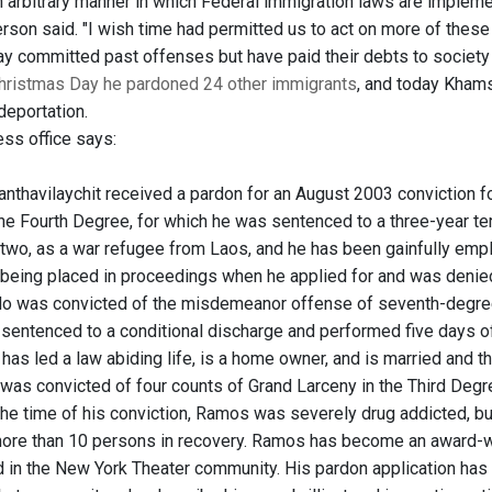
n arbitrary manner in which Federal immigration laws are impleme
son said. "I wish time had permitted us to act on more of these r
y committed past offenses but have paid their debts to society 
hristmas Day he pardoned 24 other immigrants
, and today Khams
deportation.
ess office says:
nthavilaychit received a pardon for an August 2003 conviction 
he Fourth Degree, for which he was sentenced to a three-year ter
 two, as a war refugee from Laos, and he has been gainfully emplo
 being placed in proceedings when he applied for and was denied 
do was convicted of the misdemeanor offense of seventh-degree
sentenced to a conditional discharge and performed five days of
 has led a law abiding life, is a home owner, and is married and 
 was convicted of four counts of Grand Larceny in the Third Deg
 the time of his conviction, Ramos was severely drug addicted, b
ore than 10 persons in recovery. Ramos has become an award-w
 in the New York Theater community. His pardon application ha