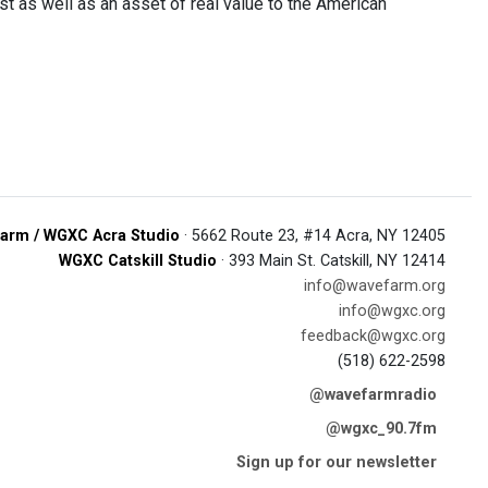
st as well as an asset of real value to the American
arm / WGXC Acra Studio
· 5662 Route 23, #14 Acra, NY 12405
WGXC Catskill Studio
· 393 Main St. Catskill, NY 12414
info@wavefarm.org
info@wgxc.org
feedback@wgxc.org
(518) 622-2598
@wavefarmradio
@wgxc_90.7fm
Sign up for our newsletter