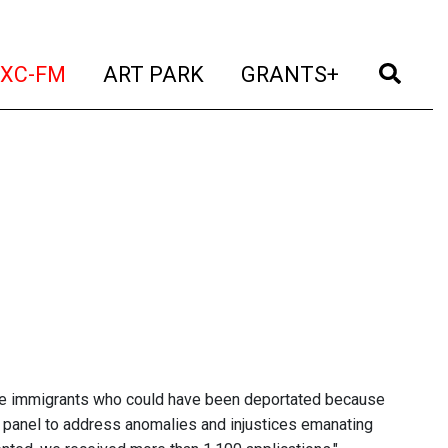
t)
(current)
(current)
(current)
(cur
XC-FM
ART PARK
GRANTS+
ore immigrants who could have been deportated because
don panel to address anomalies and injustices emanating