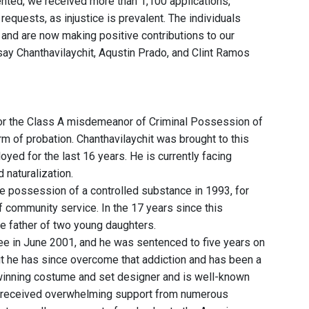
nted, we received more than 1,100 applications,"
equests, as injustice is prevalent. The individuals
and are now making positive contributions to our
ay Chanthavilaychit, Aqustin Prado, and Clint Ramos
for the Class A misdemeanor of Criminal Possession of
m of probation. Chanthavilaychit was brought to this
yed for the last 16 years. He is currently facing
naturalization.
 possession of a controlled substance in 1993, for
 community service. In the 17 years since this
the father of two young daughters.
ree in June 2001, and he was sentenced to five years on
ut he has since overcome that addiction and has been a
inning costume and set designer and is well-known
s received overwhelming support from numerous