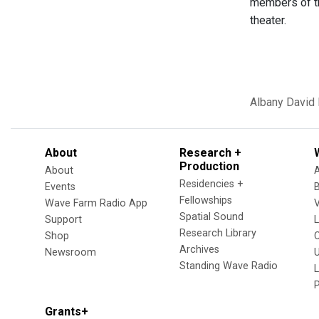
members of tha
theater.
Albany
David
About
Research +
Production
About
Residencies +
Events
Fellowships
Wave Farm Radio App
V
Spatial Sound
Support
Research Library
Shop
Archives
Newsroom
U
Standing Wave Radio
L
Grants+