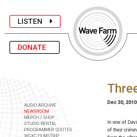
LISTEN
DONATE
Thre
Dec 30, 2010
AUDIO ARCHIVE
NEWSROOM
MERCH / SHOP
In one of Dav
STUDIO RENTAL
of their crimi
PROGRAMMER QUOTES
WGXC FILMSTRIP