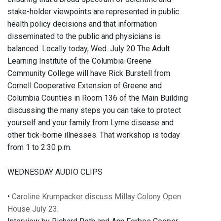
stake-holder viewpoints are represented in public
health policy decisions and that information
disseminated to the public and physicians is
balanced. Locally today, Wed. July 20 The Adult
Learning Institute of the Columbia-Greene
Community College will have Rick Burstell from
Cornell Cooperative Extension of Greene and
Columbia Counties in Room 136 of the Main Building
discussing the many steps you can take to protect
yourself and your family from Lyme disease and
other tick-borne illnesses. That workshop is today
from 1 to 2:30 p.m.
WEDNESDAY AUDIO CLIPS
•
Caroline Krumpacker discuss Millay Colony Open
House July 23.