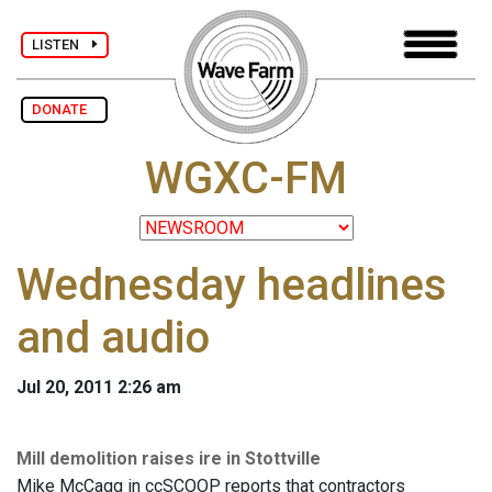
LISTEN
DONATE
WGXC-FM
Wednesday headlines
and audio
Jul 20, 2011 2:26 am
Mill demolition raises ire in Stottville
Mike McCagg in ccSCOOP reports that contractors