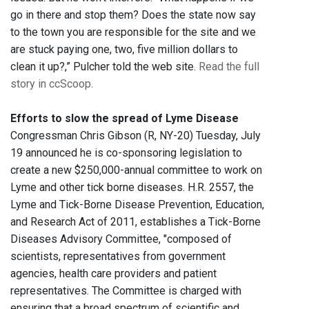
go in there and stop them? Does the state now say
to the town you are responsible for the site and we
are stuck paying one, two, five million dollars to
clean it up?,” Pulcher told the web site.
Read the full
story in ccScoop.
Efforts to slow the spread of Lyme Disease
Congressman Chris Gibson (R, NY-20) Tuesday, July
19 announced he is co-sponsoring legislation to
create a new $250,000-annual committee to work on
Lyme and other tick borne diseases. H.R. 2557, the
Lyme and Tick-Borne Disease Prevention, Education,
and Research Act of 2011, establishes a Tick-Borne
Diseases Advisory Committee, "composed of
scientists, representatives from government
agencies, health care providers and patient
representatives. The Committee is charged with
ensuring that a broad spectrum of scientific and