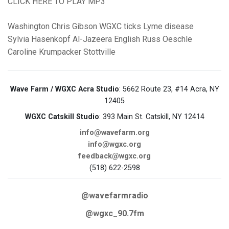
CLICK HERE TO PLAY MP3
Washington
Chris Gibson
WGXC
ticks
Lyme disease
Sylvia Hasenkopf
Al-Jazeera English
Russ Oeschle
Caroline Krumpacker
Stottville
Wave Farm / WGXC Acra Studio
: 5662 Route 23, #14 Acra, NY
12405
WGXC Catskill Studio
: 393 Main St. Catskill, NY 12414
info@wavefarm.org
info@wgxc.org
feedback@wgxc.org
(518) 622-2598
@wavefarmradio
@wgxc_90.7fm