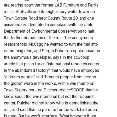
are tearing apart the former L&B Furniture and Ferris
mill in Stottville and its eight-story water tower on
Town Garage Road near County Route 20, and one
unnamed resident filed a complaint with the state
Department of Environmental Conservation to halt
the further demolition of the mill. The anonymous
resident told McCagg he wanted to turn the mill into
something else, and Sergei Dubois, a spokesman for
the anonymous developer, says in the ccScoop
article that plans for an “international research center
in the abandoned factory” that would have employed
“a dozen people” and “brought people from across
the globe” were in the works, with a war memorial.
Town Supervisor Leo Pulcher told ccSCOOP that he
knew about the war memorial but not the research
center. Pulcher did not know who is demolishing the
mill, and said that no permits for the work had been
issued. But he won't interfere. “What happens if we