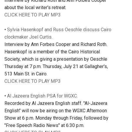
Interview by Richard Roth and Ann Forbes Cooper
about the local writer's retreat.
CLICK HERE TO PLAY MP3
•
Sylvia Hasenkopf and Russ Oeschle discuss Cairo
clockmaker Joel Curtis.
Interview by Ann Forbes Cooper and Richard Roth.
Hasenkopf is a member of the Cairo Historical
Society, which is giving a presentation by Oeschle
Thursday at 7 p.m. Thursday, July 21 at Gallagher's,
513 Main St. in Cairo.
CLICK HERE TO PLAY MP3
•
Al Jazeera English PSA for WGXC.
Recorded by Al Jazeera English staff. "Al-Jazeera
English" will now be airing on the WGXC Afternoon
Show at 6 p.m. Monday through Friday, followed by
"Free Speech Radio News" at 6:30 p.m.