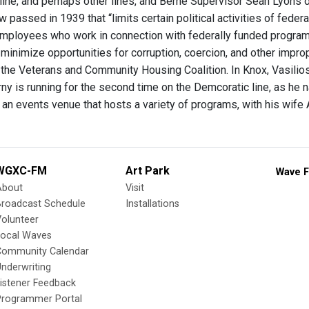
line, and perhaps other lines, and Berne Supervisor Sean Lyons d
aw passed in 1939 that “limits certain political activities of fede
ployees who work in connection with federally funded programs.
o minimize opportunities for corruption, coercion, and other impr
h the Veterans and Community Housing Coalition. In Knox, Vasilios
ny is running for the second time on the Demcoratic line, as he n
 an events venue that hosts a variety of programs, with his wife
WGXC-FM
Art Park
Wave F
About
Visit
Broadcast Schedule
Installations
olunteer
Local Waves
Community Calendar
nderwriting
istener Feedback
Programmer Portal