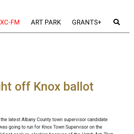
t)
(current)
(current)
(current)
(cur
XC-FM
ART PARK
GRANTS+
ht off Knox ballot
s the latest Albany County town supervisor candidate
 was going to run for Knox Town Supervisor on the