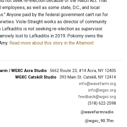
id not seek re-election because of the Hatch Act. That
ral employees, as well as some state, D.C., and local
” Anyone paid by the federal government can't run for
oprieties. Viola-Straight works as director of community
 Lefkaditis is not seeking re-election as supervisor.
arrowly lost to Lefkaditis in 2019. Pokorny owns the
 Amy.
Read more about this story in the Altamont
arm / WGXC Acra Studio
· 5662 Route 23, #14 Acra, NY 12405
WGXC Catskill Studio
· 393 Main St. Catskill, NY 12414
info@wavefarm.org
info@wgxc.org
feedback@wgxc.org
(518) 622-2598
@wavefarmradio
@wgxc_90.7fm