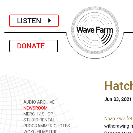
LISTEN
DONATE
Hatch
Jun 03, 2021
AUDIO ARCHIVE
NEWSROOM
MERCH / SHOP
Noah Zweifel 
STUDIO RENTAL
withdrawing f
PROGRAMMER QUOTES
WGXC FILMSTRIP