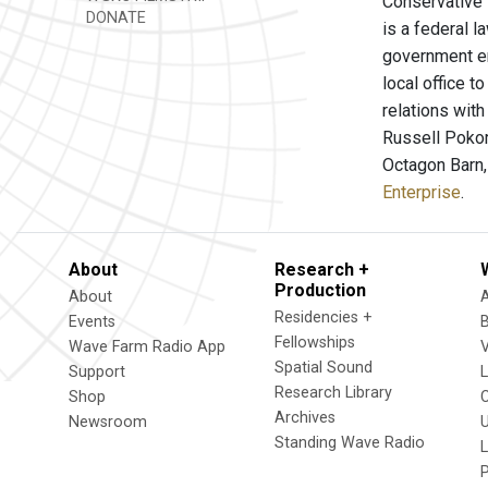
Conservative 
DONATE
is a federal l
government em
local office t
relations wit
Russell Pokor
Octagon Barn,
Enterprise
.
About
Research +
Production
About
Residencies +
Events
Fellowships
Wave Farm Radio App
V
Spatial Sound
Support
Research Library
Shop
Archives
Newsroom
U
Standing Wave Radio
L