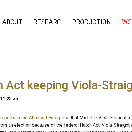
(current)
(curren
ABOUT
RESEARCH + PRODUCTION
WG
 Act keeping Viola-Straig
 11:23 am
reports in the Altamont Enterprise
that Michelle Viola-Straight i
rom an election because of the federal Hatch Act. Viola-Straight