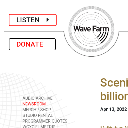
LISTEN
DONATE
Sceni
billi
AUDIO ARCHIVE
NEWSROOM
Apr 13, 2022
MERCH / SHOP
STUDIO RENTAL
PROGRAMMER QUOTES
WGXC FILMSTRIP
MidHudson N