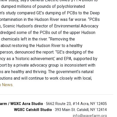
E dumped millions of pounds of polychlorinated
on's study compared GE’s dumping of PCBs to the Deep
 contamination in the Hudson River was far worse. “PCBs
ock, Scenic Hudson’s director of Environmental Advocacy
” GE dredged some of the PCBs out of the upper Hudson
chemicals left in the river. “Removing the
s about restoring the Hudson River to a healthy
sperson, denounced the report. “GE’s dredging of the
cy as a ‘historic achievement,’ and EPA, supported by
port by a private advocacy group is inconsistent with
ns are healthy and thriving. The government’s natural
ions and will continue to work closely with local,
on News
.
arm / WGXC Acra Studio
· 5662 Route 23, #14 Acra, NY 12405
WGXC Catskill Studio
· 393 Main St. Catskill, NY 12414
info@wavefarm.org