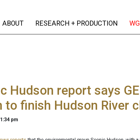
(current)
(curren
ABOUT
RESEARCH + PRODUCTION
WG
c Hudson report says GE
on to finish Hudson River 
 1:34 pm
ews reports
that the environmental group Scenic Hudson, with a 