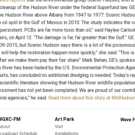
cleanup of the Hudson River under the federal Superfund law. G
the Hudson River above Albany from 1947 to 1977. Scenic Huds
 oil spill in the Gulf of Mexico in 2010. The study indicates the
y persistent. PCBs are far more toxic than oil,” said Haylee Carl
airs, on April 12. “The damage is far, far greater than the Gulf.
09-2015, but Scenic Hudson says there is a lot of the poisonous 
will help the restoration happen more quickly,” she said. “This i
’s fair we make them pay their fair share” Mark Behan, GE’s spoke
River has been hailed by the U.S. Environmental Protection Agen
ourts, has concluded no additional dredging is needed. Today’s re
scientific literature showing that Hudson River wildlife populatio
ssment has not yet been completed. We are proud of our contribut
eral agencies,” he said.
Read more about this story at MidHuds
WGXC-FM
Art Park
Wave F
About
Visit
Broadcast Schedule
Installations