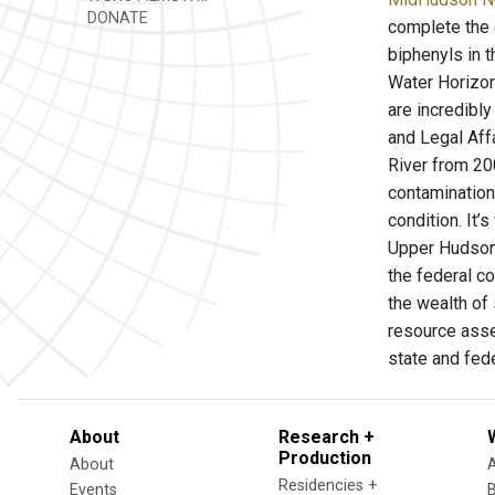
DONATE
complete the 
biphenyls in 
Water Horizon
are incredibl
and Legal Aff
River from 20
contamination 
condition. It
Upper Hudson 
the federal c
the wealth of 
resource asse
state and fed
About
Research +
Production
About
Residencies +
Events