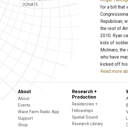
DONATE
for a bill tha
Congressional
Republican, w
the rest of Am
2010. Ryan cal
kids of soldie
Molinaro, the 
who have made
kicked off his
Read more abo
About
Research +
Production
About
Residencies +
Events
Fellowships
Wave Farm Radio App
V
Spatial Sound
Support
Research Library
Shop