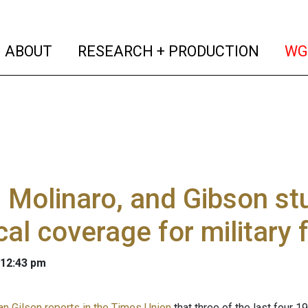
(current)
(curren
ABOUT
RESEARCH + PRODUCTION
WG
 Molinaro, and Gibson st
al coverage for military 
 12:43 pm
n Gilson reports in the Times Union
that three of the last four 