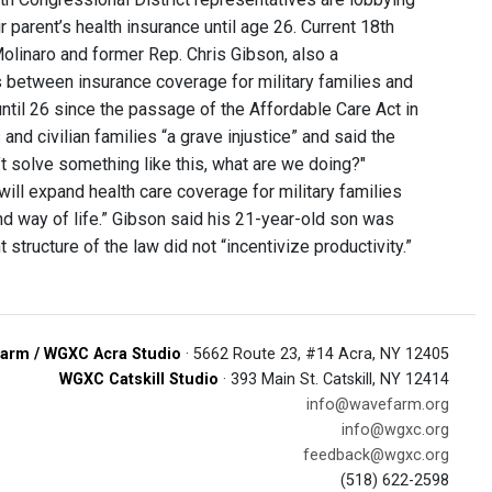
r parent’s health insurance until age 26. Current 18th
olinaro and former Rep. Chris Gibson, also a
s between insurance coverage for military families and
until 26 since the passage of the Affordable Care Act in
nd civilian families “a grave injustice” and said the
’t solve something like this, what are we doing?"
“will expand health care coverage for military families
d way of life.” Gibson said his 21-year-old son was
structure of the law did not “incentivize productivity.”
arm / WGXC Acra Studio
· 5662 Route 23, #14 Acra, NY 12405
WGXC Catskill Studio
· 393 Main St. Catskill, NY 12414
info@wavefarm.org
info@wgxc.org
feedback@wgxc.org
(518) 622-2598