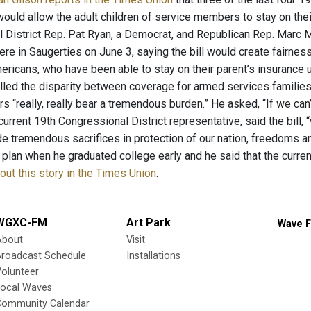
t would allow the adult children of service members to stay on thei
 District Rep. Pat Ryan, a Democrat, and Republican Rep. Marc M
ere in Saugerties on June 3, saying the bill would create fairnes
ericans, who have been able to stay on their parent’s insurance 
led the disparity between coverage for armed services families a
rs “really, really bear a tremendous burden.” He asked, “If we can
current 19th Congressional District representative, said the bill, 
 tremendous sacrifices in protection of our nation, freedoms an
 plan when he graduated college early and he said that the current 
ut this story in the Times Union
.
WGXC-FM
Art Park
Wave F
About
Visit
Broadcast Schedule
Installations
olunteer
Local Waves
Community Calendar