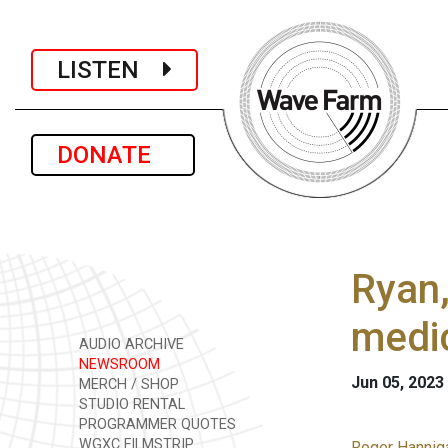
LISTEN
DONATE
Ryan,
medic
AUDIO ARCHIVE
NEWSROOM
Jun 05, 2023
MERCH / SHOP
STUDIO RENTAL
PROGRAMMER QUOTES
WGXC FILMSTRIP
Roger Hanniga