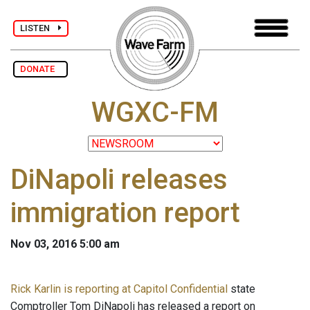
LISTEN
DONATE
WGXC-FM
DiNapoli releases
immigration report
Nov 03, 2016 5:00 am
Rick Karlin is reporting at Capitol Confidential
state
Comptroller Tom DiNapoli has released a report on