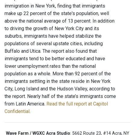
immigration in New York, finding that immigrants
make up 22 percent of the state's population, well
above the national average of 13 percent. In addition
to driving the growth of New York City and its
suburbs, immigrants have helped stabilize the
populations of several upstate cities, including
Buffalo and Utica. The report also found that
immigrants tend to be better educated and have
lower unemployment rates than the national
population as a whole. More than 92 percent of the
immigrants settling in the state reside in New York
City, Long Island and the Hudson Valley, according to
the report. Nearly half of the state’s immigrants come
from Latin America.
Read the full report at Capitol
Confidential
.
Wave Farm / WGXC Acra Studio
: 5662 Route 23, #14 Acra, NY