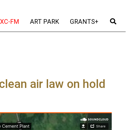
t)
(current)
(current)
(current)
(cur
XC-FM
ART PARK
GRANTS+
lean air law on hold