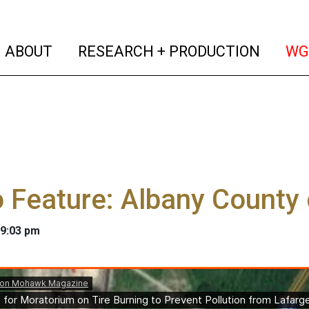
(current)
(curren
ABOUT
RESEARCH + PRODUCTION
WG
 Feature: Albany County c
 9:03 pm