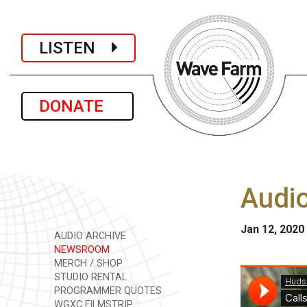
LISTEN
DONATE
Audio
Jan 12, 2020
AUDIO ARCHIVE
NEWSROOM
MERCH / SHOP
STUDIO RENTAL
PROGRAMMER QUOTES
WGXC FILMSTRIP