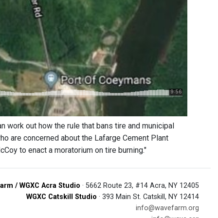
 work out how the rule that bans tire and municipal
 who are concerned about the Lafarge Cement Plant
cCoy to enact a moratorium on tire burning."
arm / WGXC Acra Studio
· 5662 Route 23, #14 Acra, NY 12405
WGXC Catskill Studio
· 393 Main St. Catskill, NY 12414
info@wavefarm.org