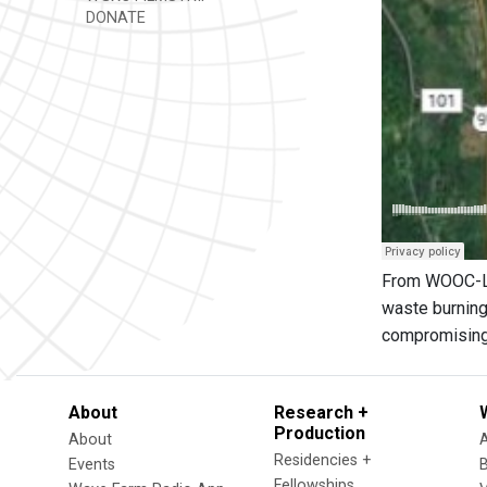
DONATE
From WOOC-LP:
waste burning
compromising 
About
Research +
Production
About
Residencies +
Events
Fellowships