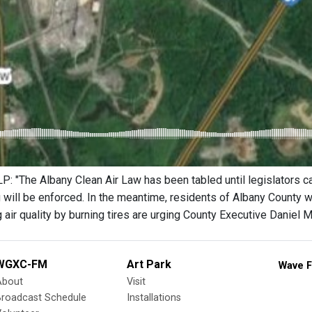
 "The Albany Clean Air Law has been tabled until legislators can
 will be enforced. In the meantime, residents of Albany County
air quality by burning tires are urging County Executive Daniel M
WGXC-FM
Art Park
Wave F
About
Visit
Broadcast Schedule
Installations