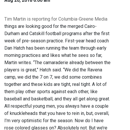
Aug 20, 2018 6:00 am
Tim Martin is reporting for Columbia-Greene Media
things are looking good for the merged Cairo-
Durham and Catskill football programs after the first
week of pre-season practice. First-year head coach
Dan Hatch has been running the team through early
morning practices and likes what he sees so far,
Martin writes. “The camaraderie already between the
players is great,” Hatch said. “We did the Ravena
camp, we did the 7 on 7, we did some combines
together and these kids are tight, real tight. A lot of
them play other sports against each other, like
baseball and basketball, and they all get along great.
All respectful young men, you always have a couple
of knuckleheads that you have to rein in, but, overall,
I’m very optimistic for the season. Now do I have
rose colored glasses on? Absolutely not. But we’re