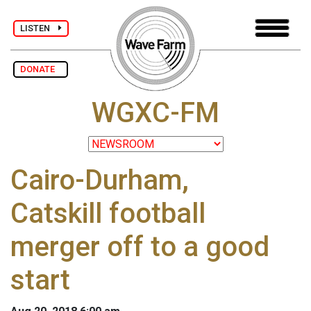
LISTEN
DONATE
WGXC-FM
Cairo-Durham,
Catskill football
merger off to a good
start