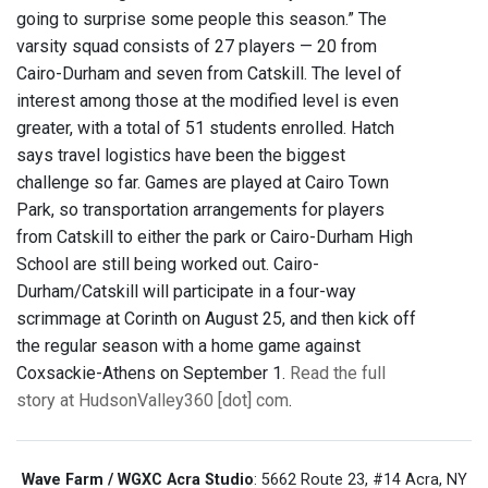
going to surprise some people this season.” The
varsity squad consists of 27 players — 20 from
Cairo-Durham and seven from Catskill. The level of
interest among those at the modified level is even
greater, with a total of 51 students enrolled. Hatch
says travel logistics have been the biggest
challenge so far. Games are played at Cairo Town
Park, so transportation arrangements for players
from Catskill to either the park or Cairo-Durham High
School are still being worked out. Cairo-
Durham/Catskill will participate in a four-way
scrimmage at Corinth on August 25, and then kick off
the regular season with a home game against
Coxsackie-Athens on September 1.
Read the full
story at HudsonValley360 [dot] com
.
Wave Farm / WGXC Acra Studio
: 5662 Route 23, #14 Acra, NY