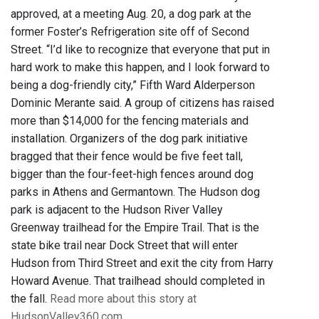
approved, at a meeting Aug. 20, a dog park at the
former Foster’s Refrigeration site off of Second
Street. “I’d like to recognize that everyone that put in
hard work to make this happen, and I look forward to
being a dog-friendly city,” Fifth Ward Alderperson
Dominic Merante said. A group of citizens has raised
more than $14,000 for the fencing materials and
installation. Organizers of the dog park initiative
bragged that their fence would be five feet tall,
bigger than the four-feet-high fences around dog
parks in Athens and Germantown. The Hudson dog
park is adjacent to the Hudson River Valley
Greenway trailhead for the Empire Trail. That is the
state bike trail near Dock Street that will enter
Hudson from Third Street and exit the city from Harry
Howard Avenue. That trailhead should completed in
the fall.
Read more about this story at
HudsonValley360.com.