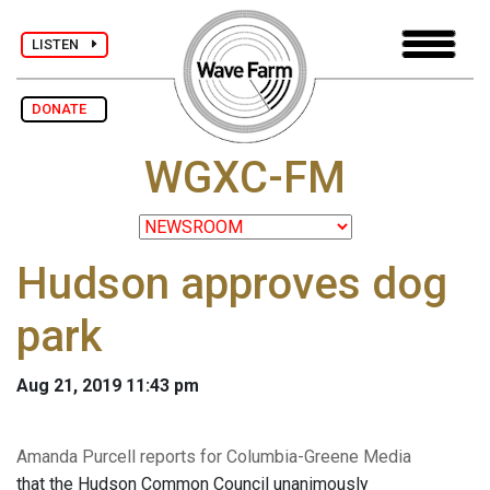
LISTEN
DONATE
WGXC-FM
Hudson approves dog
park
Aug 21, 2019 11:43 pm
Amanda Purcell reports for Columbia-Greene Media
that the Hudson Common Council unanimously