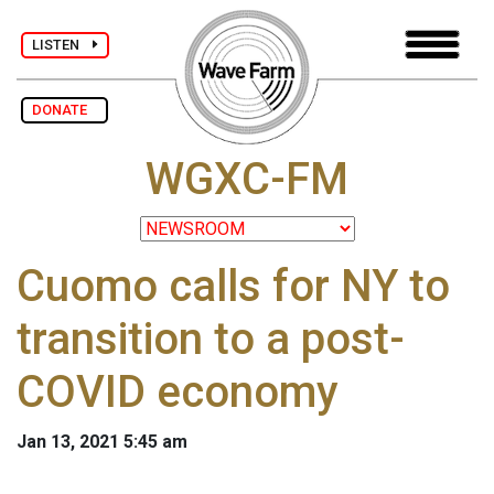
LISTEN
DONATE
WGXC-FM
Cuomo calls for NY to
transition to a post-
COVID economy
Jan 13, 2021 5:45 am