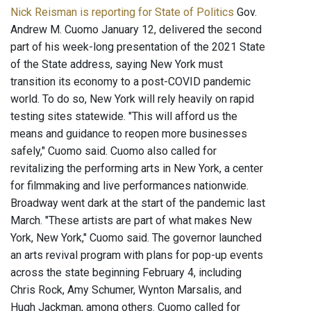
Nick Reisman is reporting for State of Politics
Gov.
Andrew M. Cuomo January 12, delivered the second
part of his week-long presentation of the 2021 State
of the State address, saying New York must
transition its economy to a post-COVID pandemic
world. To do so, New York will rely heavily on rapid
testing sites statewide. "This will afford us the
means and guidance to reopen more businesses
safely," Cuomo said. Cuomo also called for
revitalizing the performing arts in New York, a center
for filmmaking and live performances nationwide.
Broadway went dark at the start of the pandemic last
March. "These artists are part of what makes New
York, New York," Cuomo said. The governor launched
an arts revival program with plans for pop-up events
across the state beginning February 4, including
Chris Rock, Amy Schumer, Wynton Marsalis, and
Hugh Jackman, among others. Cuomo called for