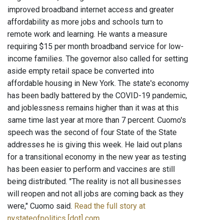
improved broadband internet access and greater
affordability as more jobs and schools turn to
remote work and learning. He wants a measure
requiring $15 per month broadband service for low-
income families. The governor also called for setting
aside empty retail space be converted into
affordable housing in New York. The state's economy
has been badly battered by the COVID-19 pandemic,
and joblessness remains higher than it was at this
same time last year at more than 7 percent. Cuomo's
speech was the second of four State of the State
addresses he is giving this week. He laid out plans
for a transitional economy in the new year as testing
has been easier to perform and vaccines are still
being distributed. "The reality is not all businesses
will reopen and not all jobs are coming back as they
were," Cuomo said.
Read the full story at
nystateofpolitics [dot] com
.