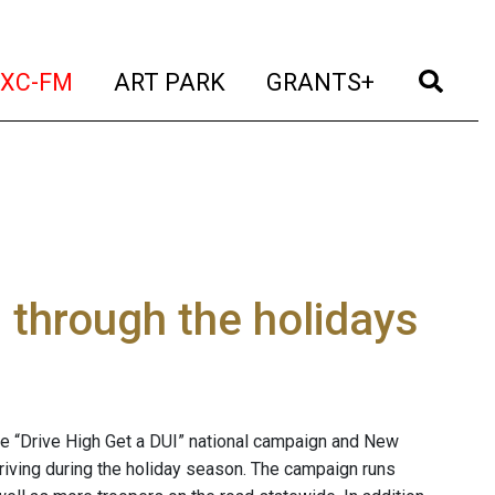
t)
(current)
(current)
(current)
(cur
XC-FM
ART PARK
GRANTS+
s through the holidays
the “Drive High Get a DUI” national campaign and New
riving during the holiday season. The campaign runs