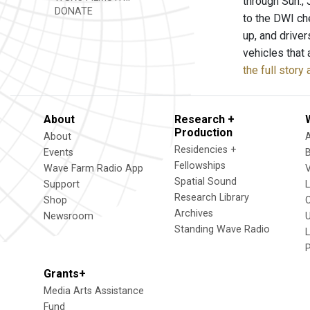
through Sun.,
DONATE
to the DWI ch
up, and drive
vehicles that 
the full stor
About
Research +
Production
About
Residencies +
Events
Fellowships
Wave Farm Radio App
V
Spatial Sound
Support
Research Library
Shop
Archives
Newsroom
U
Standing Wave Radio
L
Grants+
Media Arts Assistance
Fund