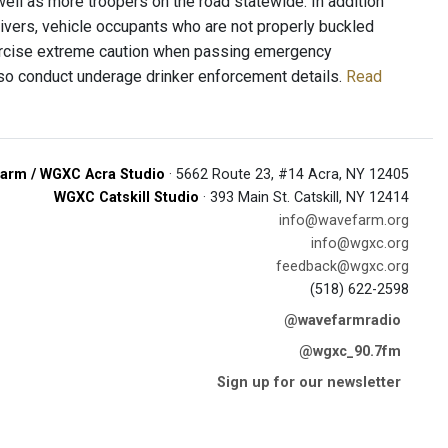
well as more troopers on the road statewide. In addition
rivers, vehicle occupants who are not properly buckled
exercise extreme caution when passing emergency
 also conduct underage drinker enforcement details.
Read
arm / WGXC Acra Studio
· 5662 Route 23, #14 Acra, NY 12405
WGXC Catskill Studio
· 393 Main St. Catskill, NY 12414
info@wavefarm.org
info@wgxc.org
feedback@wgxc.org
(518) 622-2598
@wavefarmradio
@wgxc_90.7fm
Sign up for our newsletter