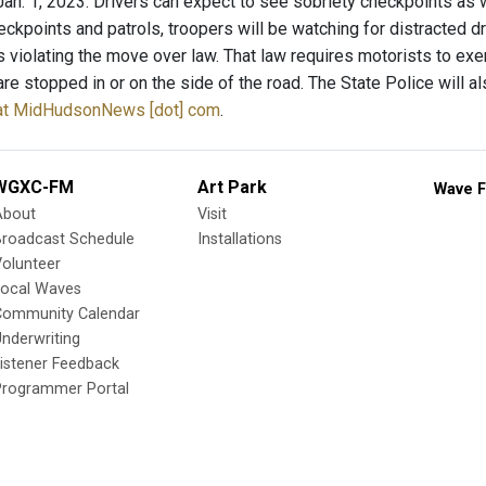
 Jan. 1, 2023. Drivers can expect to see sobriety checkpoints as 
eckpoints and patrols, troopers will be watching for distracted d
rs violating the move over law. That law requires motorists to 
are stopped in or on the side of the road. The State Police will
y at MidHudsonNews [dot] com
.
WGXC-FM
Art Park
Wave F
About
Visit
Broadcast Schedule
Installations
olunteer
Local Waves
Community Calendar
nderwriting
istener Feedback
Programmer Portal