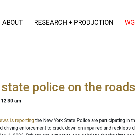
(current)
(curren
ABOUT
RESEARCH + PRODUCTION
WG
 state police on the road
 12:30 am
ws is reporting
the New York State Police are participating in 
ed driving enforcement to crack down on impaired and reckless d