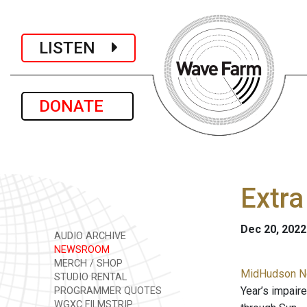
LISTEN
DONATE
Extra
Dec 20, 2022
AUDIO ARCHIVE
NEWSROOM
MERCH / SHOP
MidHudson Ne
STUDIO RENTAL
Year’s impair
PROGRAMMER QUOTES
WGXC FILMSTRIP