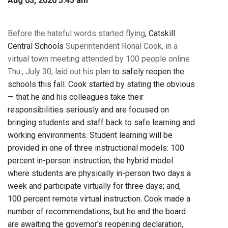
Aug 03, 2020 5:45 am
Before the hateful words started flying
, Catskill
Central Schools
Superintendent Ronal Cook, in a
virtual town meeting attended by 100 people online
Thu., July 30, laid out his plan
to safely reopen the
schools this fall. Cook started by stating the obvious
— that he and his colleagues take their
responsibilities seriously and are focused on
bringing students and staff back to safe learning and
working environments. Student learning will be
provided in one of three instructional models: 100
percent in-person instruction; the hybrid model
where students are physically in-person two days a
week and participate virtually for three days; and,
100 percent remote virtual instruction. Cook made a
number of recommendations, but he and the board
are awaiting the governor's reopening declaration,