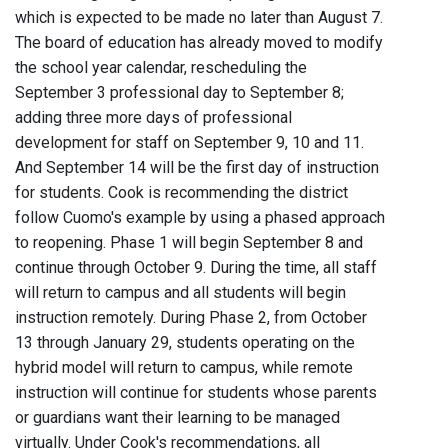
which is expected to be made no later than August 7.
The board of education has already moved to modify
the school year calendar, rescheduling the
September 3 professional day to September 8;
adding three more days of professional
development for staff on September 9, 10 and 11.
And September 14 will be the first day of instruction
for students. Cook is recommending the district
follow Cuomo's example by using a phased approach
to reopening. Phase 1 will begin September 8 and
continue through October 9. During the time, all staff
will return to campus and all students will begin
instruction remotely. During Phase 2, from October
13 through January 29, students operating on the
hybrid model will return to campus, while remote
instruction will continue for students whose parents
or guardians want their learning to be managed
virtually. Under Cook's recommendations, all