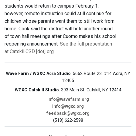
students would return to campus February 1;
however, remote instruction could still continue for
children whose parents want them to still work from
home. Cook said the district will hold another round
of town hall meetings after Cuomo makes his school
reopening announcement.
See the full presentation
at CatskillCSD [dot] org
.
Wave Farm / WGXC Acra Studio
: 5662 Route 23, #14 Acra, NY
12405
WGXC Catskill Studio
: 393 Main St. Catskill, NY 12414
info@wavefarm.org
info@wgxc.org
feedback@wgxc.org
(518) 622-2598