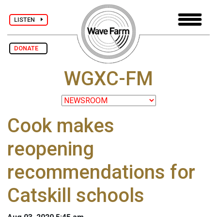
LISTEN
DONATE
WGXC-FM
Cook makes
reopening
recommendations for
Catskill schools