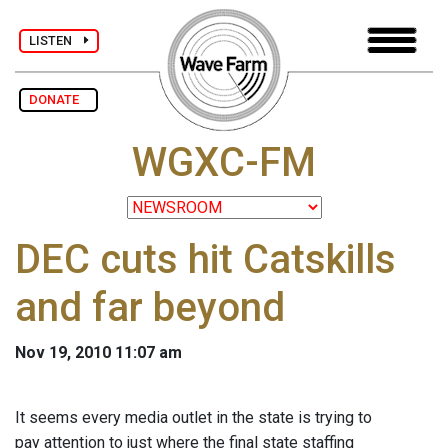
LISTEN
DONATE
WGXC-FM
DEC cuts hit Catskills
and far beyond
Nov 19, 2010 11:07 am
It seems every media outlet in the state is trying to
pay attention to just where the final state staffing