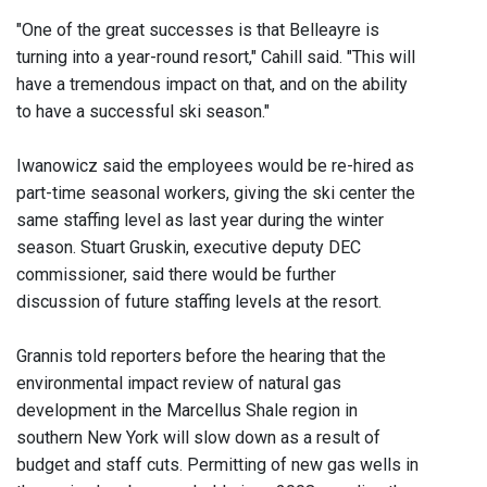
"One of the great successes is that Belleayre is
turning into a year-round resort," Cahill said. "This will
have a tremendous impact on that, and on the ability
to have a successful ski season."
Iwanowicz said the employees would be re-hired as
part-time seasonal workers, giving the ski center the
same staffing level as last year during the winter
season. Stuart Gruskin, executive deputy DEC
commissioner, said there would be further
discussion of future staffing levels at the resort.
Grannis told reporters before the hearing that the
environmental impact review of natural gas
development in the Marcellus Shale region in
southern New York will slow down as a result of
budget and staff cuts. Permitting of new gas wells in