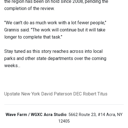
the region has been on hold since 2008, pending the
completion of the review.
"We can't do as much work with a lot fewer people,"
Grannis said. "The work will continue but it will take
longer to complete that task."
Stay tuned as this story reaches across into local
parks and other state departments over the coming
weeks...
Upstate New York
David Paterson
DEC
Robert Titus
Wave Farm / WGXC Acra Studio
: 5662 Route 23, #14 Acra, NY
12405