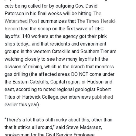
cuts being called for by outgoing Gov. David
Paterson in his final weeks will be hitting.
The
Watershed Post
summarizes that
The Times Herald-
Record
has the scoop on the first wave of DEC
layoffs: 140 workers at the agency got their pink
slips today... and that residents and environment
groups in the western Catskills and Southern Tier are
watching closely to see how many layoffs hit the
division of mining, which is the branch that monitors
gas drilling (the affected areas DO NOT come under
the Eastern Catskills, Capital region, or Hudson and
east, according to noted regional geologist Robert
Titus of Hartwick College, per interviews
published
earlier this year).
“There’s a lot that’s still murky about this, other than
that it stinks all around,” said Steve Madarasz,
spokesman for the Civil Service Employee