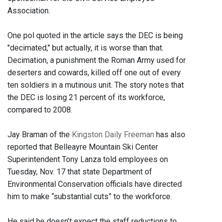
Association.
One pol quoted in the article says the DEC is being
"decimated," but actually, it is worse than that.
Decimation, a punishment the Roman Army used for
deserters and cowards, killed off one out of every
ten soldiers in a mutinous unit. The story notes that
the DEC is losing 21 percent of its workforce,
compared to 2008.
Jay Braman of the
Kingston Daily Freeman
has also
reported that Belleayre Mountain Ski Center
Superintendent Tony Lanza told employees on
Tuesday, Nov. 17 that state Department of
Environmental Conservation officials have directed
him to make “substantial cuts” to the workforce.
He said he doesn’t expect the staff reductions to