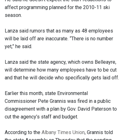
affect programming planned for the 2010-11 ski
season.
Lanza said rumors that as many as 48 employees
will be laid off are inaccurate. “There is no number
yet,” he said.
Lanza said the state agency, which owns Belleayre,
will determine how many employees have to be cut
and that he will decide who specifically gets laid off.
Earlier this month, state Environmental
Commissioner Pete Grannis was fired in a public
disagreement with a plan by Gov. David Paterson to
cut the agency’s staff and budget.
According to the
Albany Times Union
, Grannis told