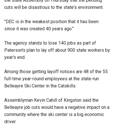
the state Assembly on Thursday that the pending
cuts will be disastrous to the state's environment.
"DEC is in the weakest position that it has been
since it was created 40 years ago."
The agency stands to lose 140 jobs as part of
Paterson's plan to lay off about 900 state workers by
year's end.
Among those getting layoff notices are 48 of the 55
full-time year-round employees at the state-run
Belleayre Ski Center in the Catskills.
Assemblyman Kevin Cahill of Kingston said the
Belleayre job cuts would have a negative impact on a
community where the ski center is a big economic
driver.