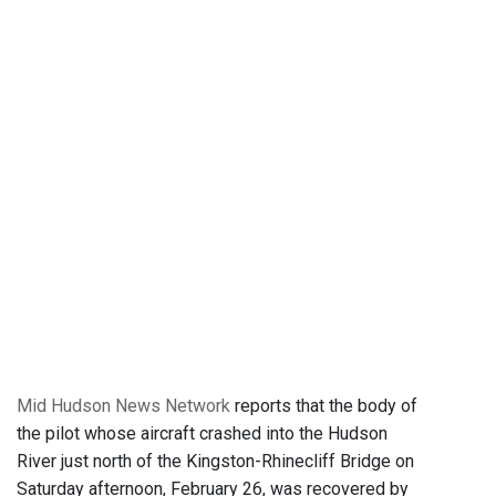
Mid Hudson News Network
reports that the body of
the pilot whose aircraft crashed into the Hudson
River just north of the Kingston-Rhinecliff Bridge on
Saturday afternoon, February 26, was recovered by