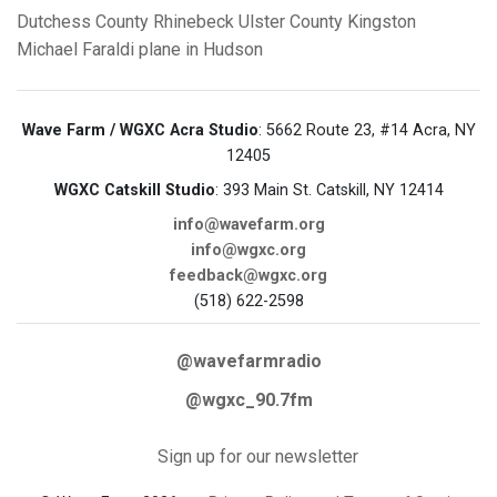
Dutchess County
Rhinebeck
Ulster County
Kingston
Michael Faraldi
plane in Hudson
Wave Farm / WGXC Acra Studio
: 5662 Route 23, #14 Acra, NY
12405
WGXC Catskill Studio
: 393 Main St. Catskill, NY 12414
info@wavefarm.org
info@wgxc.org
feedback@wgxc.org
(518) 622-2598
@wavefarmradio
@wgxc_90.7fm
Sign up for our newsletter