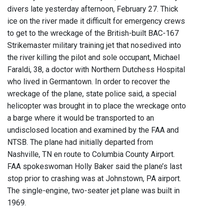
divers late yesterday afternoon, February 27. Thick
ice on the river made it difficult for emergency crews
to get to the wreckage of the British-built BAC-167
Strikemaster military training jet that nosedived into
the river killing the pilot and sole occupant, Michael
Faraldi, 38, a doctor with Northern Dutchess Hospital
who lived in Germantown. In order to recover the
wreckage of the plane, state police said, a special
helicopter was brought in to place the wreckage onto
a barge where it would be transported to an
undisclosed location and examined by the FAA and
NTSB. The plane had initially departed from
Nashville, TN en route to Columbia County Airport.
FAA spokeswoman Holly Baker said the plane’s last
stop prior to crashing was at Johnstown, PA airport.
The single-engine, two-seater jet plane was built in
1969.