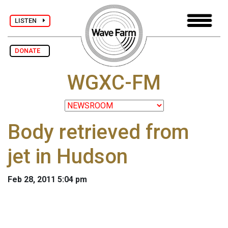
LISTEN
DONATE
WGXC-FM
Body retrieved from
jet in Hudson
Feb 28, 2011 5:04 pm