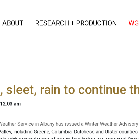
(current)
(curren
ABOUT
RESEARCH + PRODUCTION
WG
 sleet, rain to continue 
 12:03 am
Weather Service in Albany has issued a Winter Weather Advisory
lley, including Greene, Columbia, Dutchess and Ulster counties t