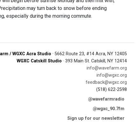
w will begin before sunrise Monday and then mix with,
. Precipitation may turn back to snow before ending
g, especially during the morning commute.
arm / WGXC Acra Studio
· 5662 Route 23, #14 Acra, NY 12405
WGXC Catskill Studio
· 393 Main St. Catskill, NY 12414
info@wavefarm.org
info@wgxc.org
feedback@wgxc.org
(518) 622-2598
@wavefarmradio
@wgxc_90.7fm
Sign up for our newsletter