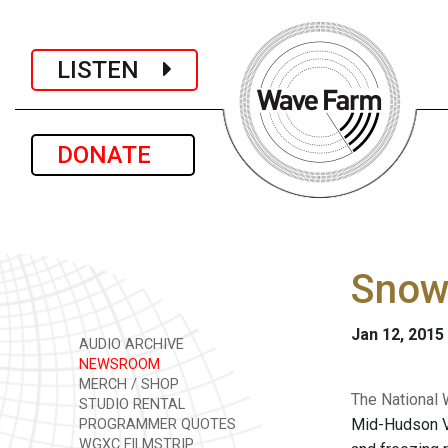
LISTEN
DONATE
Snow,
Jan 12, 2015
AUDIO ARCHIVE
NEWSROOM
MERCH / SHOP
The National 
STUDIO RENTAL
Mid-Hudson Va
PROGRAMMER QUOTES
WGXC FILMSTRIP