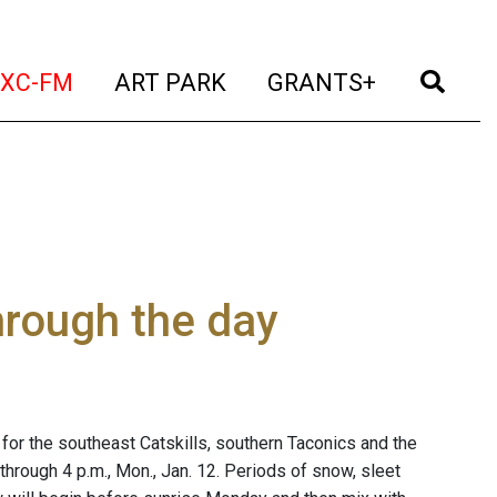
t)
(current)
(current)
(current)
(cur
XC-FM
ART PARK
GRANTS+
through the day
for the southeast Catskills, southern Taconics and the
hrough 4 p.m., Mon., Jan. 12. Periods of snow, sleet