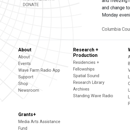
and freezing 
DONATE
and change to 
Monday evenin
Columbia Cou
About
Research +
Production
About
Residencies +
Events
Fellowships
Wave Farm Radio App
V
Spatial Sound
Support
Research Library
Shop
Archives
Newsroom
U
Standing Wave Radio
L
Grants+
Media Arts Assistance
Fund