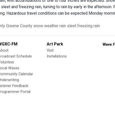
rain, with accumulations of one to four inches are expected. Sno
sleet and freezing rain, turning to rain by early in the afternoon
g. Hazardous travel conditions can be expected Monday mornin
nty
Greene County
snow
weather
rain
sleet
freezing rain
WGXC-FM
Art Park
Wave F
About
Visit
Broadcast Schedule
Installations
olunteer
Local Waves
Community Calendar
nderwriting
istener Feedback
Programmer Portal