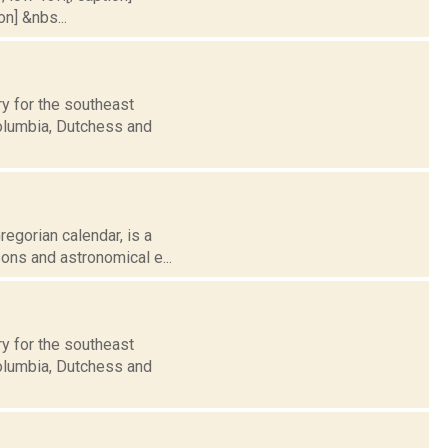
on] &nbs...
y for the southeast
Columbia, Dutchess and
egorian calendar, is a
sons and astronomical e...
y for the southeast
Columbia, Dutchess and