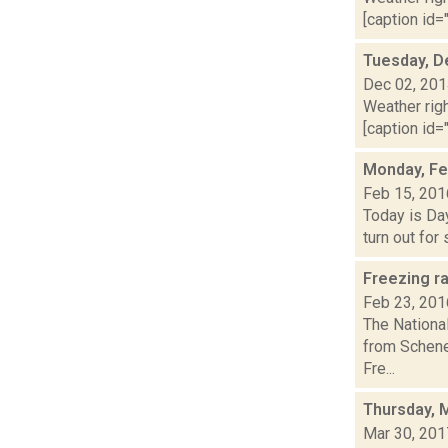
[caption id="
Tuesday, D
Dec 02, 20
Weather righ
[caption id="
Monday, Fe
Feb 15, 201
Today is Day
turn out for
Freezing r
Feb 23, 201
The Nationa
from Schene
Fre...
Thursday, 
Mar 30, 201