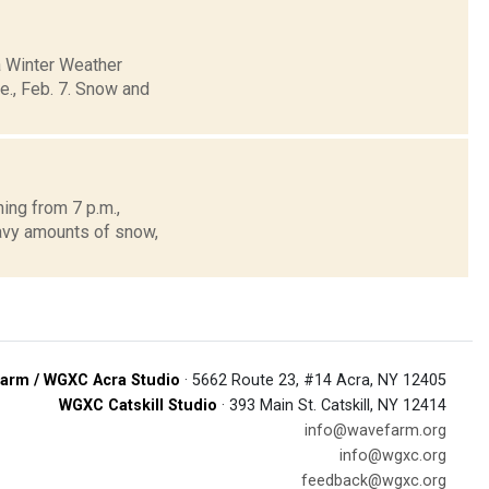
a Winter Weather
ue., Feb. 7. Snow and
ing from 7 p.m.,
avy amounts of snow,
arm / WGXC Acra Studio
· 5662 Route 23, #14 Acra, NY 12405
WGXC Catskill Studio
· 393 Main St. Catskill, NY 12414
info@wavefarm.org
info@wgxc.org
feedback@wgxc.org