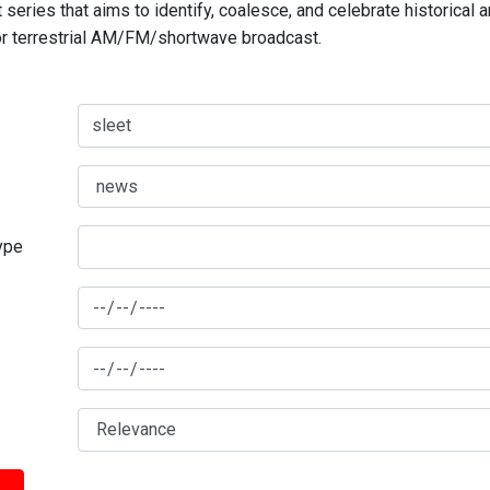
series that aims to identify, coalesce, and celebrate historical 
for terrestrial AM/FM/shortwave broadcast.
type