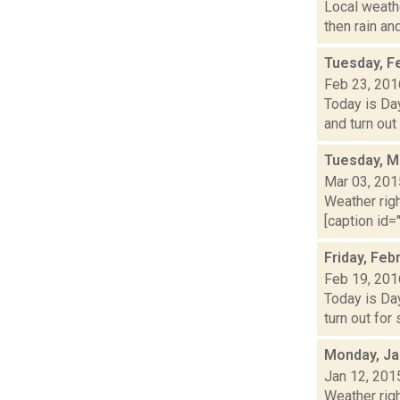
Local weathe
then rain an
Tuesday, F
Feb 23, 201
Today is Day
and turn out
Tuesday, M
Mar 03, 201
Weather righ
[caption id="
Friday, Feb
Feb 19, 201
Today is Day
turn out for
Monday, Ja
Jan 12, 201
Weather righ