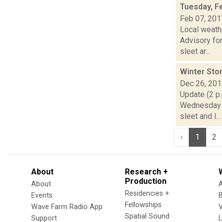
Tuesday, F
Feb 07, 201
Local weath
Advisory for
sleet ar...
Winter Sto
Dec 26, 20
Update (2 p.
Wednesday t
sleet and l...
‹
1
2
About
Research +
Production
About
Residencies +
Events
Fellowships
Wave Farm Radio App
V
Spatial Sound
Support