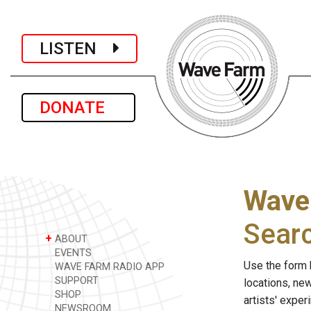
LISTEN
DONATE
Wave
Sear
+
ABOUT
EVENTS
Use the form 
WAVE FARM RADIO APP
SUPPORT
locations, ne
SHOP
artists' expe
NEWSROOM