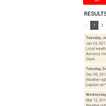
GO
RESULTS 
‹
1
2
Tuesday, J
Jan 24, 201
Local weath
Advisory for
Sleet...
Tuesday, D
Dec 09, 20
Weather righ
[caption id="
Wednesday,
Mar 12, 201
Weather righ