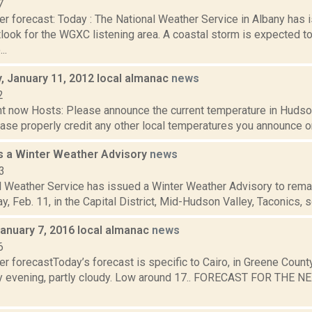
7
er forecast: Today : The National Weather Service in Albany has
look for the WGXC listening area. A coastal storm is expected to
..
 January 11, 2012 local almanac
news
2
t now Hosts: Please announce the current temperature in Hudson,
se properly credit any other local temperatures you announce on 
 a Winter Weather Advisory
news
3
 Weather Service has issued a Winter Weather Advisory to remain
, Feb. 11, in the Capital District, Mid-Hudson Valley, Taconics, s
January 7, 2016 local almanac
news
6
r forecastToday’s forecast is specific to Cairo, in Greene Count
y evening, partly cloudy. Low around 17.. FORECAST FOR THE N