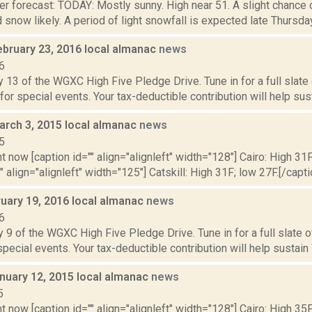
r forecast: TODAY: Mostly sunny. High near 51. A slight chance o
d snow likely. A period of light snowfall is expected late Thursday 
ebruary 23, 2016 local almanac
news
6
 13 of the WGXC High Five Pledge Drive. Tune in for a full slate
 for special events. Your tax-deductible contribution will help sus
arch 3, 2015 local almanac
news
5
t now [caption id="" align="alignleft" width="128"] Cairo: High 31F
" align="alignleft" width="125"] Catskill: High 31F; low 27F.[/capti
ruary 19, 2016 local almanac
news
6
 9 of the WGXC High Five Pledge Drive. Tune in for a full slate 
 special events. Your tax-deductible contribution will help sustain
nuary 12, 2015 local almanac
news
5
t now [caption id="" align="alignleft" width="128"] Cairo: High 35F