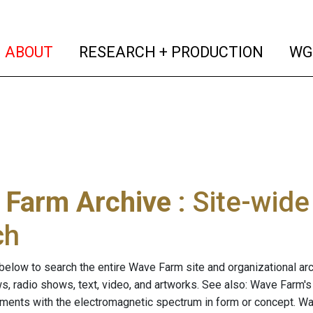
(current)
(curren
ABOUT
RESEARCH + PRODUCTION
WG
 Farm Archive
: Site-wid
ch
below to search the entire Wave Farm site and organizational arch
ws, radio shows, text, video, and artworks. See also: Wave Farm'
riments with the electromagnetic spectrum in form or concept. W