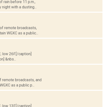
f rain before 11 p.m.,
night with a dusting...
 of remote broadcasts,
tain WGXC as a public...
; low 26F.[/caption]
on] &nbs...
of remote broadcasts, and
 WGXC as a public p...
; low 13F.[/caption]