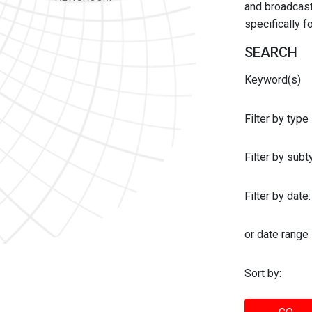
and broadcast 
specifically 
SEARCH
Keyword(s)
Filter by type
Filter by sub
Filter by date:
or date range
Sort by: