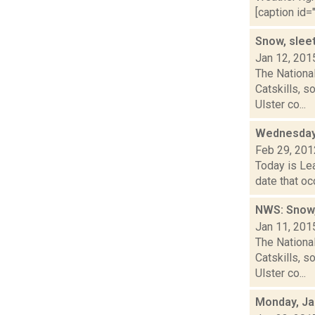
[caption id="
Snow, sleet
Jan 12, 201
The Nationa
Catskills, 
Ulster co...
Wednesday,
Feb 29, 201
Today is Lea
date that oc
NWS: Snow,
Jan 11, 201
The Nationa
Catskills, 
Ulster co...
Monday, Ja