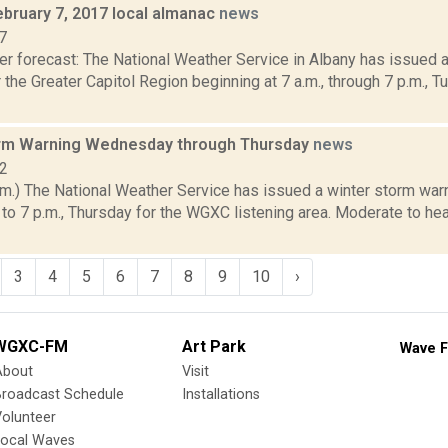
ebruary 7, 2017 local almanac
news
7
er forecast: The National Weather Service in Albany has issued 
 the Greater Capitol Region beginning at 7 a.m., through 7 p.m., T
rm Warning Wednesday through Thursday
news
12
m.) The National Weather Service has issued a winter storm warn
o 7 p.m., Thursday for the WGXC listening area. Moderate to he
3
4
5
6
7
8
9
10
›
WGXC-FM
Art Park
Wave F
About
Visit
Broadcast Schedule
Installations
olunteer
Local Waves