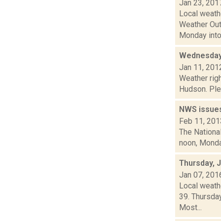
Jan 23, 201
Local weath
Weather Out
Monday into.
Wednesday,
Jan 11, 201
Weather righ
Hudson. Plea
NWS issues
Feb 11, 201
The National
noon, Monday
Thursday, 
Jan 07, 201
Local weathe
39. Thursda
Most...