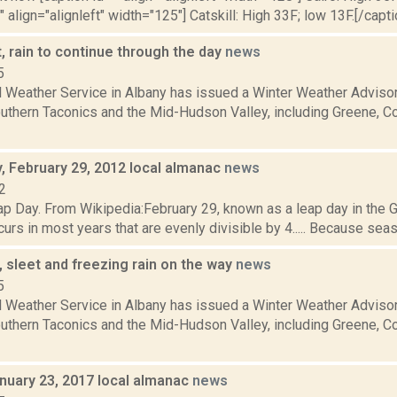
" align="alignleft" width="125"] Catskill: High 33F; low 13F.[/capti
, rain to continue through the day
news
5
l Weather Service in Albany has issued a Winter Weather Advisor
southern Taconics and the Mid-Hudson Valley, including Greene, 
 February 29, 2012 local almanac
news
2
p Day. From Wikipedia:February 29, known as a leap day in the Gr
curs in most years that are evenly divisible by 4..... Because sea
 sleet and freezing rain on the way
news
5
l Weather Service in Albany has issued a Winter Weather Advisor
southern Taconics and the Mid-Hudson Valley, including Greene, 
nuary 23, 2017 local almanac
news