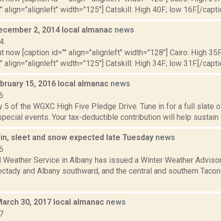
" align="alignleft" width="125"] Catskill: High 40F; low 16F.[/capti
ecember 2, 2014 local almanac
news
14
t now [caption id="" align="alignleft" width="128"] Cairo: High 35F
" align="alignleft" width="125"] Catskill: High 34F; low 31F.[/capti
bruary 15, 2016 local almanac
news
6
 5 of the WGXC High Five Pledge Drive. Tune in for a full slate 
 special events. Your tax-deductible contribution will help sustain
ain, sleet and snow expected late Tuesday
news
6
l Weather Service in Albany has issued a Winter Weather Advisor
ctady and Albany southward, and the central and southern Taconic
March 30, 2017 local almanac
news
7