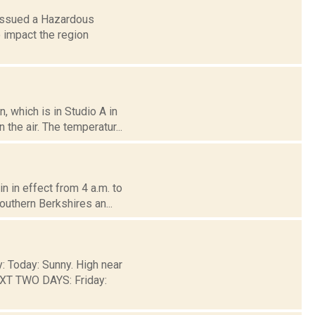
 issued a Hazardous
 impact the region
 which is in Studio A in
the air. The temperatur...
 in effect from 4 a.m. to
outhern Berkshires an...
y: Today: Sunny. High near
EXT TWO DAYS: Friday: