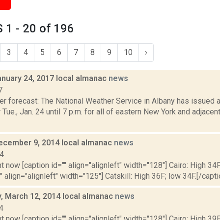
1 - 20 of 196
3
4
5
6
7
8
9
10
›
anuary 24, 2017 local almanac
news
7
er forecast: The National Weather Service in Albany has issued 
 Tue., Jan. 24 until 7 p.m. for all of eastern New York and adjac
ecember 9, 2014 local almanac
news
14
t now [caption id="" align="alignleft" width="128"] Cairo: High 34F
" align="alignleft" width="125"] Catskill: High 36F; low 34F.[/capti
 March 12, 2014 local almanac
news
4
t now [caption id="" align="alignleft" width="128"] Cairo: High 39F