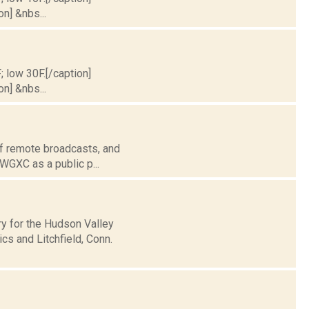
on] &nbs...
; low 30F.[/caption]
on] &nbs...
of remote broadcasts, and
 WGXC as a public p...
y for the Hudson Valley
s and Litchfield, Conn.