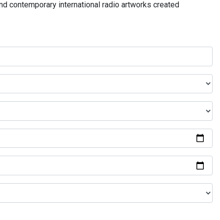
and contemporary international radio artworks created