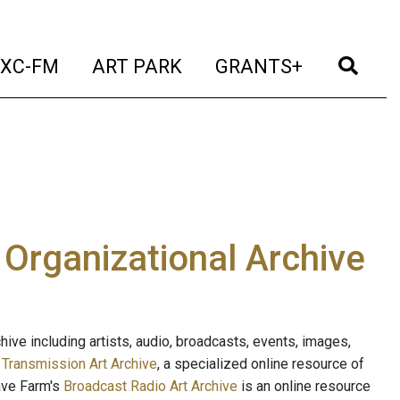
t)
(current)
(current)
(current)
(cur
XC-FM
ART PARK
GRANTS+
e Organizational Archive
ive including artists, audio, broadcasts, events, images,
s
Transmission Art Archive
, a specialized online resource of
ave Farm's
Broadcast Radio Art Archive
is an online resource