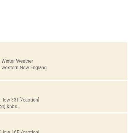
a Winter Weather
ent western New England.
; low 33F.[/caption]
on] &nbs...
; low 16F.[/caption]