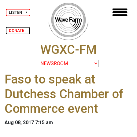
LISTEN
DONATE
WGXC-FM
Faso to speak at
Dutchess Chamber of
Commerce event
Aug 08, 2017 7:15 am