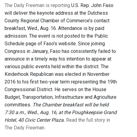
The Daily Freeman is reporting
U.S. Rep. John Faso
will deliver the keynote address at the Dutchess
County Regional Chamber of Commerce’s contact
breakfast, Wed., Aug. 16. Attendance is by paid
admission. The event is not posted to the Public
Schedule page of Faso's website. Since joining
Congress in January, Faso has consistently failed to
announce in a timely way his intention to appear at
various public events held within the district. The
Kinderhook Republican was elected in November
2016 to his first two-year term representing the 19th
Congressional District. He serves on the House
Budget, Transportation, Infrastructure and Agriculture
committees.
The Chamber breakfast will be held
7:30 a.m., Wed., Aug. 16, at the Poughkeepsie Grand
Hotel, 40 Civic Center Plaza.
Read the full story in
The Daily Freeman
.