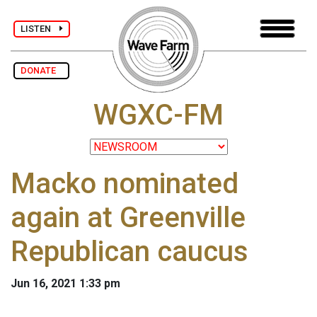
LISTEN
DONATE
WGXC-FM
Macko nominated
again at Greenville
Republican caucus
Jun 16, 2021 1:33 pm