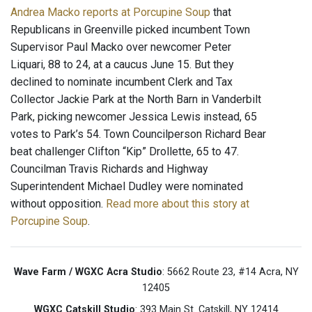
Andrea Macko reports at Porcupine Soup
that
Republicans in Greenville picked incumbent Town
Supervisor Paul Macko over newcomer Peter
Liquari, 88 to 24, at a caucus June 15. But they
declined to nominate incumbent Clerk and Tax
Collector Jackie Park at the North Barn in Vanderbilt
Park, picking newcomer Jessica Lewis instead, 65
votes to Park’s 54. Town Councilperson Richard Bear
beat challenger Clifton “Kip” Drollette, 65 to 47.
Councilman Travis Richards and Highway
Superintendent Michael Dudley were nominated
without opposition.
Read more about this story at
Porcupine Soup
.
Wave Farm / WGXC Acra Studio
: 5662 Route 23, #14 Acra, NY
12405
WGXC Catskill Studio
: 393 Main St. Catskill, NY 12414