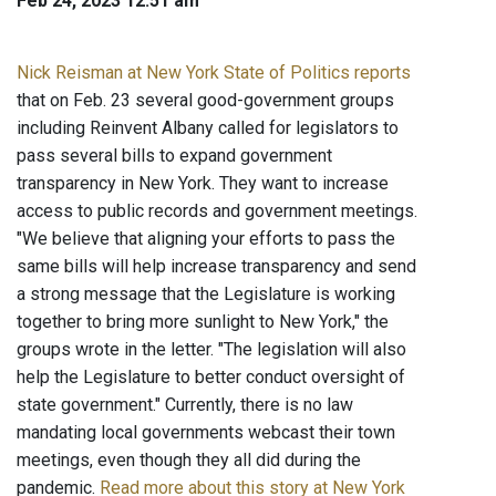
Feb 24, 2023 12:51 am
Nick Reisman at New York State of Politics reports
that on Feb. 23 several good-government groups
including Reinvent Albany called for legislators to
pass several bills to expand government
transparency in New York. They want to increase
access to public records and government meetings.
"We believe that aligning your efforts to pass the
same bills will help increase transparency and send
a strong message that the Legislature is working
together to bring more sunlight to New York," the
groups wrote in the letter. "The legislation will also
help the Legislature to better conduct oversight of
state government." Currently, there is no law
mandating local governments webcast their town
meetings, even though they all did during the
pandemic.
Read more about this story at New York