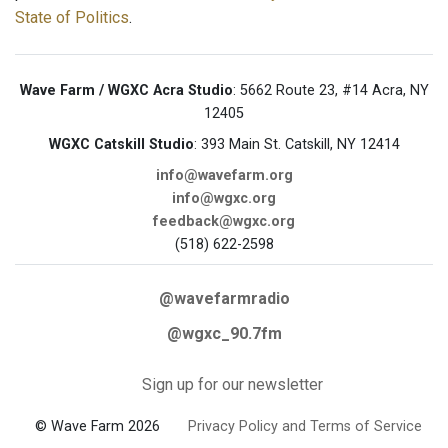
State of Politics
.
Wave Farm / WGXC Acra Studio
: 5662 Route 23, #14 Acra, NY
12405
WGXC Catskill Studio
: 393 Main St. Catskill, NY 12414
info@wavefarm.org
info@wgxc.org
feedback@wgxc.org
(518) 622-2598
@wavefarmradio
@wgxc_90.7fm
Sign up for our newsletter
© Wave Farm 2026
Privacy Policy and Terms of Service