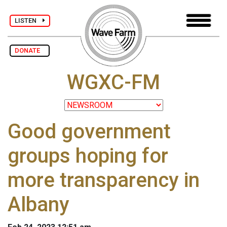
LISTEN
DONATE
WGXC-FM
Good government
groups hoping for
more transparency in
Albany