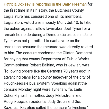
Patricia Doxsey is reporting in the Daily Freeman
for
the first time in its history, the Dutchess County
Legislature has censured one of its members.
Legislators voted unanimously Mon., Jul. 10, to take
the action against fellow lawmaker Joel Tyner for a
remark he made during a Democratic caucus in June.
Tyner was not permitted to cast a vote on the
resolution because the measure was directly related
to him. The censure condemns the Clinton Democrat
for saying that county Department of Public Works
Commissioner Robert Balkind, who is Jewish, was
“following orders like the Germans 70 years ago” in
advancing plans for a county takeover of the city of
Poughkeepsie bus system. Speaking against the
censure Monday night were Tyner's wife, Laila
Cohen-Tyner, his mother, Judy Malestrom, and
Poughkeepsie residents, Judy Green and Gus
Kazolias. Kazolias called the censure "a lynching."