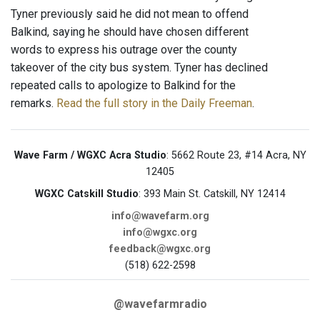
Tyner previously said he did not mean to offend
Balkind, saying he should have chosen different
words to express his outrage over the county
takeover of the city bus system. Tyner has declined
repeated calls to apologize to Balkind for the
remarks.
Read the full story in the Daily Freeman
.
Wave Farm / WGXC Acra Studio
: 5662 Route 23, #14 Acra, NY
12405
WGXC Catskill Studio
: 393 Main St. Catskill, NY 12414
info@wavefarm.org
info@wgxc.org
feedback@wgxc.org
(518) 622-2598
@wavefarmradio