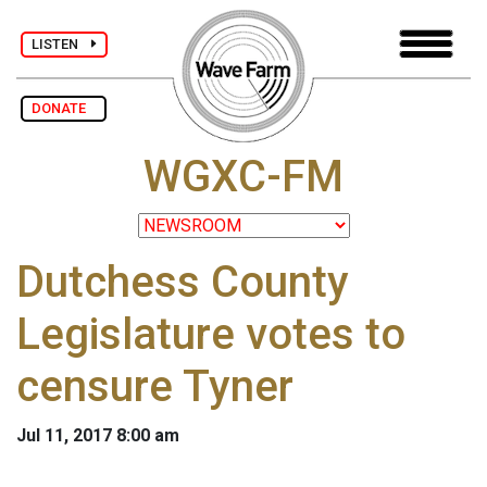
LISTEN
DONATE
WGXC-FM
Dutchess County
Legislature votes to
censure Tyner
Jul 11, 2017 8:00 am