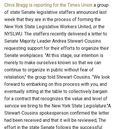
Chris Bragg is reporting for the Times Union
a group
of state Senate legislative staffers announced last
week that they are in the process of forming the
New York State Legislative Workers United, or the
NYSLWU. The staffers recently delivered a letter to
Senate Majority Leader Andrea Stewart-Cousins
requesting support for their efforts to organize their
Senate workplaces. "At this stage, our intention is
merely to make ourselves known so that we can
continue to organize in public without fear of
retaliation," the group told Stewart-Cousins. "We look
forward to embarking on this process with you, and
eventually sitting at the table to collectively bargain
for a contract that recognizes the value and level of
service we bring to the New York State Legislature."A
Stewart-Cousins spokesperson confirmed the letter
had been received and that it will be reviewed, The
effort in the state Senate follows the successful