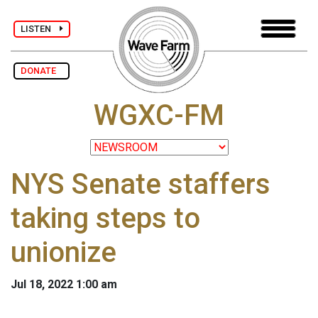
LISTEN
DONATE
WGXC-FM
NYS Senate staffers
taking steps to
unionize
Jul 18, 2022 1:00 am