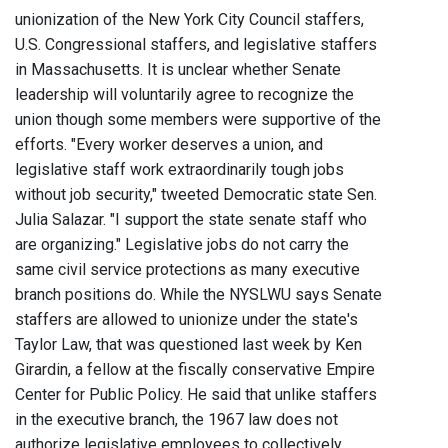
unionization of the New York City Council staffers,
U.S. Congressional staffers, and legislative staffers
in Massachusetts. It is unclear whether Senate
leadership will voluntarily agree to recognize the
union though some members were supportive of the
efforts. "Every worker deserves a union, and
legislative staff work extraordinarily tough jobs
without job security," tweeted Democratic state Sen.
Julia Salazar. "I support the state senate staff who
are organizing." Legislative jobs do not carry the
same civil service protections as many executive
branch positions do. While the NYSLWU says Senate
staffers are allowed to unionize under the state's
Taylor Law, that was questioned last week by Ken
Girardin, a fellow at the fiscally conservative Empire
Center for Public Policy. He said that unlike staffers
in the executive branch, the 1967 law does not
authorize legislative employees to collectively