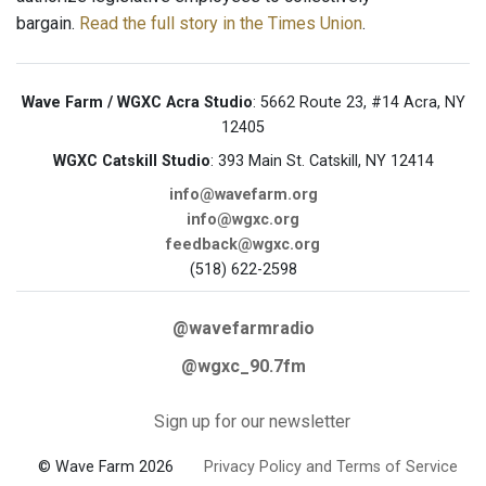
bargain.
Read the full story in the Times Union
.
Wave Farm / WGXC Acra Studio
: 5662 Route 23, #14 Acra, NY
12405
WGXC Catskill Studio
: 393 Main St. Catskill, NY 12414
info@wavefarm.org
info@wgxc.org
feedback@wgxc.org
(518) 622-2598
@wavefarmradio
@wgxc_90.7fm
Sign up for our newsletter
© Wave Farm 2026
Privacy Policy and Terms of Service