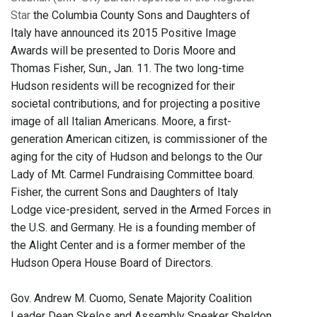
Star
the Columbia County Sons and Daughters of
Italy have announced its 2015 Positive Image
Awards will be presented to Doris Moore and
Thomas Fisher, Sun., Jan. 11. The two long-time
Hudson residents will be recognized for their
societal contributions, and for projecting a positive
image of all Italian Americans.
Moore, a first-
generation American citizen, is commissioner of the
aging for the city of Hudson and belongs to the Our
Lady of Mt. Carmel Fundraising Committee board.
Fisher, the current Sons and Daughters of Italy
Lodge vice-president, served in the Armed Forces in
the U.S. and Germany. He is a founding member of
the Alight Center and is a former member of the
Hudson Opera House Board of Directors.
Gov. Andrew M. Cuomo, Senate Majority Coalition
Leader Dean Skelos and Assembly Speaker Sheldon