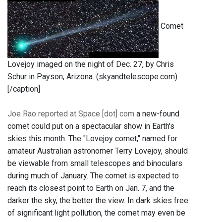
Comet
Lovejoy imaged on the night of Dec. 27, by Chris
Schur in Payson, Arizona. (skyandtelescope.com)
[/caption]
Joe Rao reported at Space [dot] com
a new-found
comet could put on a spectacular show in Earth's
skies this month. The "Lovejoy comet," named for
amateur Australian astronomer Terry Lovejoy, should
be viewable from small telescopes and binoculars
during much of January. The comet is expected to
reach its closest point to Earth on Jan. 7, and the
darker the sky, the better the view. In dark skies free
of significant light pollution, the comet may even be