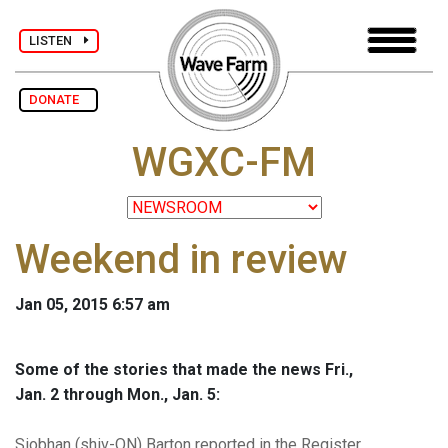
LISTEN
DONATE
WGXC-FM
Weekend in review
Jan 05, 2015 6:57 am
Some of the stories that made the news Fri.,
Jan. 2 through Mon., Jan. 5:
Siobhan (shiv-ON) Barton reported in the Register