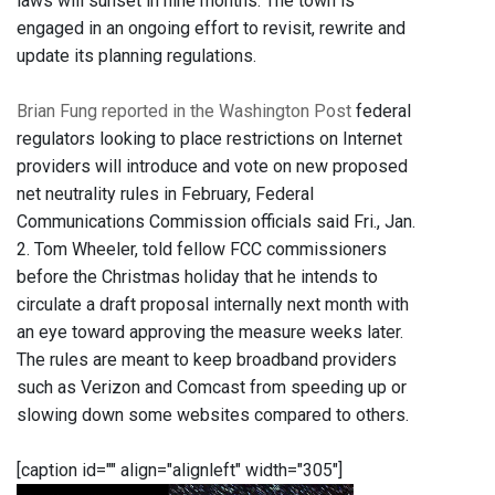
laws will sunset in nine months. The town is
engaged in an ongoing effort to revisit, rewrite and
update its planning regulations.
Brian Fung reported in the Washington Post
federal
regulators looking to place restrictions on Internet
providers will introduce and vote on new proposed
net neutrality rules in February, Federal
Communications Commission officials said Fri., Jan.
2. Tom Wheeler, told fellow FCC commissioners
before the Christmas holiday that he intends to
circulate a draft proposal internally next month with
an eye toward approving the measure weeks later.
The rules are meant to keep broadband providers
such as Verizon and Comcast from speeding up or
slowing down some websites compared to others.
[caption id="" align="alignleft" width="305"]