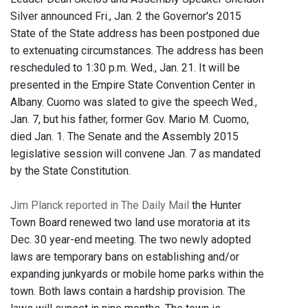
Silver announced Fri., Jan. 2 the Governor's 2015
State of the State address has been postponed due
to extenuating circumstances. The address has been
rescheduled to 1:30 p.m. Wed., Jan. 21. It will be
presented in the Empire State Convention Center in
Albany. Cuomo was slated to give the speech Wed.,
Jan. 7, but his father, former Gov. Mario M. Cuomo,
died Jan. 1. The Senate and the Assembly 2015
legislative session will convene Jan. 7 as mandated
by the State Constitution.
Jim Planck reported in The Daily Mail
the Hunter
Town Board renewed two land use moratoria at its
Dec. 30 year-end meeting. The two newly adopted
laws are temporary bans on establishing and/or
expanding junkyards or mobile home parks within the
town. Both laws contain a hardship provision. The