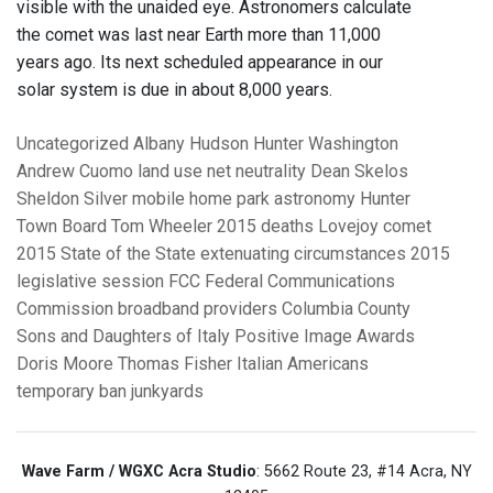
visible with the unaided eye. Astronomers calculate
the comet was last near Earth more than 11,000
years ago. Its next scheduled appearance in our
solar system is due in about 8,000 years.
Uncategorized
Albany
Hudson
Hunter
Washington
Andrew Cuomo
land use
net neutrality
Dean Skelos
Sheldon Silver
mobile home park
astronomy
Hunter
Town Board
Tom Wheeler
2015 deaths
Lovejoy comet
2015 State of the State
extenuating circumstances
2015
legislative session
FCC Federal Communications
Commission
broadband providers
Columbia County
Sons and Daughters of Italy
Positive Image Awards
Doris Moore
Thomas Fisher
Italian Americans
temporary ban
junkyards
Wave Farm / WGXC Acra Studio
: 5662 Route 23, #14 Acra, NY